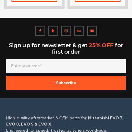
Sign up for newsletter & get
25% OFF
for
first order
Subscribe
High-quality aftermarket & OEM parts for
Mitsubishi EVO 7,
EVO 8, EVO 9 & EVO X
.
Engineered for speed. Trusted by tuners worldwide.