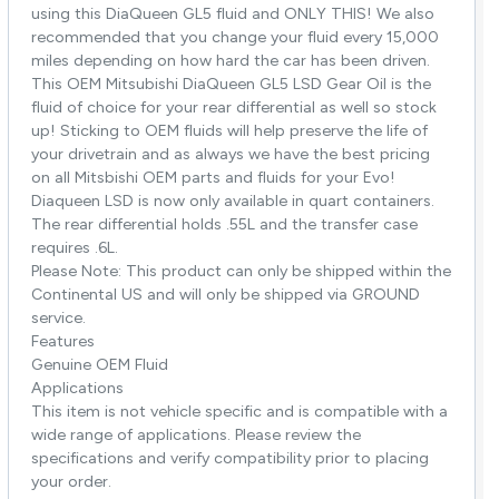
using this DiaQueen GL5 fluid and ONLY THIS! We also
recommended that you change your fluid every 15,000
miles depending on how hard the car has been driven.
This OEM Mitsubishi DiaQueen GL5 LSD Gear Oil is the
fluid of choice for your rear differential as well so stock
up! Sticking to OEM fluids will help preserve the life of
your drivetrain and as always we have the best pricing
on all Mitsbishi OEM parts and fluids for your Evo!
Diaqueen LSD is now only available in quart containers.
The rear differential holds .55L and the transfer case
requires .6L.
Please Note: This product can only be shipped within the
Continental US and will only be shipped via GROUND
service.
Features
Genuine OEM Fluid
Applications
This item is not vehicle specific and is compatible with a
wide range of applications. Please review the
specifications and verify compatibility prior to placing
your order.