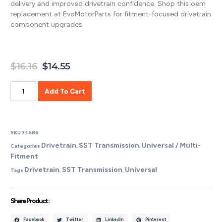
delivery and improved drivetrain confidence. Shop this oem
replacement at EvoMotorParts for fitment-focused drivetrain
component upgrades.
$
16.16
$
14.55
Add To Cart
SKU
34586
Drivetrain
SST Transmission
Universal / Multi-
Categories
,
,
Fitment
Drivetrain
SST Transmission
Universal
Tags
,
,
Share Product :
Facebook
Twitter
LinkedIn
Pinterest