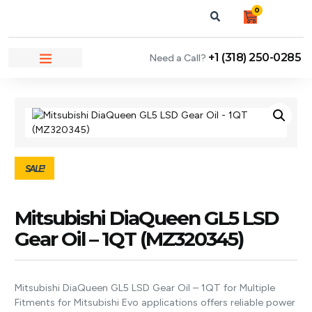
0
+1 (318) 250-0285
Need a Call?
NEWS & ARTICLES
SALE!
Mitsubishi DiaQueen GL5 LSD
Gear Oil – 1QT (MZ320345)
Mitsubishi DiaQueen GL5 LSD Gear Oil – 1QT for Multiple
Fitments for Mitsubishi Evo applications offers reliable power