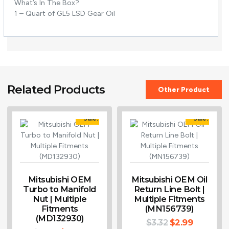
What’s In The Box?
1 – Quart of GL5 LSD Gear Oil
Related Products
Other Product
Sale!
Sale!
Mitsubishi OEM
Mitsubishi OEM Oil
Turbo to Manifold
Return Line Bolt |
Nut | Multiple
Multiple Fitments
Fitments
(MN156739)
(MD132930)
$
3.32
$
2.99