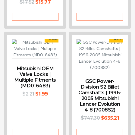
$
17.52
$
15.77
Add To Cart
Add To Cart
Sale!
Sale!
Mitsubishi OEM
Valve Locks |
Multiple Fitments
GSC Power-
(MD016483)
Division S2 Billet
Camshafts | 1996-
$
2.21
$
1.99
2005 Mitsubishi
Lancer Evolution
4-8 (7008S2)
$
747.30
$
635.21
Add To Cart
Add To Cart