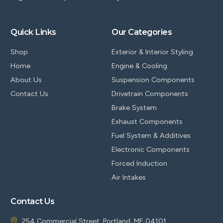
Quick Links
Our Categories
Shop
Exterior & Interior Styling
Home
Engine & Cooling
About Us
Suspension Components
Contact Us
Drivetrain Components
Brake System
Exhaust Components
Fuel System & Additives
Electronic Components
Forced Induction
Air Intakes
Contact Us
254 Commercial Street, Portland, ME 04101