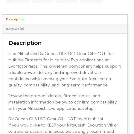
Description
Reviews (0)
Description
Find Mitsubishi DiaQueen GL5 LSD Gear Oil – 1QT for
Multiple Fitments for Mitsubishi Evo applications at
EvoMotorParts. This drivetrain component helps support
reliable power delivery and improved drivetrain
confidence while keeping your Evo build focused on
quality, compatibility, and long-term performance.
Review the product details, fitment notes, and
installation information below to confirm compatibility
with your Mitsubishi Evo applications setup.
DiaQueen GL5 LSD Gear Oil – 1QT by Mitsubishi
If you would like to KEEP your Mitsubishi Evolution VIII or
IX transfer case in one piece we strongly recommend