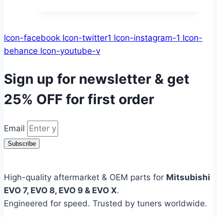
Icon-facebook
Icon-twitter1
Icon-instagram-1
Icon-
behance
Icon-youtube-v
Sign up for newsletter & get
25% OFF
for first order
Email
Subscribe
High-quality aftermarket & OEM parts for
Mitsubishi
EVO 7, EVO 8, EVO 9 & EVO X
.
Engineered for speed. Trusted by tuners worldwide.