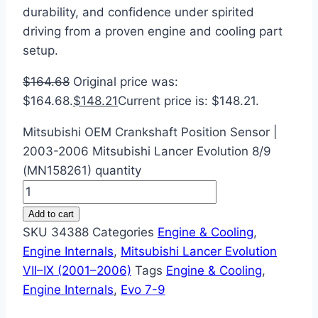
durability, and confidence under spirited
driving from a proven engine and cooling part
setup.
$
164.68
Original price was:
$164.68.
$
148.21
Current price is: $148.21.
Mitsubishi OEM Crankshaft Position Sensor |
2003-2006 Mitsubishi Lancer Evolution 8/9
(MN158261) quantity
Add to cart
SKU
34388
Categories
Engine & Cooling
,
Engine Internals
,
Mitsubishi Lancer Evolution
VII–IX (2001–2006)
Tags
Engine & Cooling
,
Engine Internals
,
Evo 7-9