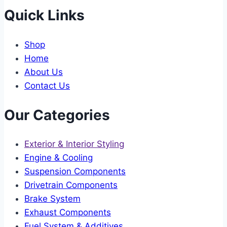
Quick Links
Shop
Home
About Us
Contact Us
Our Categories
Exterior & Interior Styling
Engine & Cooling
Suspension Components
Drivetrain Components
Brake System
Exhaust Components
Fuel System & Additives