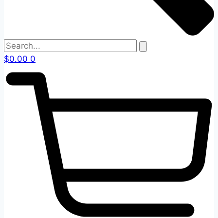
$
0.00
0