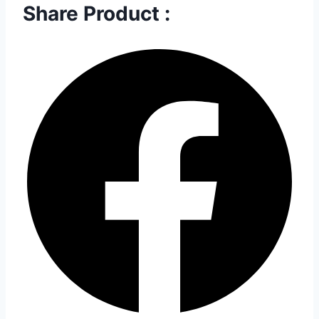
Share Product :