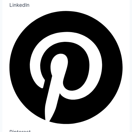
LinkedIn