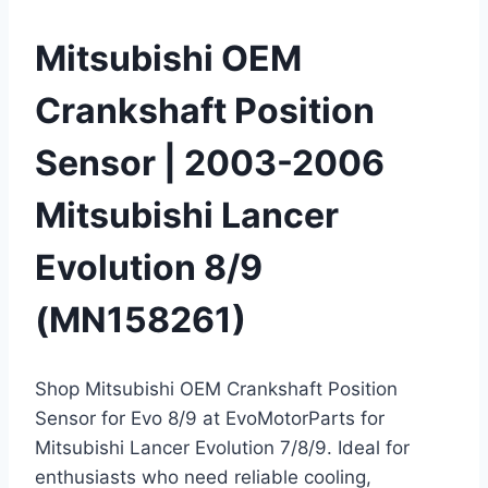
Mitsubishi OEM
Crankshaft Position
Sensor | 2003-2006
Mitsubishi Lancer
Evolution 8/9
(MN158261)
Shop Mitsubishi OEM Crankshaft Position
Sensor for Evo 8/9 at EvoMotorParts for
Mitsubishi Lancer Evolution 7/8/9. Ideal for
enthusiasts who need reliable cooling,