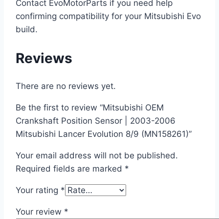
Contact EvoMotorParts if you need help
confirming compatibility for your Mitsubishi Evo
build.
Reviews
There are no reviews yet.
Be the first to review “Mitsubishi OEM
Crankshaft Position Sensor | 2003-2006
Mitsubishi Lancer Evolution 8/9 (MN158261)”
Your email address will not be published.
Required fields are marked
*
Your rating
*
Your review
*