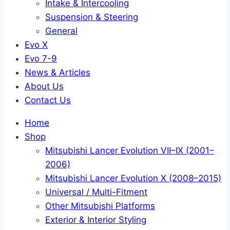
Intake & Intercooling
Suspension & Steering
General
Evo X
Evo 7-9
News & Articles
About Us
Contact Us
Home
Shop
Mitsubishi Lancer Evolution VII–IX (2001–
2006)
Mitsubishi Lancer Evolution X (2008–2015)
Universal / Multi-Fitment
Other Mitsubishi Platforms
Exterior & Interior Styling