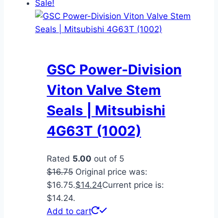
Sale!
GSC Power-Division
Viton Valve Stem
Seals | Mitsubishi
4G63T (1002)
Rated
5.00
out of 5
$
16.75
Original price was:
$16.75.
$
14.24
Current price is:
$14.24.
Add to cart