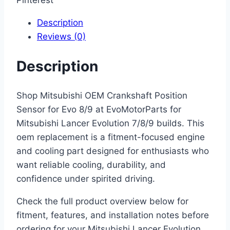
Pinterest
Description
Reviews (0)
Description
Shop Mitsubishi OEM Crankshaft Position
Sensor for Evo 8/9 at EvoMotorParts for
Mitsubishi Lancer Evolution 7/8/9 builds. This
oem replacement is a fitment-focused engine
and cooling part designed for enthusiasts who
want reliable cooling, durability, and
confidence under spirited driving.
Check the full product overview below for
fitment, features, and installation notes before
ordering for your Mitsubishi Lancer Evolution