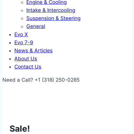
Engine & Cooling
Intake & Intercooling
Suspension & Steering
General
Evo X
Evo 7-9
News & Articles
About Us
Contact Us
Need a Call?
+1 (318) 250-0285
Sale!