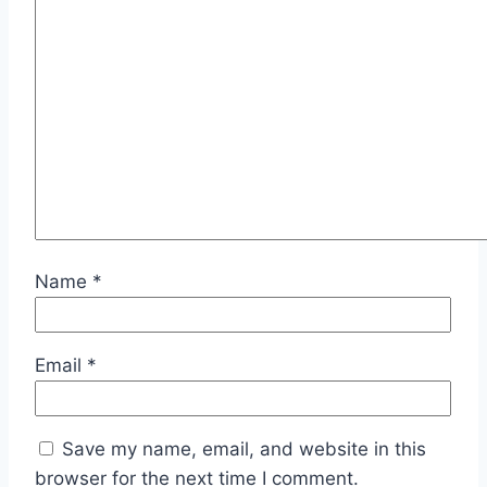
Name
*
Email
*
Save my name, email, and website in this
browser for the next time I comment.