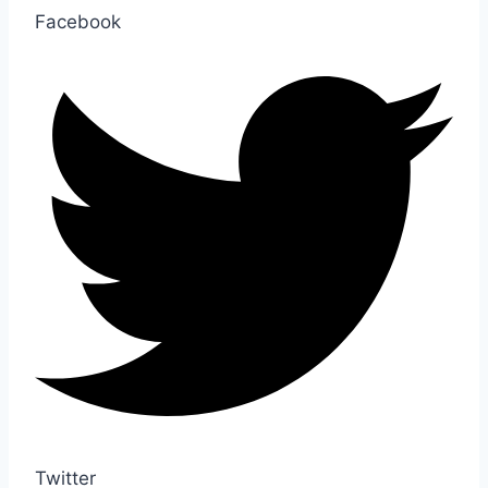
Facebook
Twitter