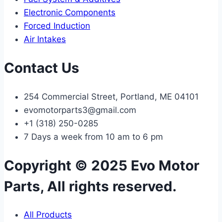
Electronic Components
Forced Induction
Air Intakes
Contact Us
254 Commercial Street, Portland, ME 04101
evomotorparts3@gmail.com
+1 (318) 250-0285
7 Days a week from 10 am to 6 pm
Copyright © 2025 Evo Motor
Parts, All rights reserved.
All Products