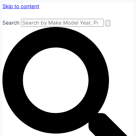
Skip to content
Search