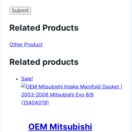
Related Products
Other Product
Related products
Sale!
OEM Mitsubishi