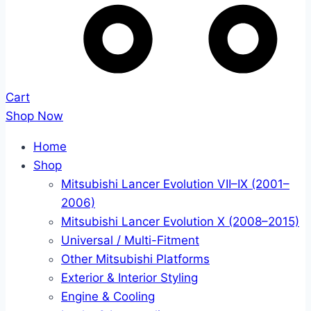
Cart
Shop Now
Home
Shop
Mitsubishi Lancer Evolution VII–IX (2001–
2006)
Mitsubishi Lancer Evolution X (2008–2015)
Universal / Multi-Fitment
Other Mitsubishi Platforms
Exterior & Interior Styling
Engine & Cooling