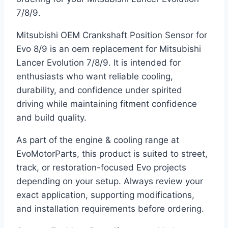
7/8/9.
Mitsubishi OEM Crankshaft Position Sensor for
Evo 8/9 is an oem replacement for Mitsubishi
Lancer Evolution 7/8/9. It is intended for
enthusiasts who want reliable cooling,
durability, and confidence under spirited
driving while maintaining fitment confidence
and build quality.
As part of the engine & cooling range at
EvoMotorParts, this product is suited to street,
track, or restoration-focused Evo projects
depending on your setup. Always review your
exact application, supporting modifications,
and installation requirements before ordering.