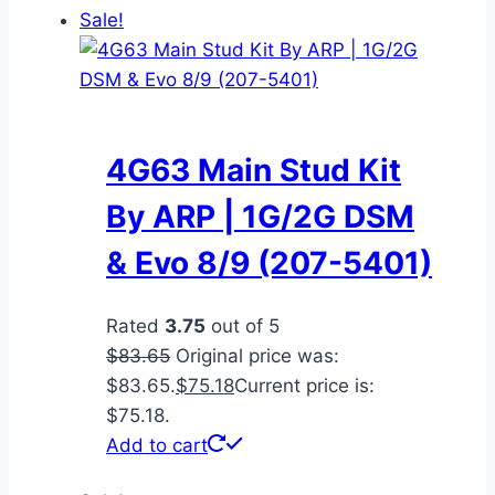
Sale!
4G63 Main Stud Kit
By ARP | 1G/2G DSM
& Evo 8/9 (207-5401)
Rated
3.75
out of 5
$
83.65
Original price was:
$83.65.
$
75.18
Current price is:
$75.18.
Add to cart