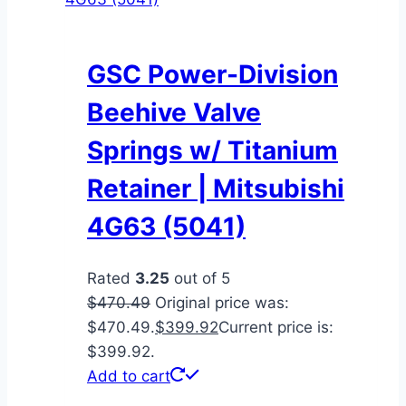
GSC Power-Division
Beehive Valve
Springs w/ Titanium
Retainer | Mitsubishi
4G63 (5041)
Rated
3.25
out of 5
$
470.49
Original price was:
$470.49.
$
399.92
Current price is:
$399.92.
Add to cart