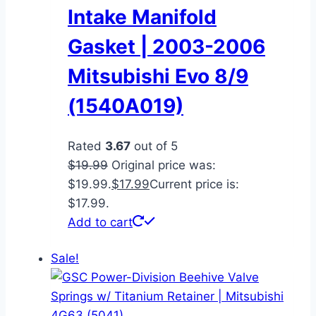
Intake Manifold
Gasket | 2003-2006
Mitsubishi Evo 8/9
(1540A019)
Rated
3.67
out of 5
$
19.99
Original price was:
$19.99.
$
17.99
Current price is:
$17.99.
Add to cart
Sale!