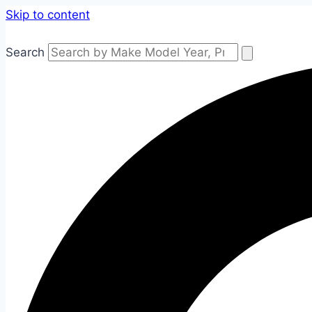
Skip to content
Search