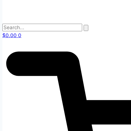
$
0.00
0