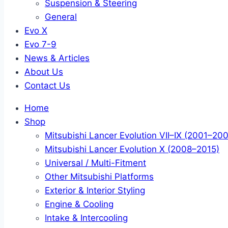
Suspension & Steering
General
Evo X
Evo 7-9
News & Articles
About Us
Contact Us
Home
Shop
Mitsubishi Lancer Evolution VII–IX (2001–20
Mitsubishi Lancer Evolution X (2008–2015)
Universal / Multi-Fitment
Other Mitsubishi Platforms
Exterior & Interior Styling
Engine & Cooling
Intake & Intercooling