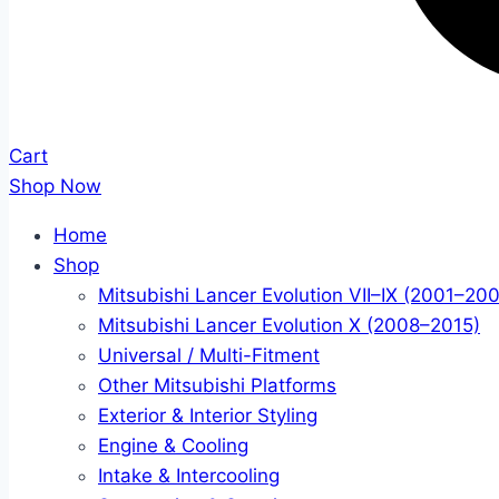
Cart
Shop Now
Home
Shop
Mitsubishi Lancer Evolution VII–IX (2001–20
Mitsubishi Lancer Evolution X (2008–2015)
Universal / Multi-Fitment
Other Mitsubishi Platforms
Exterior & Interior Styling
Engine & Cooling
Intake & Intercooling