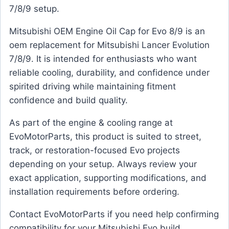
7/8/9 setup.
Mitsubishi OEM Engine Oil Cap for Evo 8/9 is an
oem replacement for Mitsubishi Lancer Evolution
7/8/9. It is intended for enthusiasts who want
reliable cooling, durability, and confidence under
spirited driving while maintaining fitment
confidence and build quality.
As part of the engine & cooling range at
EvoMotorParts, this product is suited to street,
track, or restoration-focused Evo projects
depending on your setup. Always review your
exact application, supporting modifications, and
installation requirements before ordering.
Contact EvoMotorParts if you need help confirming
compatibility for your Mitsubishi Evo build.