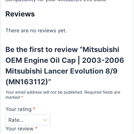
Reviews
There are no reviews yet.
Be the first to review “Mitsubishi
OEM Engine Oil Cap | 2003-2006
Mitsubishi Lancer Evolution 8/9
(MN163112)”
Your email address will not be published.
Required fields are
marked
*
Your rating
*
Your review
*