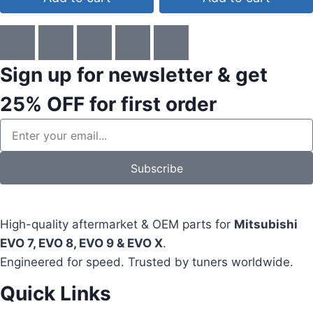
Sign up for newsletter & get
25% OFF
for first order
Subscribe
High-quality aftermarket & OEM parts for
Mitsubishi
EVO 7, EVO 8, EVO 9 & EVO X
.
Engineered for speed. Trusted by tuners worldwide.
Quick Links