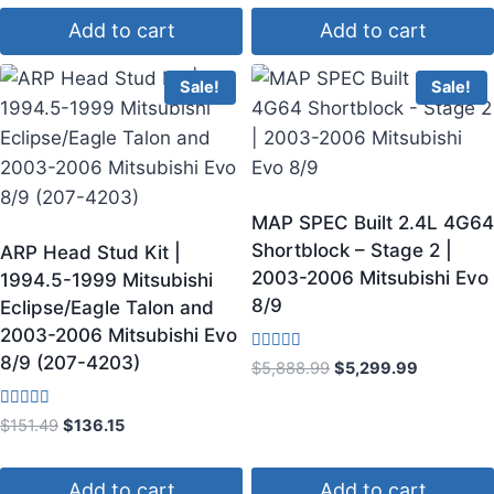
Add to cart
Add to cart
Sale!
Sale!
MAP SPEC Built 2.4L 4G64
Shortblock – Stage 2 |
ARP Head Stud Kit |
2003-2006 Mitsubishi Evo
1994.5-1999 Mitsubishi
8/9
Eclipse/Eagle Talon and
2003-2006 Mitsubishi Evo
8/9 (207-4203)
Rated
$
5,888.99
$
5,299.99
4.83
out of 5
Rated
$
151.49
$
136.15
4.00
out of 5
Add to cart
Add to cart