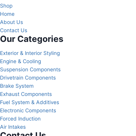
Shop
Home
About Us
Contact Us
Our Categories
Exterior & Interior Styling
Engine & Cooling
Suspension Components
Drivetrain Components
Brake System
Exhaust Components
Fuel System & Additives
Electronic Components
Forced Induction
Air Intakes
Contact Us