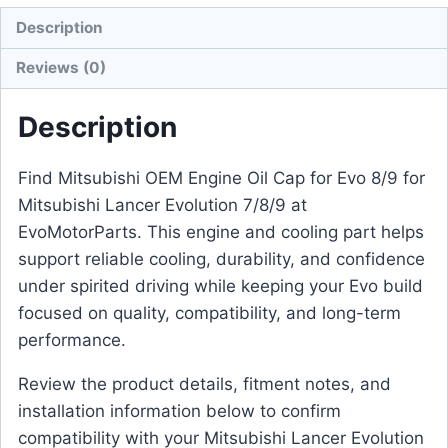
Description
Reviews (0)
Description
Find Mitsubishi OEM Engine Oil Cap for Evo 8/9 for
Mitsubishi Lancer Evolution 7/8/9 at
EvoMotorParts. This engine and cooling part helps
support reliable cooling, durability, and confidence
under spirited driving while keeping your Evo build
focused on quality, compatibility, and long-term
performance.
Review the product details, fitment notes, and
installation information below to confirm
compatibility with your Mitsubishi Lancer Evolution