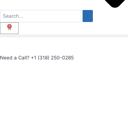
0
Need a Call?
+1 (318) 250-0285