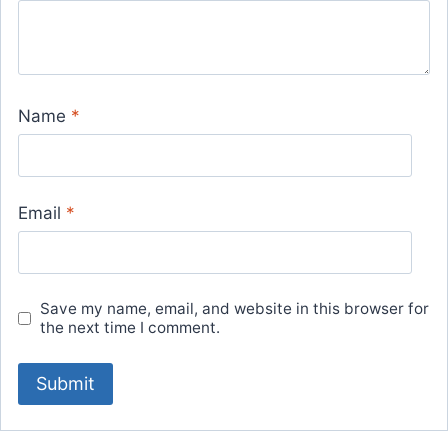
Name
*
Email
*
Save my name, email, and website in this browser for
the next time I comment.