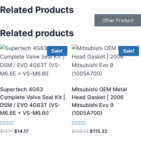
Related Products
Other Product
Related products
Sale!
Sale!
Supertech 4G63
Mitsubishi OEM Metal
Complete Valve Seal Kit |
Head Gasket | 2006
DSM / EVO 4G63T (VS-
Mitsubishi Evo 9
M6.6E + VS-M6.6I)
(1005A700)
Rated
Rated
$
17.71
$
14.17
$
128.13
$
115.32
4.00
3.75
out of 5
out of 5