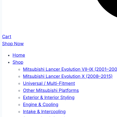
Cart
Shop Now
Home
Shop
Mitsubishi Lancer Evolution VII–IX (2001–20
Mitsubishi Lancer Evolution X (2008–2015)
Universal / Multi-Fitment
Other Mitsubishi Platforms
Exterior & Interior Styling
Engine & Cooling
Intake & Intercooling