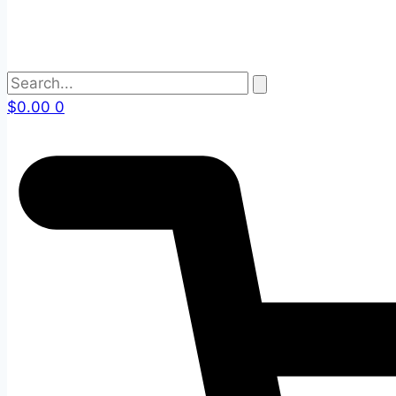
$
0.00
0