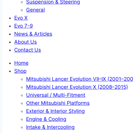
Suspension & Steering
General
Evo X
Evo 7-9
News & Articles
About Us
Contact Us
Home
Shop
Mitsubishi Lancer Evolution VII–IX (2001–20
Mitsubishi Lancer Evolution X (2008–2015)
Universal / Multi-Fitment
Other Mitsubishi Platforms
Exterior & Interior Styling
Engine & Cooling
Intake & Intercooling