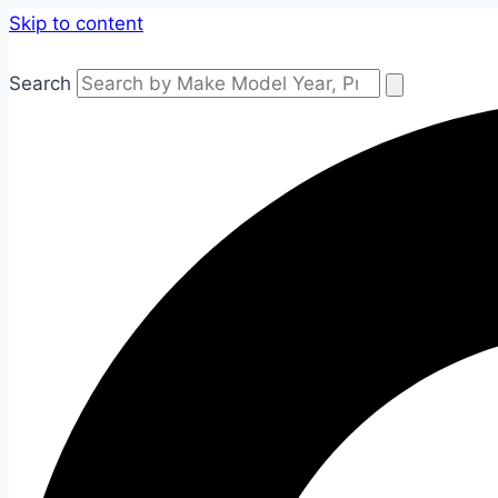
Skip to content
Search