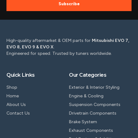
Subscribe
High-quality aftermarket & OEM parts for
Mitsubishi EVO 7,
EVO 8, EVO 9 & EVO X
.
Engineered for speed. Trusted by tuners worldwide.
Quick Links
Our Categories
Shop
Exterior & Interior Styling
Home
Engine & Cooling
About Us
Suspension Components
Contact Us
Drivetrain Components
Brake System
Exhaust Components