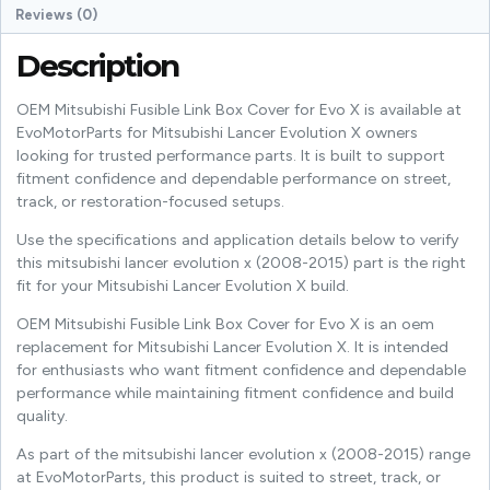
Reviews (0)
Description
OEM Mitsubishi Fusible Link Box Cover for Evo X is available at
EvoMotorParts for Mitsubishi Lancer Evolution X owners
looking for trusted performance parts. It is built to support
fitment confidence and dependable performance on street,
track, or restoration-focused setups.
Use the specifications and application details below to verify
this mitsubishi lancer evolution x (2008-2015) part is the right
fit for your Mitsubishi Lancer Evolution X build.
OEM Mitsubishi Fusible Link Box Cover for Evo X is an oem
replacement for Mitsubishi Lancer Evolution X. It is intended
for enthusiasts who want fitment confidence and dependable
performance while maintaining fitment confidence and build
quality.
As part of the mitsubishi lancer evolution x (2008-2015) range
at EvoMotorParts, this product is suited to street, track, or