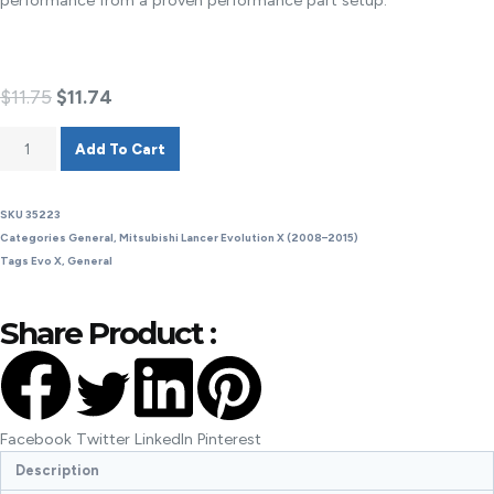
performance from a proven performance part setup.
$
11.75
$
11.74
Add To Cart
SKU
35223
Categories
General
,
Mitsubishi Lancer Evolution X (2008–2015)
Tags
Evo X
,
General
Share Product :
Facebook
Twitter
LinkedIn
Pinterest
Description