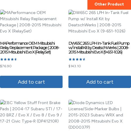
Other Product
MAPerformance OEM Mitsubishi
DW65C 265 LPH In-Tank Fuel Pump
Relay Replacement Package | 2008-
w/ Install Kit by DeatschWerks | 2008-
2015 Mitsubishi Evo X (RelaySet)
2015 Mitsubishi Evo X (9-651-1026)
Rated
Rated
$
76.90
$
143.10
4.60
4.60
out of 5
out of 5
Add to cart
Add to cart