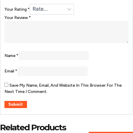
Your Rating
*
Your Review
*
Name
*
Email
*
Save My Name, Email, And Website In This Browser For The
Next Time I Comment.
Related Products