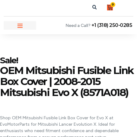
0
+1 (318) 250-0285
Need a Call?
NEWS & ARTICLES
Sale!
OEM Mitsubishi Fusible Link
Box Cover | 2008-2015
Mitsubishi Evo X (8571A018)
Shop OEM Mitsubishi Fusible Link Box Cover for Evo X at
EvoMotorParts for Mitsubishi Lancer Evolution X. Ideal for
enthusiasts who need fitment confidence and dependable