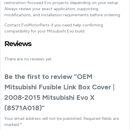
restoration-focused Evo projects depending on your setup.
Always review your exact application, supporting
modifications, and installation requirements before ordering.
Contact EvoMotorParts if you need help confirming
compatibility for your Mitsubishi Evo build.
Reviews
There are no reviews yet.
Be the first to review “OEM
Mitsubishi Fusible Link Box Cover |
2008-2015 Mitsubishi Evo X
(8571A018)”
Your email address will not be published.
Required fields are
marked
*