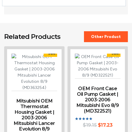
Related Products
Other Product
Sale!
Sale!
OEM Front Case
Oil Pump Gasket |
2003-2006
Mitsubishi OEM
Mitsubishi Evo 8/9
Thermostat
(MD322521)
Housing Gasket |
2003-2006
Mitsubishi Lancer
$
19.15
$
17.23
Rated
Evolution 8/9
5.00
out of 5