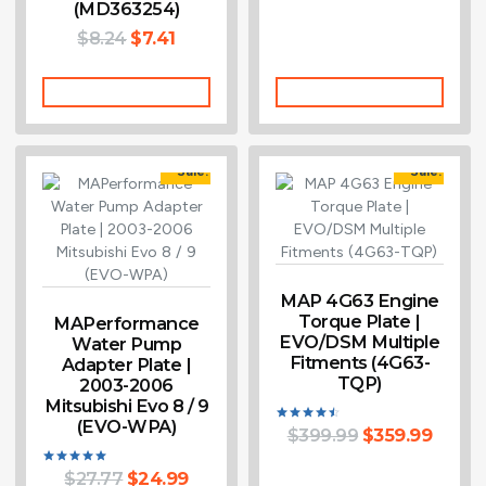
(MD363254)
$
8.24
$
7.41
Add To Cart
Add To Cart
Sale!
Sale!
MAP 4G63 Engine
Torque Plate |
MAPerformance
EVO/DSM Multiple
Water Pump
Fitments (4G63-
Adapter Plate |
TQP)
2003-2006
Mitsubishi Evo 8 / 9
(EVO-WPA)
$
399.99
$
359.99
Rated
4.50
out of 5
$
27.77
$
24.99
Rated