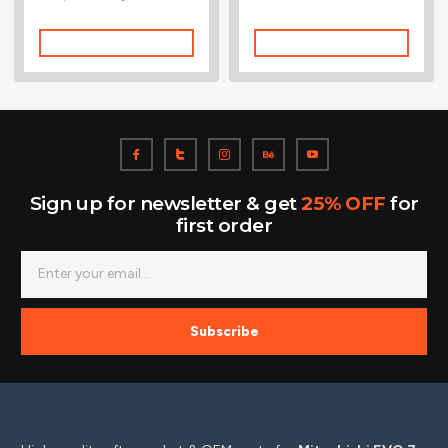
5.00
out of 5
Add To Cart
Add To Cart
Sign up for newsletter & get
25% OFF
for
first order
Subscribe