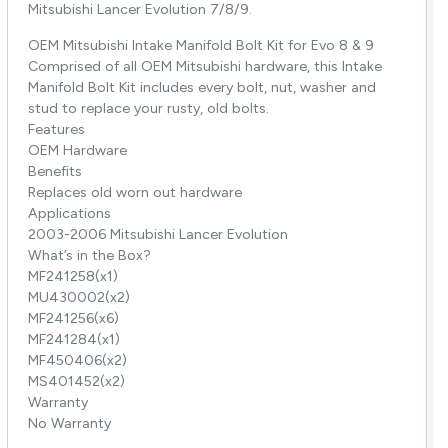
Mitsubishi Lancer Evolution 7/8/9.
OEM Mitsubishi Intake Manifold Bolt Kit for Evo 8 & 9
Comprised of all OEM Mitsubishi hardware, this Intake
Manifold Bolt Kit includes every bolt, nut, washer and
stud to replace your rusty, old bolts.
Features
OEM Hardware
Benefits
Replaces old worn out hardware
Applications
2003-2006 Mitsubishi Lancer Evolution
What’s in the Box?
MF241258(x1)
MU430002(x2)
MF241256(x6)
MF241284(x1)
MF450406(x2)
MS401452(x2)
Warranty
No Warranty