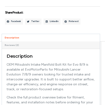
Share Product :
Facebook
Twitter
LinkedIn
Pinterest
Description
Reviews (2)
Description
OEM Mitsubishi Intake Manifold Bolt Kit for Evo 8/9 is
available at EvoMotorParts for Mitsubishi Lancer
Evolution 7/8/9 owners looking for trusted intake and
intercooler upgrades. It is built to support better airflow,
charge-air efficiency, and engine response on street,
track, or restoration-focused setups.
Check the full product overview below for fitment,
features, and installation notes before ordering for your