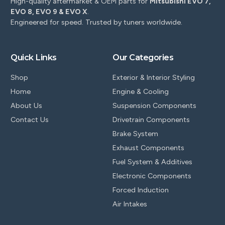
High-quality aftermarket & OEM parts for
Mitsubishi EVO 7,
EVO 8, EVO 9 & EVO X
.
Engineered for speed. Trusted by tuners worldwide.
Quick Links
Our Categories
Shop
Exterior & Interior Styling
Home
Engine & Cooling
About Us
Suspension Components
Contact Us
Drivetrain Components
Brake System
Exhaust Components
Fuel System & Additives
Electronic Components
Forced Induction
Air Intakes