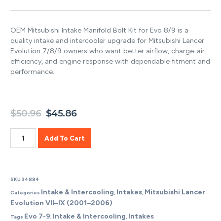
3.50
out of
5 based
on
OEM Mitsubishi Intake Manifold Bolt Kit for Evo 8/9 is a
customer
ratings
quality intake and intercooler upgrade for Mitsubishi Lancer
Evolution 7/8/9 owners who want better airflow, charge-air
efficiency, and engine response with dependable fitment and
performance.
$
50.96
$
45.86
Add To Cart
SKU
34884
Intake & Intercooling
Intakes
Mitsubishi Lancer
Categories
,
,
Evolution VII–IX (2001–2006)
Evo 7-9
Intake & Intercooling
Intakes
Tags
,
,