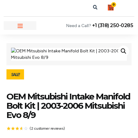
0
+1 (318) 250-0285
Need a Call?
NEWS & ARTICLES
SALE!
OEM Mitsubishi Intake Manifold
Bolt Kit | 2003-2006 Mitsubishi
Evo 8/9
(
2
customer reviews)
Rated
2