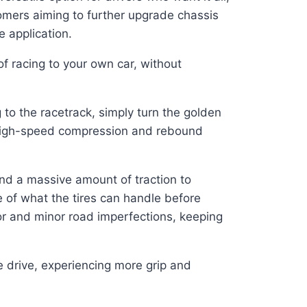
omers aiming to further upgrade chassis
 application.
f racing to your own car, without
to the racetrack, simply turn the golden
d high-speed compression and rebound
and a massive amount of traction to
ge of what the tires can handle before
jor and minor road imperfections, keeping
 drive, experiencing more grip and