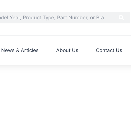
News & Articles
About Us
Contact Us