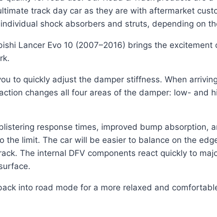
timate track day car as they are with aftermarket cust
individual shock absorbers and struts, depending on the
bishi Lancer Evo 10 (2007–2016) brings the excitement o
rk.
u to quickly adjust the damper stiffness. When arriving 
 action changes all four areas of the damper: low- an
e blistering response times, improved bump absorption, 
to the limit. The car will be easier to balance on the ed
n track. The internal DFV components react quickly to ma
 surface.
back into road mode for a more relaxed and comfortable