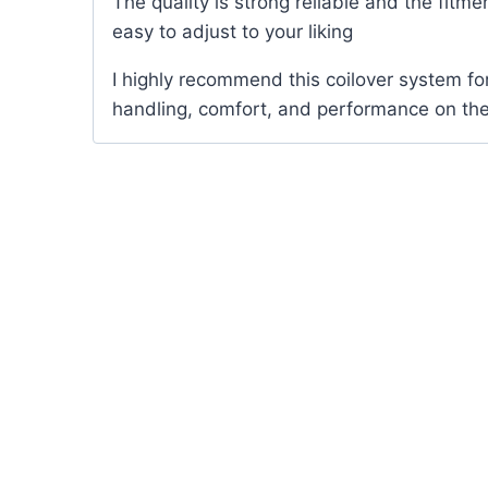
The quality is strong reliable and the fitmen
easy to adjust to your liking
I highly recommend this coilover system f
handling, comfort, and performance on the