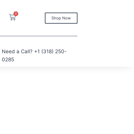
0
Shop Now
Need a Call?
+1 (318) 250-
0285