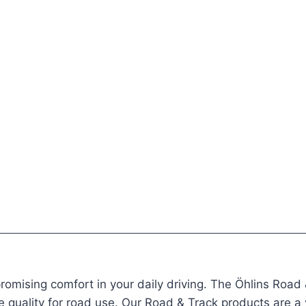
mising comfort in your daily driving. The Öhlins Road &
e quality for road use. Our Road & Track products are a ve