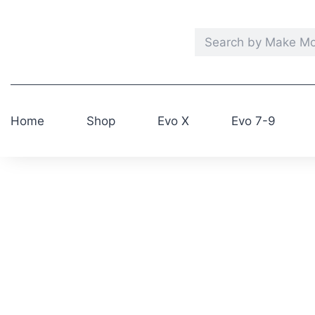
Home
Shop
Evo X
Evo 7-9