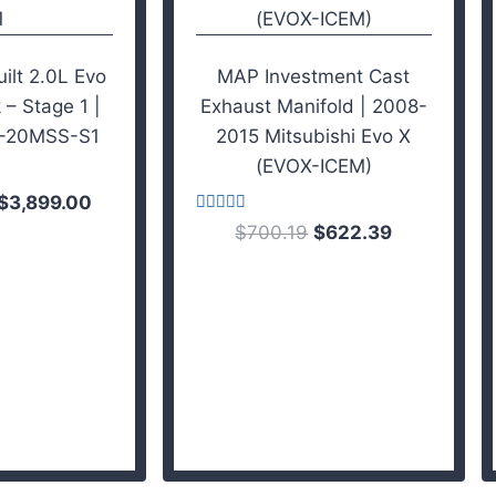
lt 2.0L Evo
MAP Investment Cast
 – Stage 1 |
Exhaust Manifold | 2008-
-20MSS-S1
2015 Mitsubishi Evo X
(EVOX-ICEM)
$
3,899.00
Rated
$
700.19
$
622.39
3.75
out of 5
 cart
Add to cart