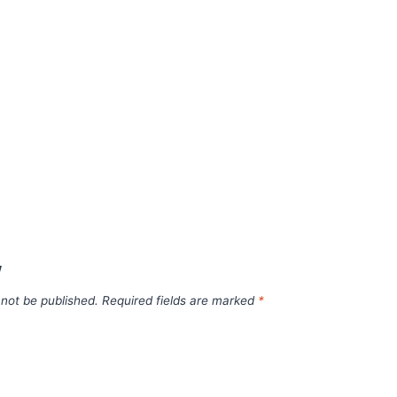
w
 not be published.
Required fields are marked
*