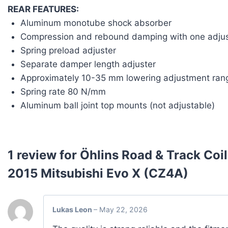
REAR FEATURES:
Aluminum monotube shock absorber
Compression and rebound damping with one adjus
Spring preload adjuster
Separate damper length adjuster
Approximately 10-35 mm lowering adjustment ran
Spring rate 80 N/mm
Aluminum ball joint top mounts (not adjustable)
1 review for
Öhlins Road & Track Coi
2015 Mitsubishi Evo X (CZ4A)
Lukas Leon
–
May 22, 2026