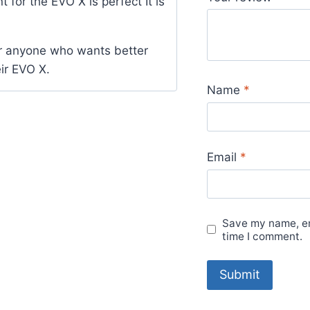
t for the EVO X is perfect It is
out of 5
or anyone who wants better
ir EVO X.
Name
*
Email
*
Save my name, ema
time I comment.