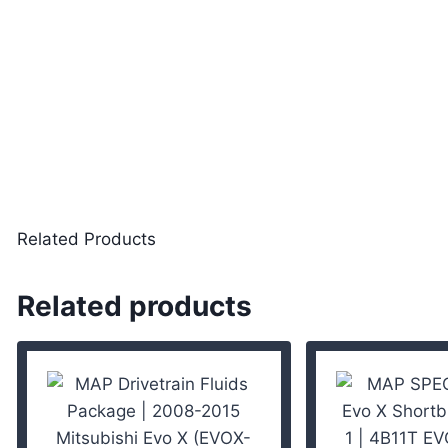
Related Products
Related products