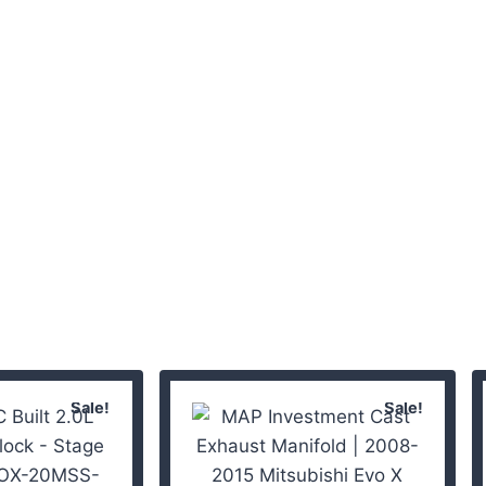
Sale!
Sale!