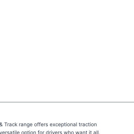
 Track range offers exceptional traction
rsatile option for drivers who want it all,