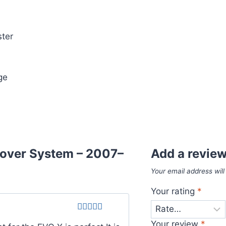
ter
ge
lover System – 2007–
Add a revie
Your email address will
Your rating
*
Rated
4
Your review
*