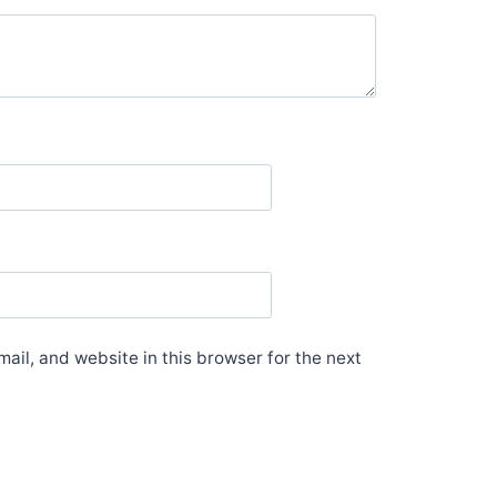
il, and website in this browser for the next