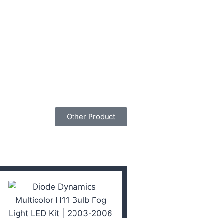
Other Product