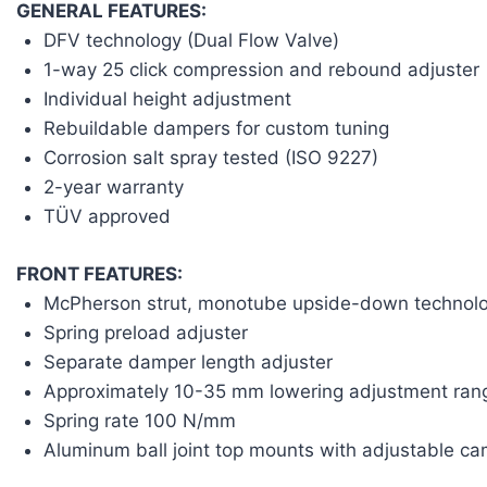
GENERAL FEATURES:
DFV technology (Dual Flow Valve)
1-way 25 click compression and rebound adjuster
Individual height adjustment
Rebuildable dampers for custom tuning
Corrosion salt spray tested (ISO 9227)
2-year warranty
TÜV approved
FRONT FEATURES:
McPherson strut, monotube upside-down technol
Spring preload adjuster
Separate damper length adjuster
Approximately 10-35 mm lowering adjustment ran
Spring rate 100 N/mm
Aluminum ball joint top mounts with adjustable c