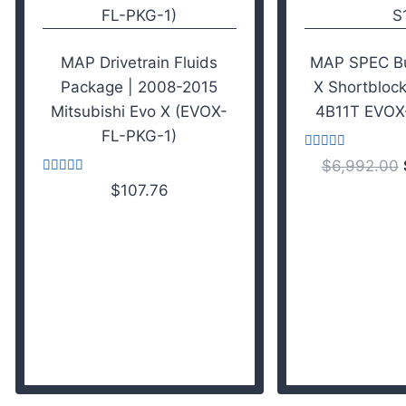
MAP Drivetrain Fluids
MAP SPEC Bui
Package | 2008-2015
X Shortblock
Mitsubishi Evo X (EVOX-
4B11T EVOX
FL-PKG-1)
Rated
$
6,992.00
4.43
Rated
out of 5
$
107.76
4.50
out of 5
Add to cart
Add to