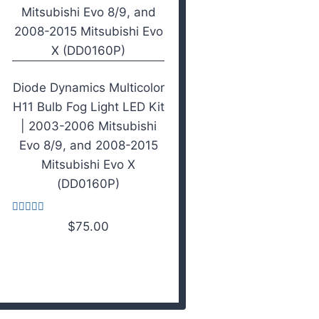
Diode Dynamics Multicolor
H11 Bulb Fog Light LED Kit
| 2003-2006 Mitsubishi
Evo 8/9, and 2008-2015
Mitsubishi Evo X
(DD0160P)
Rated
$
75.00
3.67
out of 5
Add to cart