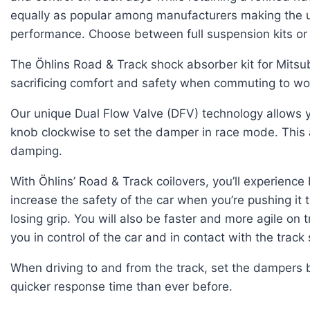
equally as popular among manufacturers making the ul
performance. Choose between full suspension kits or 
The Öhlins Road & Track shock absorber kit for Mitsu
sacrificing comfort and safety when commuting to wo
Our unique Dual Flow Valve (DFV) technology allows yo
knob clockwise to set the damper in race mode. This
damping.
With Öhlins’ Road & Track coilovers, you’ll experienc
increase the safety of the car when you’re pushing it 
losing grip. You will also be faster and more agile o
you in control of the car and in contact with the track
When driving to and from the track, set the dampers 
quicker response time than ever before.