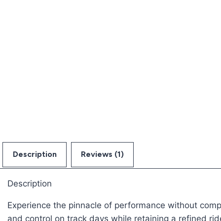
Description
Reviews (1)
Description
Experience the pinnacle of performance without compro
and control on track days while retaining a refined rid