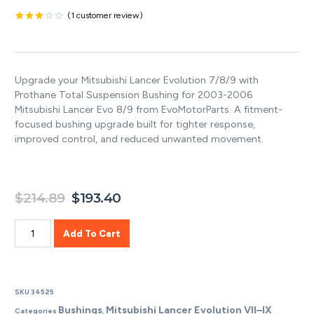
(
1
customer review)
Rated
1
3.00
out of
5
based
Upgrade your Mitsubishi Lancer Evolution 7/8/9 with
on
customer
Prothane Total Suspension Bushing for 2003-2006
rating
Mitsubishi Lancer Evo 8/9 from EvoMotorParts. A fitment-
focused bushing upgrade built for tighter response,
improved control, and reduced unwanted movement.
$
214.89
$
193.40
Add To Cart
SKU
34525
Bushings
Mitsubishi Lancer Evolution VII–IX
Categories
,