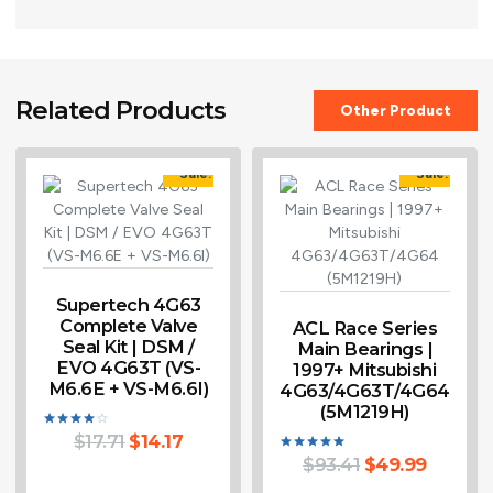
Related Products
Other Product
Sale!
Sale!
Supertech 4G63
Complete Valve
ACL Race Series
Seal Kit | DSM /
Main Bearings |
EVO 4G63T (VS-
1997+ Mitsubishi
M6.6E + VS-M6.6I)
4G63/4G63T/4G64
(5M1219H)
$
17.71
$
14.17
Rated
4.00
$
93.41
$
49.99
Rated
out of 5
5.00
out of 5