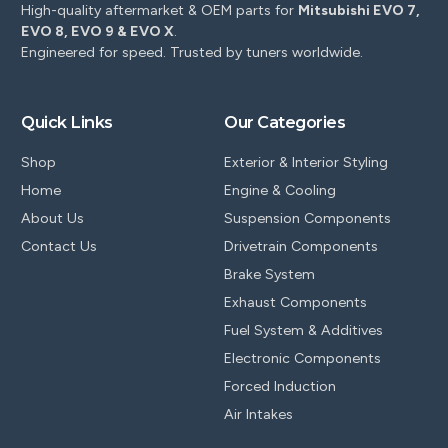
High-quality aftermarket & OEM parts for
Mitsubishi EVO 7,
EVO 8, EVO 9 & EVO X
.
Engineered for speed. Trusted by tuners worldwide.
Quick Links
Our Categories
Shop
Exterior & Interior Styling
Home
Engine & Cooling
About Us
Suspension Components
Contact Us
Drivetrain Components
Brake System
Exhaust Components
Fuel System & Additives
Electronic Components
Forced Induction
Air Intakes