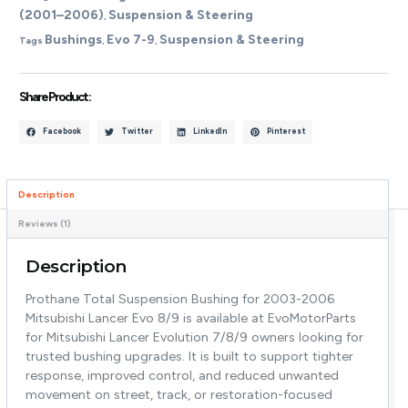
(2001–2006)
Suspension & Steering
,
Bushings
Evo 7-9
Suspension & Steering
Tags
,
,
Share Product :
Facebook
Twitter
LinkedIn
Pinterest
Description
Reviews (1)
Description
Prothane Total Suspension Bushing for 2003-2006
Mitsubishi Lancer Evo 8/9 is available at EvoMotorParts
for Mitsubishi Lancer Evolution 7/8/9 owners looking for
trusted bushing upgrades. It is built to support tighter
response, improved control, and reduced unwanted
movement on street, track, or restoration-focused