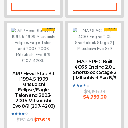
Add To Cart
Add To Cart
Sale!
Sale!
MAP SPEC Built
4G63 Engine 2.0L
Shortblock Stage 2
ARP Head Stud Kit
| Mitsubishi Evo 8/9
| 1994.5-1999
Mitsubishi
Eclipse/Eagle
$
9,156.39
Rated
Talon and 2003-
4.14
$
4,799.00
out of 5
2006 Mitsubishi
Evo 8/9 (207-4203)
$
151.49
$
136.15
Rated
4.00
out of 5