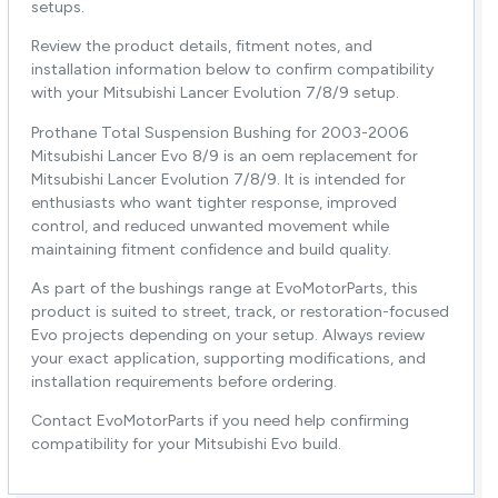
setups.
Review the product details, fitment notes, and
installation information below to confirm compatibility
with your Mitsubishi Lancer Evolution 7/8/9 setup.
Prothane Total Suspension Bushing for 2003-2006
Mitsubishi Lancer Evo 8/9 is an oem replacement for
Mitsubishi Lancer Evolution 7/8/9. It is intended for
enthusiasts who want tighter response, improved
control, and reduced unwanted movement while
maintaining fitment confidence and build quality.
As part of the bushings range at EvoMotorParts, this
product is suited to street, track, or restoration-focused
Evo projects depending on your setup. Always review
your exact application, supporting modifications, and
installation requirements before ordering.
Contact EvoMotorParts if you need help confirming
compatibility for your Mitsubishi Evo build.