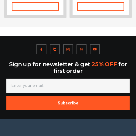
Add To Cart
Add To Cart
Sign up for newsletter & get
25% OFF
for
first order
Subscribe