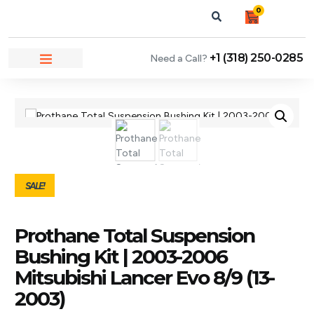
0
+1 (318) 250-0285
Need a Call?
NEWS & ARTICLES
SALE!
Prothane Total Suspension
Bushing Kit | 2003-2006
Mitsubishi Lancer Evo 8/9 (13-
2003)