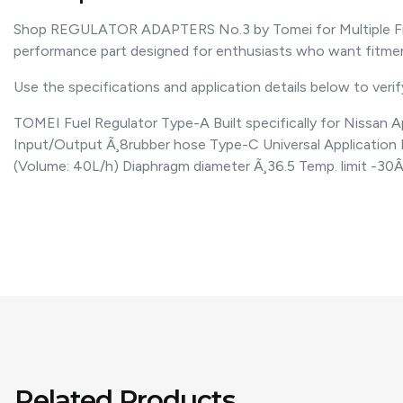
Shop REGULATOR ADAPTERS No.3 by Tomei for Multiple Fitme
performance part designed for enthusiasts who want fitm
Use the specifications and application details below to verify 
TOMEI Fuel Regulator Type-A Built specifically for Nissan
Input/Output Ã¸8rubber hose Type-C Universal Application
(Volume: 40L/h) Diaphragm diameter Ã¸36.5 Temp. limit -3
Related Products