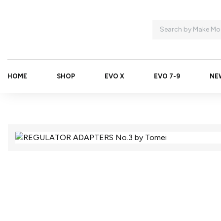
HOME
SHOP
EVO X
EVO 7-9
NE