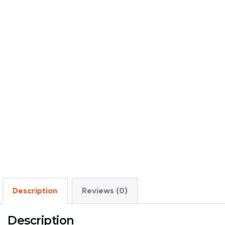
Description
Reviews (0)
Description