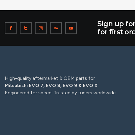
Sign up fo
for first or
High-quality aftermarket & OEM parts for
Mitsubishi EVO 7, EVO 8, EVO 9 & EVO X
.
Engineered for speed. Trusted by tuners worldwide.