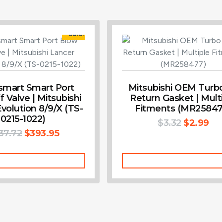
Sale!
smart Smart Port
Mitsubishi OEM Turbo
 Valve | Mitsubishi
Return Gasket | Mult
volution 8/9/X (TS-
Fitments (MR25847
0215-1022)
$
3.32
$
2.99
37.72
$
393.95
Add To Cart
Add To Cart