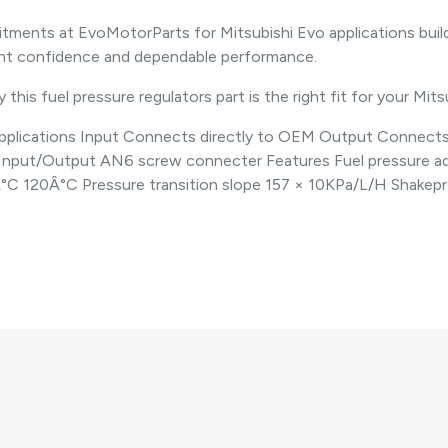
nts at EvoMotorParts for Mitsubishi Evo applications build
ent confidence and dependable performance.
this fuel pressure regulators part is the right fit for your Mits
 Applications Input Connects directly to OEM Output Connect
 Input/Output AN6 screw connecter Features Fuel pressure a
0Â°C 120Â°C Pressure transition slope 157 × 10KPa/L/H Shake