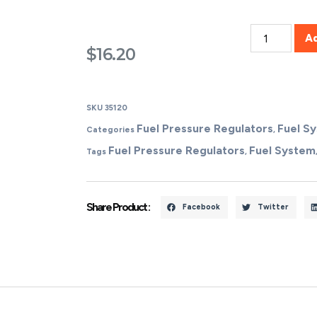
A
$
16.20
SKU
35120
Fuel Pressure Regulators
Fuel S
Categories
,
Fuel Pressure Regulators
Fuel System
Tags
,
Share Product :
Facebook
Twitter