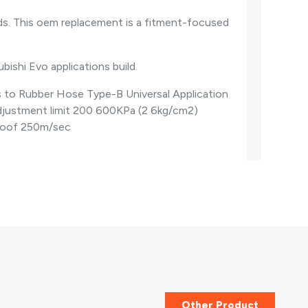
s. This oem replacement is a fitment-focused
ubishi Evo applications build.
s to Rubber Hose Type-B Universal Application
djustment limit 200 600KPa (2 6kg/cm2)
proof 250m/sec
Other Product