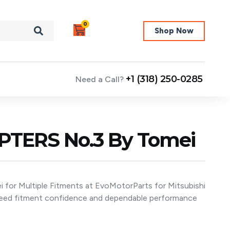
0
Shop Now
+1 (318) 250-0285
Need a Call?
TERS No.3 By Tomei
r Multiple Fitments at EvoMotorParts for Mitsubishi
 need fitment confidence and dependable performance