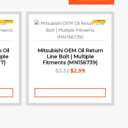
Sale!
Sale!
 Oil
Mitsubishi OEM Oil Return
iple
Line Bolt | Multiple
7)
Fitments (MN156739)
$
3.32
$
2.99
Add To Cart