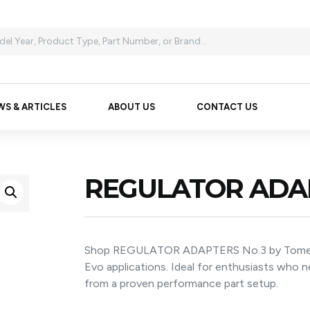
WS & ARTICLES
ABOUT US
CONTACT US
REGULATOR ADAP
Shop REGULATOR ADAPTERS No.3 by Tomei fo
Evo applications. Ideal for enthusiasts who
from a proven performance part setup.