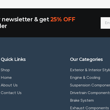
r newsletter & get
25% OFF
der
Quick Links
Our Categories
Shop
Exterior & Interior Styl
Home
Engine & Cooling
About Us
Suspension Compone
Contact Us
Drivetrain Component
Brake System
Exhaust Components