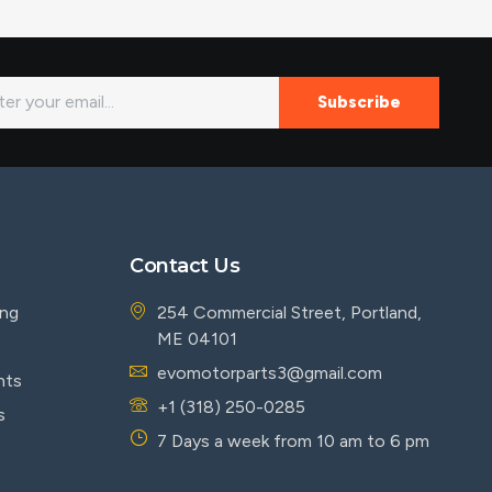
Subscribe
Contact Us
ing
254 Commercial Street, Portland,
ME 04101
evomotorparts3@gmail.com
nts
+1 (318) 250-0285
s
7 Days a week from 10 am to 6 pm