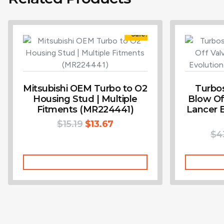
Sale!
Mitsubishi OEM Turbo to O2
Turbo
Housing Stud | Multiple
Blow Off
Fitments (MR224441)
Lancer E
$
15.19
$
13.67
$
4
Add To Cart