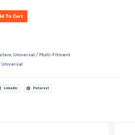
dd To Cart
ystem
Universal / Multi-Fitment
,
Universal
,
LinkedIn
Pinterest