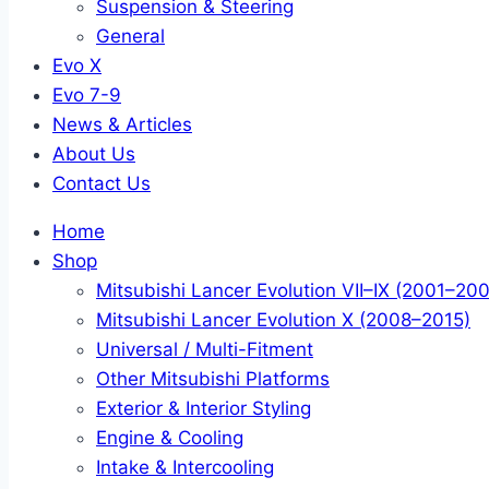
Suspension & Steering
General
Evo X
Evo 7-9
News & Articles
About Us
Contact Us
Home
Shop
Mitsubishi Lancer Evolution VII–IX (2001–20
Mitsubishi Lancer Evolution X (2008–2015)
Universal / Multi-Fitment
Other Mitsubishi Platforms
Exterior & Interior Styling
Engine & Cooling
Intake & Intercooling