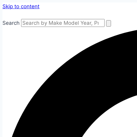
Skip to content
Search