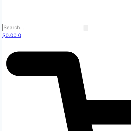
$
0.00
0