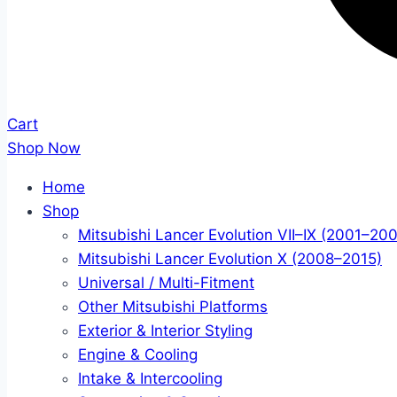
Cart
Shop Now
Home
Shop
Mitsubishi Lancer Evolution VII–IX (2001–20
Mitsubishi Lancer Evolution X (2008–2015)
Universal / Multi-Fitment
Other Mitsubishi Platforms
Exterior & Interior Styling
Engine & Cooling
Intake & Intercooling