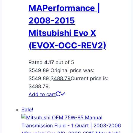
MAPerformance |
2008-2015
Mitsubishi Evo X
(EVOX-OCC-REV2)
Rated
4.17
out of 5
$
549.89
Original price was:
$549.89.
$
488.79
Current price is:
$488.79.
Add to cart
Sale!