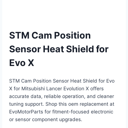
STM Cam Position
Sensor Heat Shield for
Evo X
STM Cam Position Sensor Heat Shield for Evo
X for Mitsubishi Lancer Evolution X offers
accurate data, reliable operation, and cleaner
tuning support. Shop this oem replacement at
EvoMotorParts for fitment-focused electronic
or sensor component upgrades.