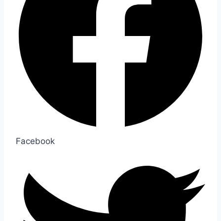
Facebook