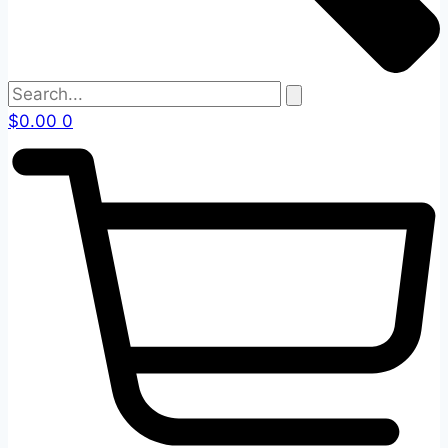
$
0.00
0