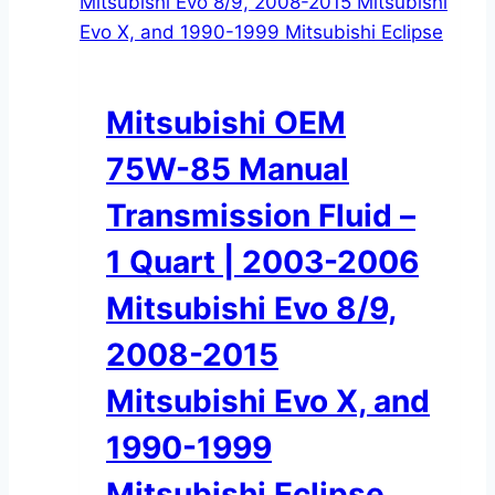
Mitsubishi OEM
75W-85 Manual
Transmission Fluid –
1 Quart | 2003-2006
Mitsubishi Evo 8/9,
2008-2015
Mitsubishi Evo X, and
1990-1999
Mitsubishi Eclipse