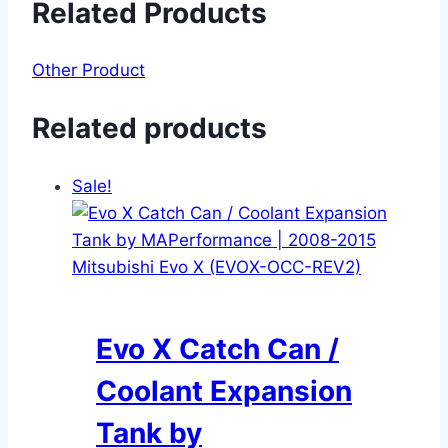
Related Products
Other Product
Related products
Sale!
Evo X Catch Can /
Coolant Expansion
Tank by