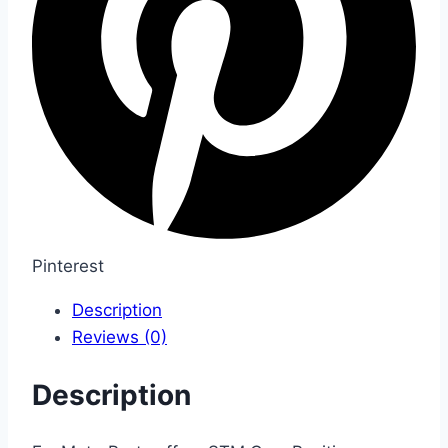
Pinterest
Description
Reviews (0)
Description