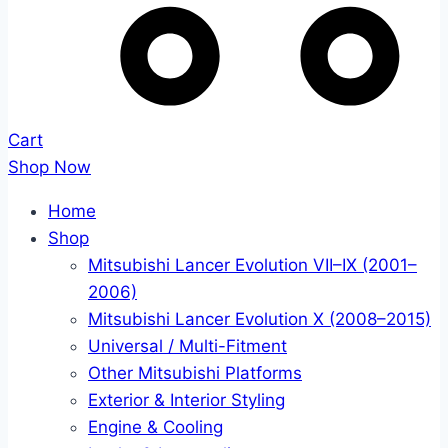
Cart
Shop Now
Home
Shop
Mitsubishi Lancer Evolution VII–IX (2001–
2006)
Mitsubishi Lancer Evolution X (2008–2015)
Universal / Multi-Fitment
Other Mitsubishi Platforms
Exterior & Interior Styling
Engine & Cooling