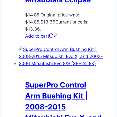
$
14.85
Original price was:
$14.85.
$
13.36
Current price is:
$13.36.
Add to cart
SuperPro Control
Arm Bushing Kit |
2008-2015