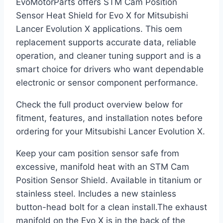
EvoMotorParts offers STM Cam Position
Sensor Heat Shield for Evo X for Mitsubishi
Lancer Evolution X applications. This oem
replacement supports accurate data, reliable
operation, and cleaner tuning support and is a
smart choice for drivers who want dependable
electronic or sensor component performance.
Check the full product overview below for
fitment, features, and installation notes before
ordering for your Mitsubishi Lancer Evolution X.
Keep your cam position sensor safe from
excessive, manifold heat with an STM Cam
Position Sensor Shield. Available in titanium or
stainless steel. Includes a new stainless
button-head bolt for a clean install.The exhaust
manifold on the Evo X is in the back of the