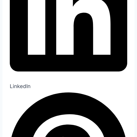
LinkedIn