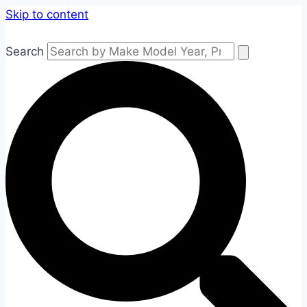
Skip to content
Search