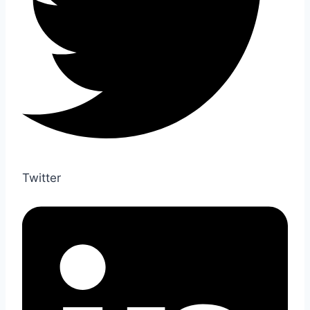
Twitter