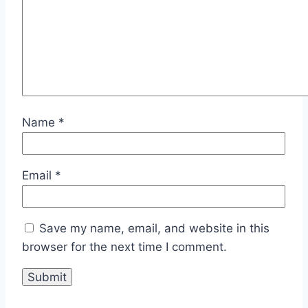
Name
*
Email
*
Save my name, email, and website in this
browser for the next time I comment.