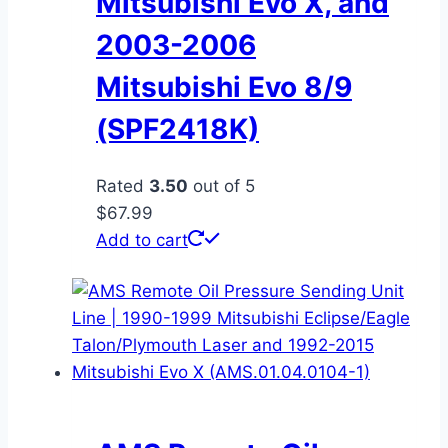
Mitsubishi Evo X, and
2003-2006
Mitsubishi Evo 8/9
(SPF2418K)
Rated
3.50
out of 5
$
67.99
Add to cart