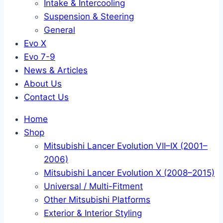
Intake & Intercooling
Suspension & Steering
General
Evo X
Evo 7-9
News & Articles
About Us
Contact Us
Home
Shop
Mitsubishi Lancer Evolution VII–IX (2001–
2006)
Mitsubishi Lancer Evolution X (2008–2015)
Universal / Multi-Fitment
Other Mitsubishi Platforms
Exterior & Interior Styling