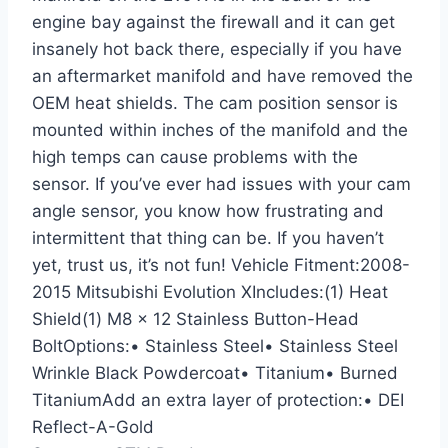
engine bay against the firewall and it can get
insanely hot back there, especially if you have
an aftermarket manifold and have removed the
OEM heat shields. The cam position sensor is
mounted within inches of the manifold and the
high temps can cause problems with the
sensor. If you’ve ever had issues with your cam
angle sensor, you know how frustrating and
intermittent that thing can be. If you haven’t
yet, trust us, it’s not fun! Vehicle Fitment:2008-
2015 Mitsubishi Evolution XIncludes:(1) Heat
Shield(1) M8 x 12 Stainless Button-Head
BoltOptions:• Stainless Steel• Stainless Steel
Wrinkle Black Powdercoat• Titanium• Burned
TitaniumAdd an extra layer of protection:• DEI
Reflect-A-Gold