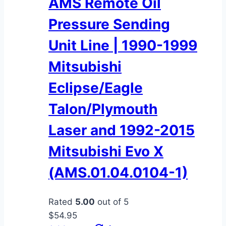
AMS Remote Oil
Pressure Sending
Unit Line | 1990-1999
Mitsubishi
Eclipse/Eagle
Talon/Plymouth
Laser and 1992-2015
Mitsubishi Evo X
(AMS.01.04.0104-1)
Rated
5.00
out of 5
$
54.95