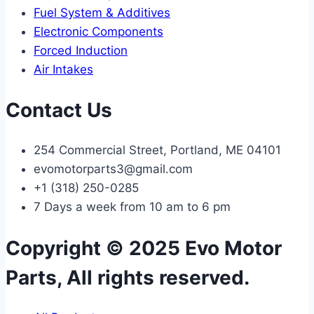
Fuel System & Additives
Electronic Components
Forced Induction
Air Intakes
Contact Us
254 Commercial Street, Portland, ME 04101
evomotorparts3@gmail.com
+1 (318) 250-0285
7 Days a week from 10 am to 6 pm
Copyright © 2025 Evo Motor
Parts, All rights reserved.