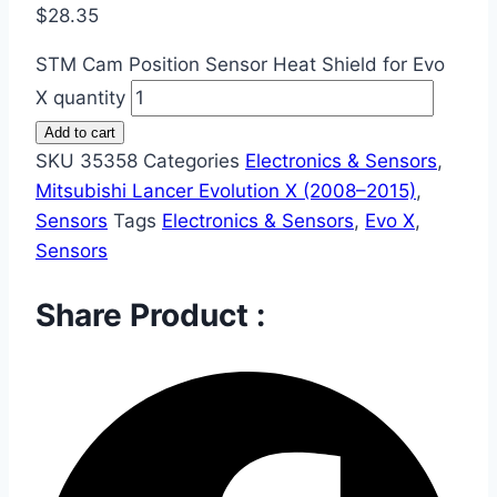
$
28.35
STM Cam Position Sensor Heat Shield for Evo
X quantity
Add to cart
SKU
35358
Categories
Electronics & Sensors
,
Mitsubishi Lancer Evolution X (2008–2015)
,
Sensors
Tags
Electronics & Sensors
,
Evo X
,
Sensors
Share Product :