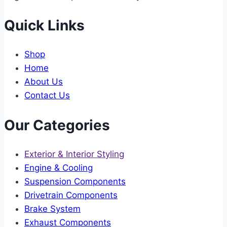
Quick Links
Shop
Home
About Us
Contact Us
Our Categories
Exterior & Interior Styling
Engine & Cooling
Suspension Components
Drivetrain Components
Brake System
Exhaust Components