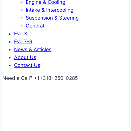
Engine & Cooling
Intake & Intercooling
Suspension & Steering
General
Evo X
Evo 7-9
News & Articles
About Us
Contact Us
Need a Call?
+1 (318) 250-0285