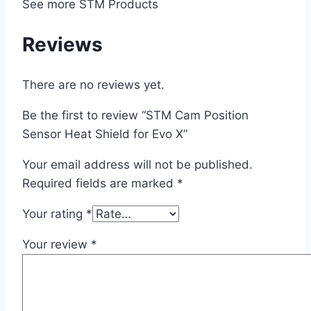
See more STM Products
Reviews
There are no reviews yet.
Be the first to review “STM Cam Position
Sensor Heat Shield for Evo X”
Your email address will not be published.
Required fields are marked
*
Your rating
*
Your review
*