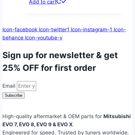
Add to cart
Icon-facebook
Icon-twitter1
Icon-instagram-1
Icon-
behance
Icon-youtube-v
Sign up for newsletter & get
25% OFF
for first order
Email
Subscribe
High-quality aftermarket & OEM parts for
Mitsubishi
EVO 7, EVO 8, EVO 9 & EVO X
.
Engineered for speed. Trusted by tuners worldwide.