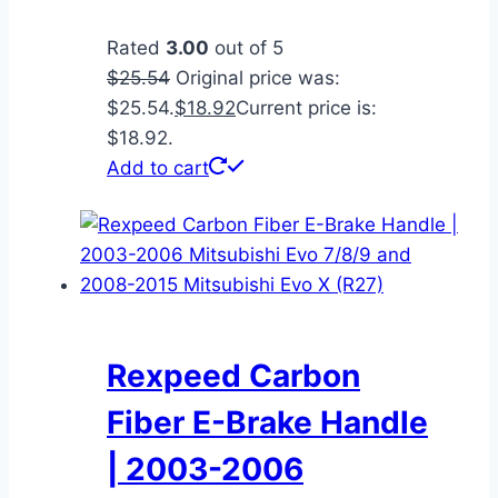
Rated
3.00
out of 5
$
25.54
Original price was:
$25.54.
$
18.92
Current price is:
$18.92.
Add to cart
Rexpeed Carbon
Fiber E-Brake Handle
| 2003-2006