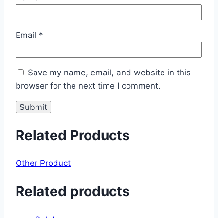
Email
*
Save my name, email, and website in this
browser for the next time I comment.
Related Products
Other Product
Related products