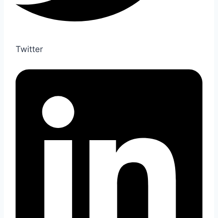
Twitter