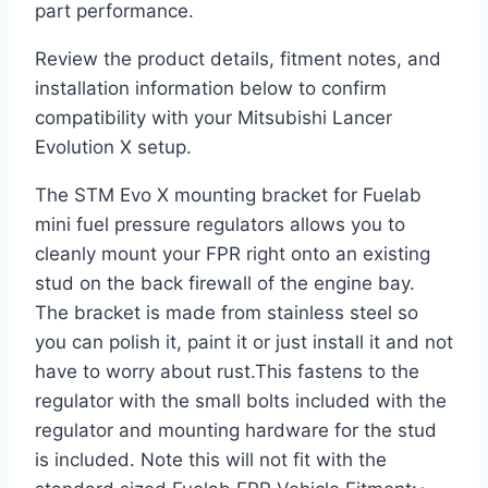
part performance.
Review the product details, fitment notes, and
installation information below to confirm
compatibility with your Mitsubishi Lancer
Evolution X setup.
The STM Evo X mounting bracket for Fuelab
mini fuel pressure regulators allows you to
cleanly mount your FPR right onto an existing
stud on the back firewall of the engine bay.
The bracket is made from stainless steel so
you can polish it, paint it or just install it and not
have to worry about rust.This fastens to the
regulator with the small bolts included with the
regulator and mounting hardware for the stud
is included. Note this will not fit with the