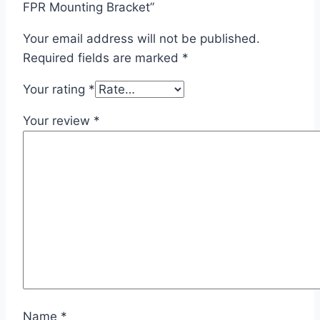
FPR Mounting Bracket”
Your email address will not be published.
Required fields are marked
*
Your rating
*
Your review
*
Name
*