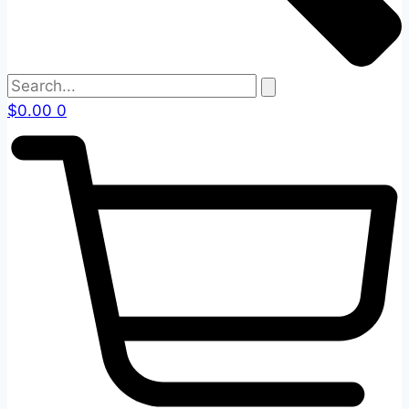
$
0.00
0