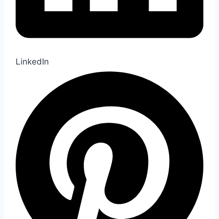
LinkedIn