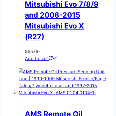
Mitsubishi Evo 7/8/9
and 2008-2015
Mitsubishi Evo X
(R27)
$
55.00
Add to cart
AMS Remote Oil