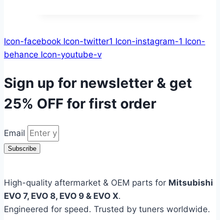
Icon-facebook
Icon-twitter1
Icon-instagram-1
Icon-
behance
Icon-youtube-v
Sign up for newsletter & get
25% OFF
for first order
Email
Subscribe
High-quality aftermarket & OEM parts for
Mitsubishi
EVO 7, EVO 8, EVO 9 & EVO X
.
Engineered for speed. Trusted by tuners worldwide.