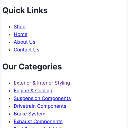
Quick Links
Shop
Home
About Us
Contact Us
Our Categories
Exterior & Interior Styling
Engine & Cooling
Suspension Components
Drivetrain Components
Brake System
Exhaust Components