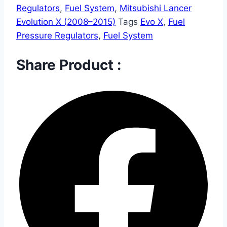
Regulators
,
Fuel System
,
Mitsubishi Lancer
Evolution X (2008–2015)
Tags
Evo X
,
Fuel
Pressure Regulators
,
Fuel System
Share Product :