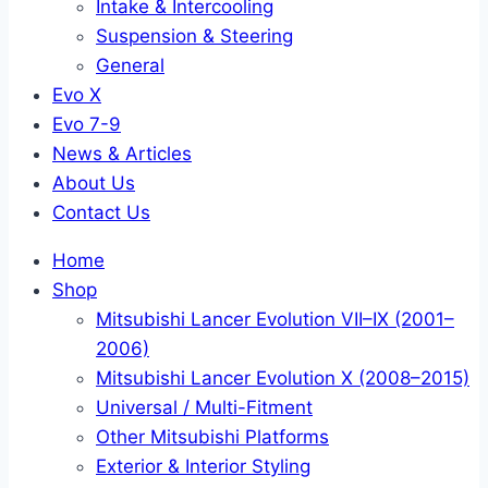
Intake & Intercooling
Suspension & Steering
General
Evo X
Evo 7-9
News & Articles
About Us
Contact Us
Home
Shop
Mitsubishi Lancer Evolution VII–IX (2001–
2006)
Mitsubishi Lancer Evolution X (2008–2015)
Universal / Multi-Fitment
Other Mitsubishi Platforms
Exterior & Interior Styling