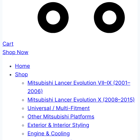
Cart
Shop Now
Home
Shop
Mitsubishi Lancer Evolution VII–IX (2001–
2006)
Mitsubishi Lancer Evolution X (2008–2015)
Universal / Multi-Fitment
Other Mitsubishi Platforms
Exterior & Interior Styling
Engine & Cooling