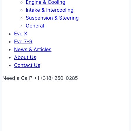
Engine & Cooling
Intake & Intercooling
Suspension & Steering
General
Evo X
Evo 7-9
News & Articles
About Us
Contact Us
Need a Call?
+1 (318) 250-0285