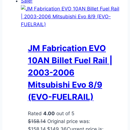
Sale!
JM Fabrication EVO
10AN Billet Fuel Rail |
2003-2006
Mitsubishi Evo 8/9
(EVO-FUELRAIL)
Rated
4.00
out of 5
$
158.14
Original price was:
$158.14.
$
149.36
Current price is: