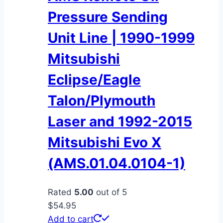
Pressure Sending
Unit Line | 1990-1999
Mitsubishi
Eclipse/Eagle
Talon/Plymouth
Laser and 1992-2015
Mitsubishi Evo X
(AMS.01.04.0104-1)
Rated
5.00
out of 5
$
54.95
Add to cart