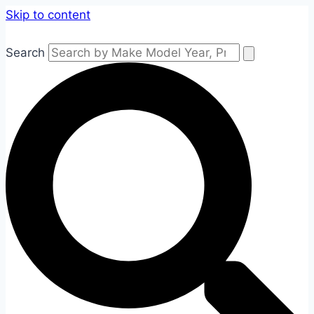
Skip to content
Search