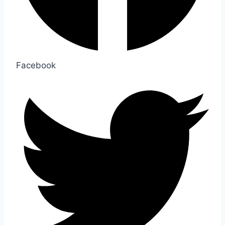
Facebook