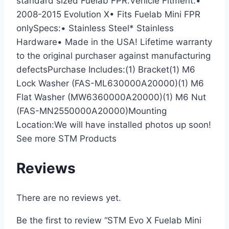
standard sized Fuelab FPR.Vehicle Fitment:•
2008-2015 Evolution X• Fits Fuelab Mini FPR
onlySpecs:• Stainless Steel* Stainless
Hardware• Made in the USA! Lifetime warranty
to the original purchaser against manufacturing
defectsPurchase Includes:(1) Bracket(1) M6
Lock Washer (FAS-ML630000A20000)(1) M6
Flat Washer (MW6360000A20000)(1) M6 Nut
(FAS-MN2550000A20000)Mounting
Location:We will have installed photos up soon!
See more STM Products
Reviews
There are no reviews yet.
Be the first to review “STM Evo X Fuelab Mini