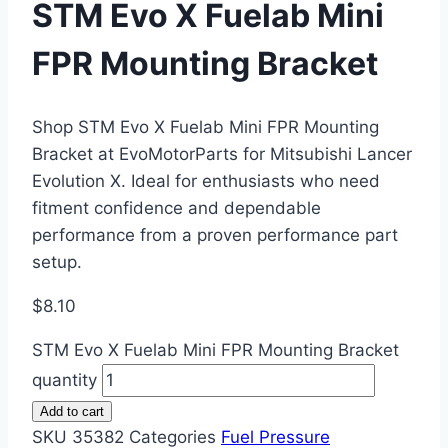
STM Evo X Fuelab Mini
FPR Mounting Bracket
Shop STM Evo X Fuelab Mini FPR Mounting
Bracket at EvoMotorParts for Mitsubishi Lancer
Evolution X. Ideal for enthusiasts who need
fitment confidence and dependable
performance from a proven performance part
setup.
$
8.10
STM Evo X Fuelab Mini FPR Mounting Bracket
quantity
Add to cart
SKU
35382
Categories
Fuel Pressure