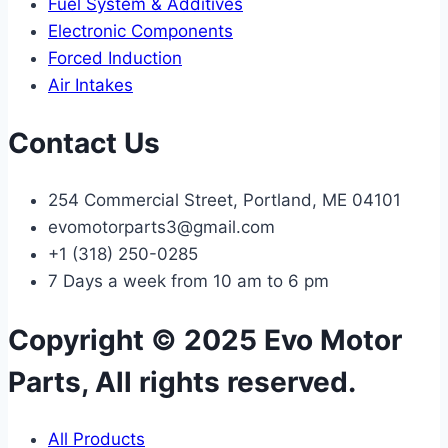
Fuel System & Additives
Electronic Components
Forced Induction
Air Intakes
Contact Us
254 Commercial Street, Portland, ME 04101
evomotorparts3@gmail.com
+1 (318) 250-0285
7 Days a week from 10 am to 6 pm
Copyright © 2025 Evo Motor
Parts, All rights reserved.
All Products