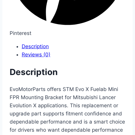
Pinterest
Description
Reviews (0)
Description
EvoMotorParts offers STM Evo X Fuelab Mini
FPR Mounting Bracket for Mitsubishi Lancer
Evolution X applications. This replacement or
upgrade part supports fitment confidence and
dependable performance and is a smart choice
for drivers who want dependable performance