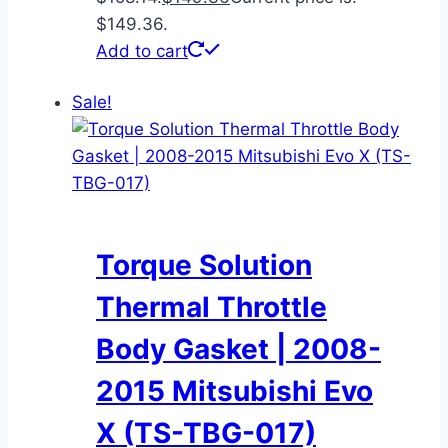
$149.36.
Add to cart
Sale!
Torque Solution
Thermal Throttle
Body Gasket | 2008-
2015 Mitsubishi Evo
X (TS-TBG-017)