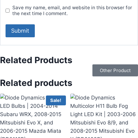
Save my name, email, and website in this browser for
the next time I comment.
Related Products
Other Product
Related products
Sale!