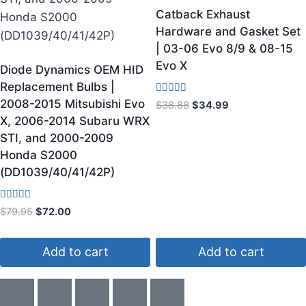
Catback Exhaust
Hardware and Gasket Set
| 03-06 Evo 8/9 & 08-15
Evo X
Diode Dynamics OEM HID
Replacement Bulbs |
Rated
2008-2015 Mitsubishi Evo
$
38.88
$
34.99
3.50
X, 2006-2014 Subaru WRX
out of 5
STI, and 2000-2009
Honda S2000
(DD1039/40/41/42P)
Rated
$
79.95
$
72.00
4.00
out of 5
Add to cart
Add to cart