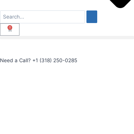
0
Need a Call?
+1 (318) 250-0285