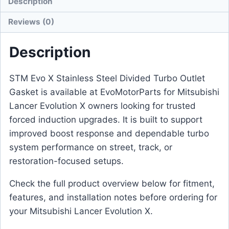
Description
Reviews (0)
Description
STM Evo X Stainless Steel Divided Turbo Outlet
Gasket is available at EvoMotorParts for Mitsubishi
Lancer Evolution X owners looking for trusted
forced induction upgrades. It is built to support
improved boost response and dependable turbo
system performance on street, track, or
restoration-focused setups.
Check the full product overview below for fitment,
features, and installation notes before ordering for
your Mitsubishi Lancer Evolution X.