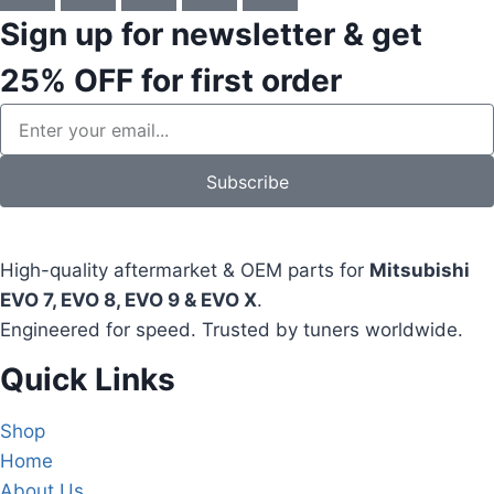
Sign up for newsletter & get
25% OFF
for first order
Subscribe
High-quality aftermarket & OEM parts for
Mitsubishi
EVO 7, EVO 8, EVO 9 & EVO X
.
Engineered for speed. Trusted by tuners worldwide.
Quick Links
Shop
Home
About Us