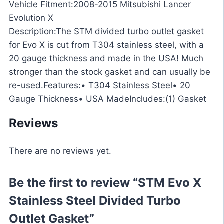
Vehicle Fitment:2008-2015 Mitsubishi Lancer
Evolution X
Description:The STM divided turbo outlet gasket
for Evo X is cut from T304 stainless steel, with a
20 gauge thickness and made in the USA! Much
stronger than the stock gasket and can usually be
re-used.Features:• T304 Stainless Steel• 20
Gauge Thickness• USA MadeIncludes:(1) Gasket
Reviews
There are no reviews yet.
Be the first to review “STM Evo X
Stainless Steel Divided Turbo
Outlet Gasket”