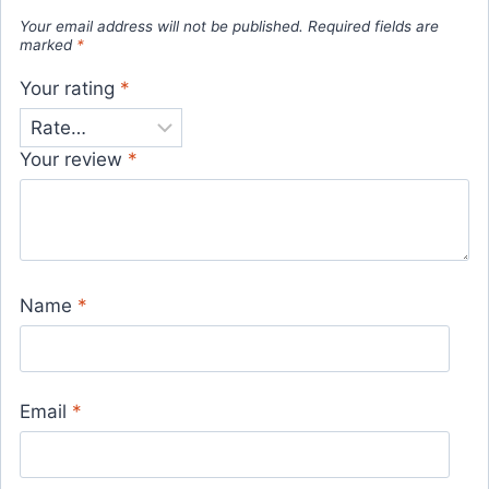
Your email address will not be published.
Required fields are
marked
*
Your rating
*
Your review
*
Name
*
Email
*