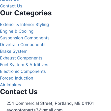
Contact Us
Our Categories
Exterior & Interior Styling
Engine & Cooling
Suspension Components
Drivetrain Components
Brake System
Exhaust Components
Fuel System & Additives
Electronic Components
Forced Induction
Air Intakes
Contact Us
254 Commercial Street, Portland, ME 04101
evomotorparts3@gmail.com