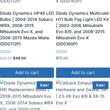
Diode Dynamics HP48 LED
Diode Dynamics Multicolor
Bulbs | 2004-2014 Subaru
H11 Bulb Fog Light LED Kit
WRX, 2008-2015
| 2003-2006 Mitsubishi
Mitsubishi Evo X, and
Evo 8/9, and 2008-2015
2006-2015 Mazda Miata
Mitsubishi Evo X
(DD0112P)
(DD0160P)
Rated
Rated
$
49.95
$
48.00
$
75.00
4.33
3.67
out of 5
out of 5
Add to cart
Add to cart
Sale!
Sale!