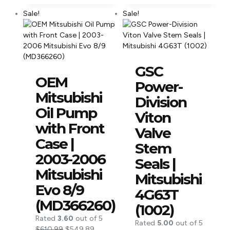
Sale!
Sale!
GSC
OEM
Power-
Mitsubishi
Division
Oil Pump
Viton
with Front
Valve
Case |
Stem
2003-2006
Seals |
Mitsubishi
Mitsubishi
Evo 8/9
4G63T
(MD366260)
(1002)
Rated
3.60
out of 5
Rated
5.00
out of 5
$
610.99
$
549.89