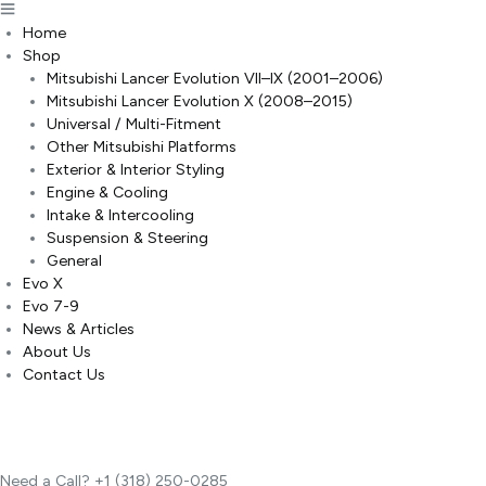
Home
Shop
Mitsubishi Lancer Evolution VII–IX (2001–2006)
Mitsubishi Lancer Evolution X (2008–2015)
Universal / Multi-Fitment
Other Mitsubishi Platforms
Exterior & Interior Styling
Engine & Cooling
Intake & Intercooling
Suspension & Steering
General
Evo X
Evo 7-9
News & Articles
About Us
Contact Us
Need a Call?
+1 (318) 250-0285