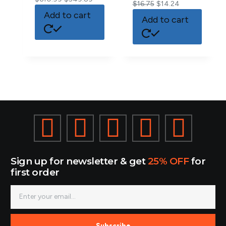
$
16.75
$
14.24
Add to cart
Add to cart
Sign up for newsletter & get
25% OFF
for
first order
Subscribe