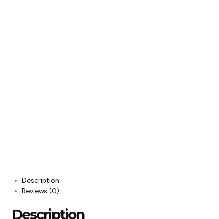
Description
Reviews (0)
Description