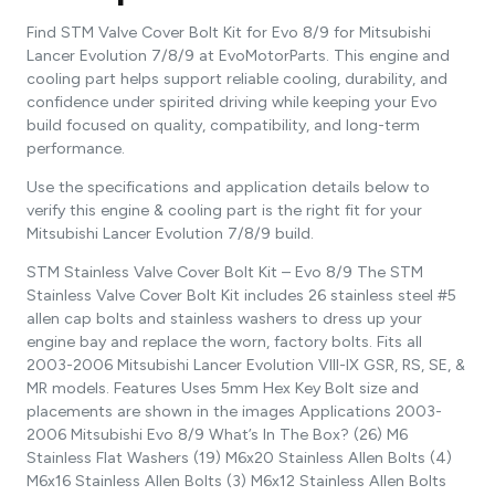
Find STM Valve Cover Bolt Kit for Evo 8/9 for Mitsubishi
Lancer Evolution 7/8/9 at EvoMotorParts. This engine and
cooling part helps support reliable cooling, durability, and
confidence under spirited driving while keeping your Evo
build focused on quality, compatibility, and long-term
performance.
Use the specifications and application details below to
verify this engine & cooling part is the right fit for your
Mitsubishi Lancer Evolution 7/8/9 build.
STM Stainless Valve Cover Bolt Kit – Evo 8/9 The STM
Stainless Valve Cover Bolt Kit includes 26 stainless steel #5
allen cap bolts and stainless washers to dress up your
engine bay and replace the worn, factory bolts. Fits all
2003-2006 Mitsubishi Lancer Evolution VIII-IX GSR, RS, SE, &
MR models. Features Uses 5mm Hex Key Bolt size and
placements are shown in the images Applications 2003-
2006 Mitsubishi Evo 8/9 What’s In The Box? (26) M6
Stainless Flat Washers (19) M6x20 Stainless Allen Bolts (4)
M6x16 Stainless Allen Bolts (3) M6x12 Stainless Allen Bolts