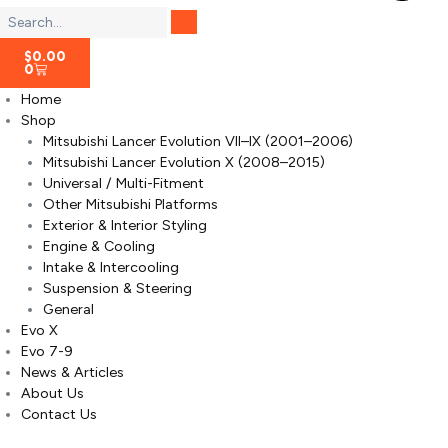
$
0.00
0
Home
Shop
Mitsubishi Lancer Evolution VII–IX (2001–2006)
Mitsubishi Lancer Evolution X (2008–2015)
Universal / Multi-Fitment
Other Mitsubishi Platforms
Exterior & Interior Styling
Engine & Cooling
Intake & Intercooling
Suspension & Steering
General
Evo X
Evo 7-9
News & Articles
About Us
Contact Us