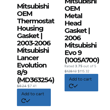
Mitsubishi
Mitsubishi
OEM
OEM
Metal
Thermostat
Head
Housing
Gasket |
Gasket |
2006
2003-2006
Mitsubishi
Mitsubishi
Evo 9
Lancer
(1005A700)
Evolution
Rated
3.75
out of 5
8/9
$
128.13
$
115.32
(MD363254)
Add to cart
$
8.24
$
7.41
Add to cart