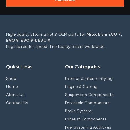
High-quality aftermarket & OEM parts for
Mitsubishi EVO 7,
EVO 8, EVO 9 & EVO X
.
Engineered for speed. Trusted by tuners worldwide.
Quick Links
Our Categories
Shop
Exterior & Interior Styling
Home
Engine & Cooling
About Us
Suspension Components
Contact Us
Drivetrain Components
Brake System
Exhaust Components
Fuel System & Additives