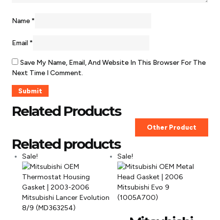
Name
*
Email
*
Save My Name, Email, And Website In This Browser For The
Next Time I Comment.
Related Products
Other Product
Related products
Sale!
Sale!