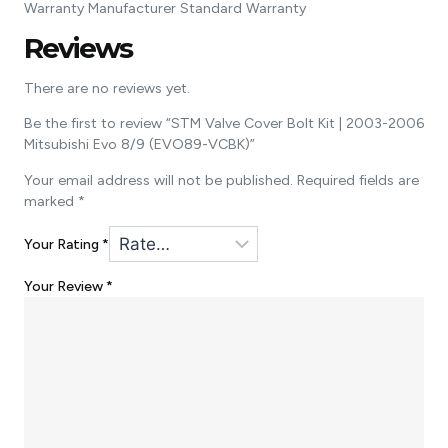
Warranty Manufacturer Standard Warranty
Reviews
There are no reviews yet.
Be the first to review “STM Valve Cover Bolt Kit | 2003-2006
Mitsubishi Evo 8/9 (EVO89-VCBK)”
Your email address will not be published.
Required fields are
marked
*
Your Rating
*
Your Review
*