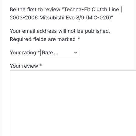
Be the first to review “Techna-Fit Clutch Line |
2003-2006 Mitsubishi Evo 8/9 (MIC-020)”
Your email address will not be published.
Required fields are marked
*
Your rating
*
Your review
*