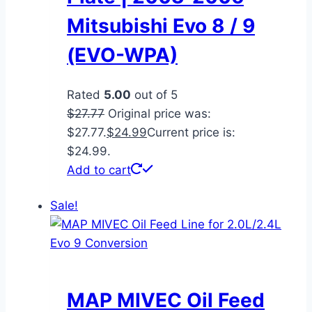
Mitsubishi Evo 8 / 9
(EVO-WPA)
Rated
5.00
out of 5
$
27.77
Original price was:
$27.77.
$
24.99
Current price is:
$24.99.
Add to cart
Sale!
MAP MIVEC Oil Feed