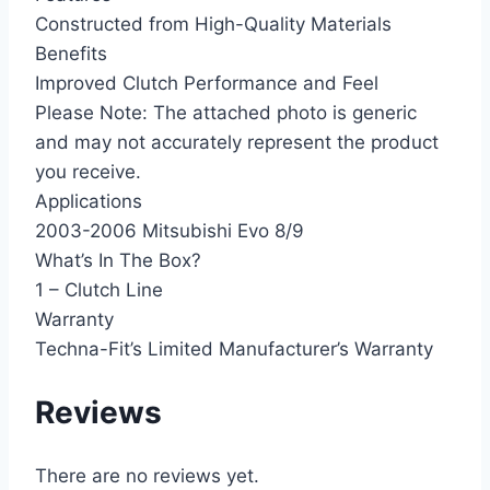
Constructed from High-Quality Materials
Benefits
Improved Clutch Performance and Feel
Please Note: The attached photo is generic
and may not accurately represent the product
you receive.
Applications
2003-2006 Mitsubishi Evo 8/9
What’s In The Box?
1 – Clutch Line
Warranty
Techna-Fit’s Limited Manufacturer’s Warranty
Reviews
There are no reviews yet.