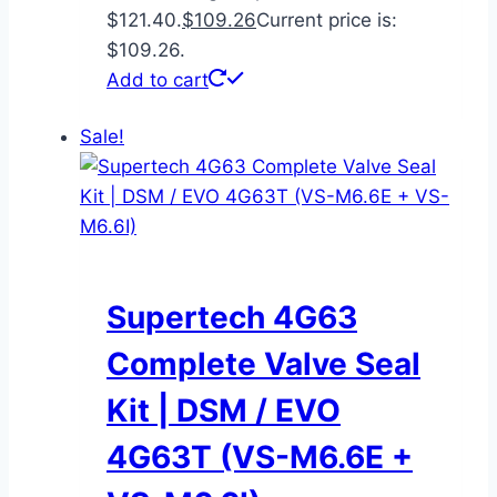
$121.40.
$
109.26
Current price is:
$109.26.
Add to cart
Sale!
Supertech 4G63
Complete Valve Seal
Kit | DSM / EVO
4G63T (VS-M6.6E +