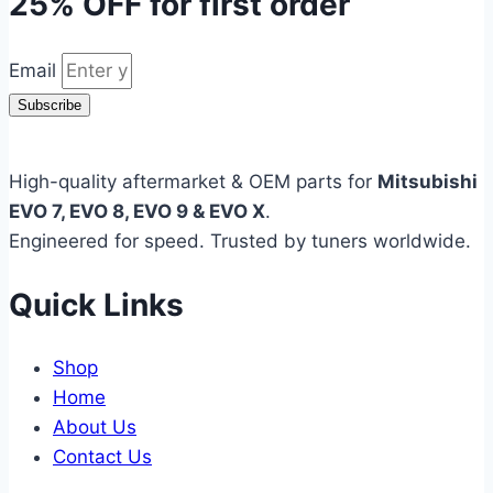
25% OFF
for first order
Email
Subscribe
High-quality aftermarket & OEM parts for
Mitsubishi
EVO 7, EVO 8, EVO 9 & EVO X
.
Engineered for speed. Trusted by tuners worldwide.
Quick Links
Shop
Home
About Us
Contact Us