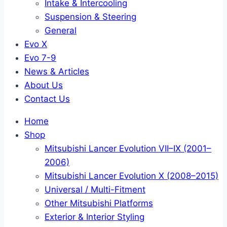
Intake & Intercooling
Suspension & Steering
General
Evo X
Evo 7-9
News & Articles
About Us
Contact Us
Home
Shop
Mitsubishi Lancer Evolution VII–IX (2001–
2006)
Mitsubishi Lancer Evolution X (2008–2015)
Universal / Multi-Fitment
Other Mitsubishi Platforms
Exterior & Interior Styling