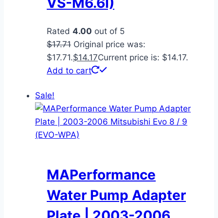
VS-M6.6I)
Rated
4.00
out of 5
$
17.71
Original price was:
$17.71.
$
14.17
Current price is: $14.17.
Add to cart
Sale!
MAPerformance
Water Pump Adapter
Plate | 2003-2006