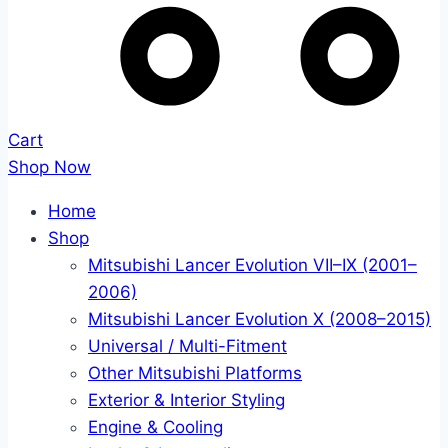
Cart
Shop Now
Home
Shop
Mitsubishi Lancer Evolution VII–IX (2001–
2006)
Mitsubishi Lancer Evolution X (2008–2015)
Universal / Multi-Fitment
Other Mitsubishi Platforms
Exterior & Interior Styling
Engine & Cooling