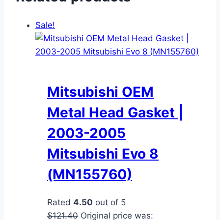
Sale!
Mitsubishi OEM
Metal Head Gasket |
2003-2005
Mitsubishi Evo 8
(MN155760)
Rated
4.50
out of 5
$
121.40
Original price was: