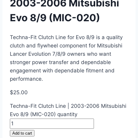
2003-2006 Mitsubishi
Evo 8/9 (MIC-020)
Techna-Fit Clutch Line for Evo 8/9 is a quality
clutch and flywheel component for Mitsubishi
Lancer Evolution 7/8/9 owners who want
stronger power transfer and dependable
engagement with dependable fitment and
performance.
$
25.00
Techna-Fit Clutch Line | 2003-2006 Mitsubishi
Evo 8/9 (MIC-020) quantity
Add to cart