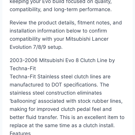
keeping your Evo build focused on quality,
compatibility, and long-term performance.
Review the product details, fitment notes, and
installation information below to confirm
compatibility with your Mitsubishi Lancer
Evolution 7/8/9 setup.
2003-2006 Mitsubishi Evo 8 Clutch Line by
Techna-Fit
Techna-Fit Stainless steel clutch lines are
manufactured to DOT specifications. The
stainless steel construction eliminates
‘ballooning’ associated with stock rubber lines,
making for improved clutch pedal feel and
better fluid transfer. This is an excellent item to
replace at the same time as a clutch install.
Features