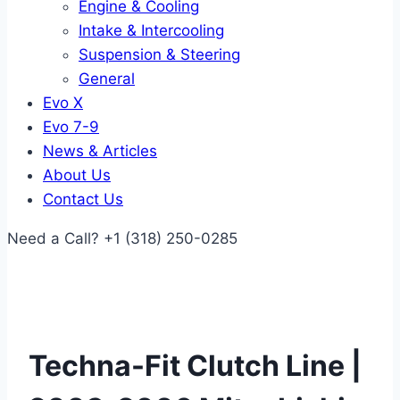
Engine & Cooling
Intake & Intercooling
Suspension & Steering
General
Evo X
Evo 7-9
News & Articles
About Us
Contact Us
Need a Call?
+1 (318) 250-0285
Techna-Fit Clutch Line |