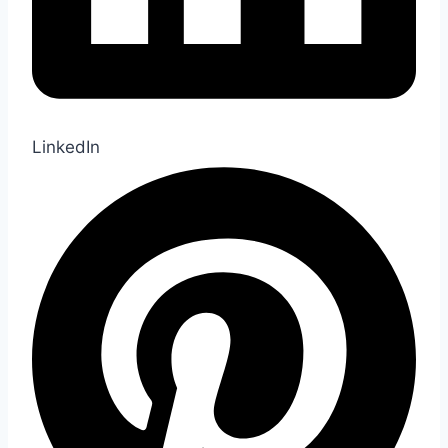
LinkedIn