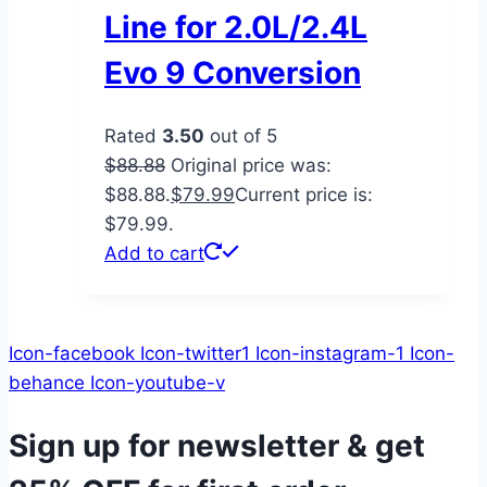
Line for 2.0L/2.4L
Evo 9 Conversion
Rated
3.50
out of 5
$
88.88
Original price was:
$88.88.
$
79.99
Current price is:
$79.99.
Add to cart
Icon-facebook
Icon-twitter1
Icon-instagram-1
Icon-
behance
Icon-youtube-v
Sign up for newsletter & get