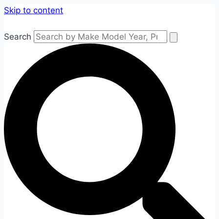
Skip to content
Search