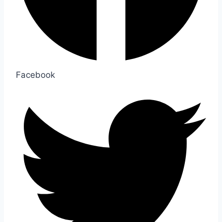
Facebook