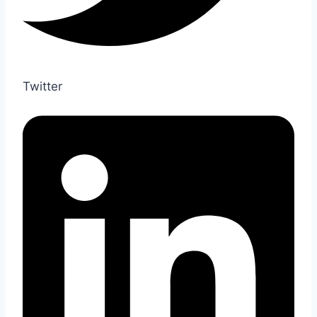
Twitter