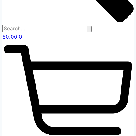
$
0.00
0