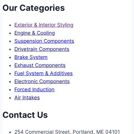
Our Categories
Exterior & Interior Styling
Engine & Cooling
Suspension Components
Drivetrain Components
Brake System
Exhaust Components
Fuel System & Additives
Electronic Components
Forced Induction
Air Intakes
Contact Us
254 Commercial Street, Portland, ME 04101