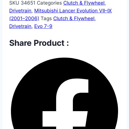
SKU
34651
Categories
Clutch & Flywheel
,
Drivetrain
,
Mitsubishi Lancer Evolution VII–IX
(2001–2006)
Tags
Clutch & Flywheel
,
Drivetrain
,
Evo 7-9
Share Product :