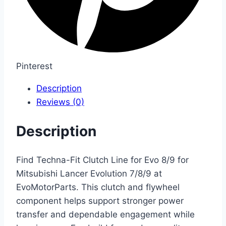
Pinterest
Description
Reviews (0)
Description
Find Techna-Fit Clutch Line for Evo 8/9 for
Mitsubishi Lancer Evolution 7/8/9 at
EvoMotorParts. This clutch and flywheel
component helps support stronger power
transfer and dependable engagement while