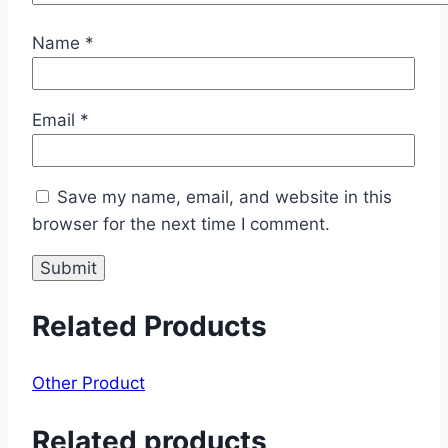
Name
*
Email
*
Save my name, email, and website in this
browser for the next time I comment.
Related Products
Other Product
Related products