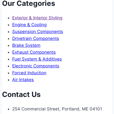
Our Categories
Exterior & Interior Styling
Engine & Cooling
Suspension Components
Drivetrain Components
Brake System
Exhaust Components
Fuel System & Additives
Electronic Components
Forced Induction
Air Intakes
Contact Us
254 Commercial Street, Portland, ME 04101