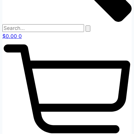
$
0.00
0