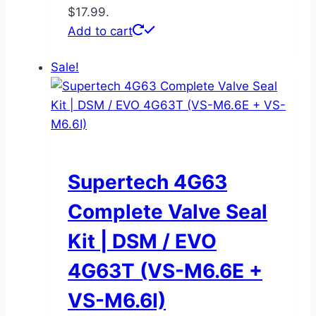
$17.99.
Add to cart
Sale!
Supertech 4G63
Complete Valve Seal
Kit | DSM / EVO
4G63T (VS-M6.6E +
VS-M6.6I)