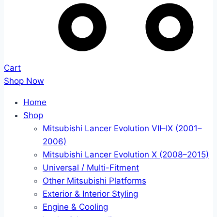
Cart
Shop Now
Home
Shop
Mitsubishi Lancer Evolution VII–IX (2001–
2006)
Mitsubishi Lancer Evolution X (2008–2015)
Universal / Multi-Fitment
Other Mitsubishi Platforms
Exterior & Interior Styling
Engine & Cooling