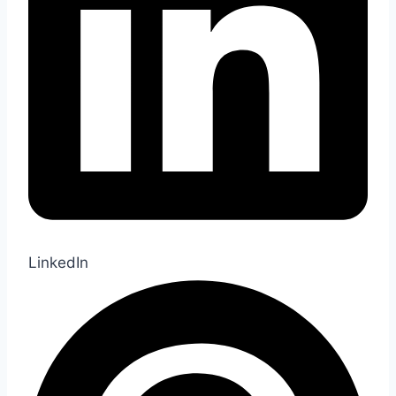
LinkedIn