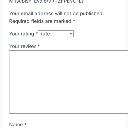
Mitsubishi Evo 8/9 (TZFPEVO-L)”
Your email address will not be published.
Required fields are marked
*
Your rating
*
Your review
*
Name
*