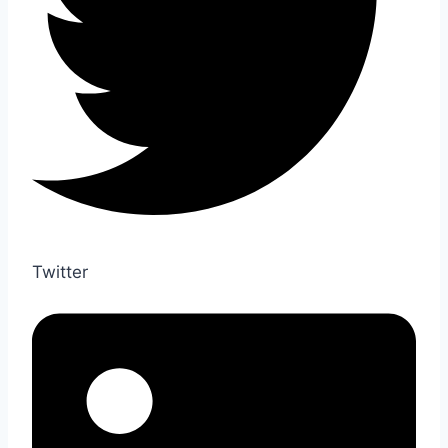
Twitter