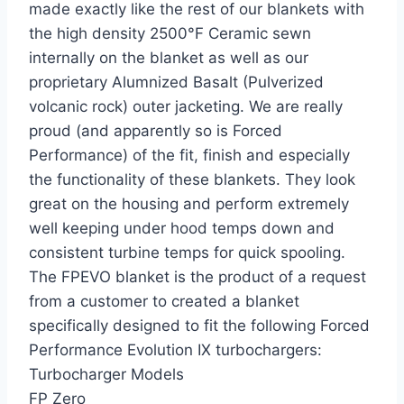
made exactly like the rest of our blankets with
the high density 2500°F Ceramic sewn
internally on the blanket as well as our
proprietary Alumnized Basalt (Pulverized
volcanic rock) outer jacketing. We are really
proud (and apparently so is Forced
Performance) of the fit, finish and especially
the functionality of these blankets. They look
great on the housing and perform extremely
well keeping under hood temps down and
consistent turbine temps for quick spooling.
The FPEVO blanket is the product of a request
from a customer to created a blanket
specifically designed to fit the following Forced
Performance Evolution IX turbochargers:
Turbocharger Models
FP Zero