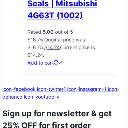
Seals | Mitsubishi
4G63T (1002)
Rated
5.00
out of 5
$
16.75
Original price was:
$16.75.
$
14.24
Current price is:
$14.24.
Add to cart
Icon-facebook
Icon-twitter1
Icon-instagram-1
Icon-
behance
Icon-youtube-v
Sign up for newsletter & get
25% OFF
for first order