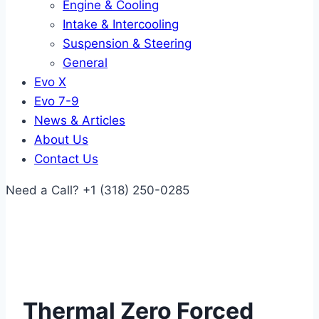
Engine & Cooling
Intake & Intercooling
Suspension & Steering
General
Evo X
Evo 7-9
News & Articles
About Us
Contact Us
Need a Call?
+1 (318) 250-0285
Thermal Zero Forced