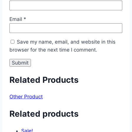
Email
*
Save my name, email, and website in this
browser for the next time I comment.
Related Products
Other Product
Related products
Sale!