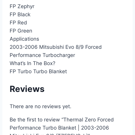
FP Zephyr
FP Black
FP Red
FP Green
Applications
2003-2006 Mitsubishi Evo 8/9 Forced
Performance Turbocharger
What’s In The Box?
FP Turbo Turbo Blanket
Reviews
There are no reviews yet.
Be the first to review “Thermal Zero Forced
Performance Turbo Blanket | 2003-2006