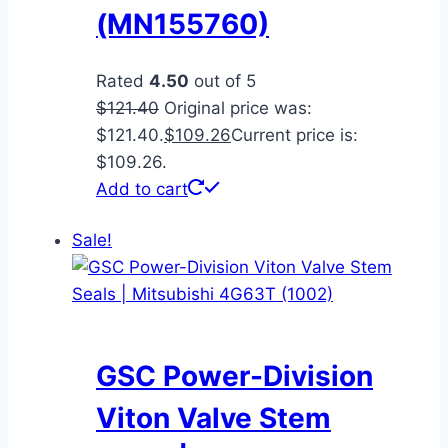
(MN155760)
Rated
4.50
out of 5
$
121.40
Original price was:
$121.40.
$
109.26
Current price is:
$109.26.
Add to cart
Sale!
GSC Power-Division
Viton Valve Stem