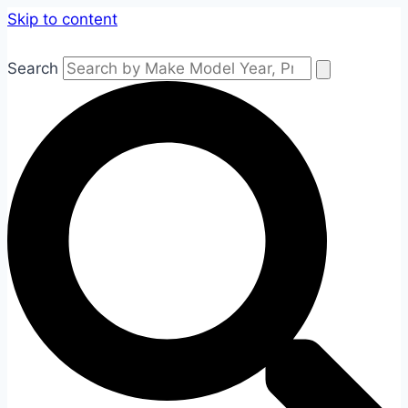
Skip to content
Search