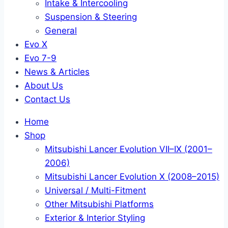
Intake & Intercooling
Suspension & Steering
General
Evo X
Evo 7-9
News & Articles
About Us
Contact Us
Home
Shop
Mitsubishi Lancer Evolution VII–IX (2001–
2006)
Mitsubishi Lancer Evolution X (2008–2015)
Universal / Multi-Fitment
Other Mitsubishi Platforms
Exterior & Interior Styling