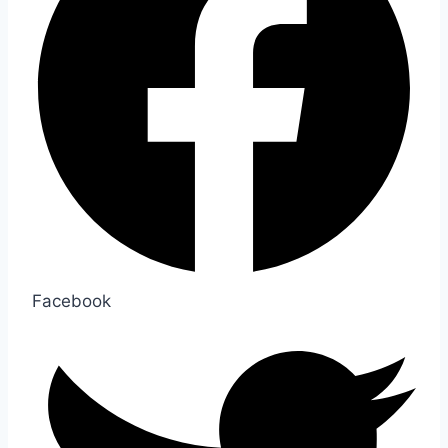
Facebook