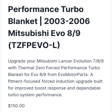
Performance Turbo
Blanket | 2003-2006
Mitsubishi Evo 8/9
(TZFPEVO-L)
Upgrade your Mitsubishi Lancer Evolution 7/8/9
with Thermal Zero Forced Performance Turbo
Blanket for Evo 8/9 from EvoMotorParts. A
fitment-focused forced induction upgrade built
for improved boost response and dependable
turbo system performance.
$
150.00