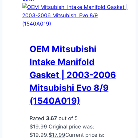
OEM Mitsubishi
Intake Manifold
Gasket | 2003-2006
Mitsubishi Evo 8/9
(1540A019)
Rated
3.67
out of 5
$
19.99
Original price was:
$19.99.
$
17.99
Current price is: