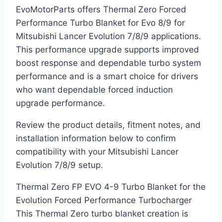
EvoMotorParts offers Thermal Zero Forced
Performance Turbo Blanket for Evo 8/9 for
Mitsubishi Lancer Evolution 7/8/9 applications.
This performance upgrade supports improved
boost response and dependable turbo system
performance and is a smart choice for drivers
who want dependable forced induction
upgrade performance.
Review the product details, fitment notes, and
installation information below to confirm
compatibility with your Mitsubishi Lancer
Evolution 7/8/9 setup.
Thermal Zero FP EVO 4-9 Turbo Blanket for the
Evolution Forced Performance Turbocharger
This Thermal Zero turbo blanket creation is