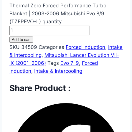
Thermal Zero Forced Performance Turbo
Blanket | 2003-2006 Mitsubishi Evo 8/9
(TZFPEVO-L) quantity
Add to cart
SKU
34509
Categories
Forced Induction
,
Intake
& Intercooling
,
Mitsubishi Lancer Evolution VII–
IX (2001–2006)
Tags
Evo 7-9
,
Forced
Induction
,
Intake & Intercooling
Share Product :