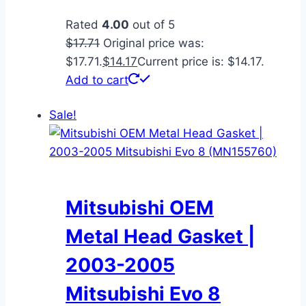
Rated
4.00
out of 5
$
17.71
Original price was:
$17.71.
$
14.17
Current price is: $14.17.
Add to cart
Sale!
Mitsubishi OEM
Metal Head Gasket |
2003-2005
Mitsubishi Evo 8