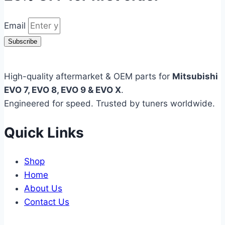
Email
Subscribe
High-quality aftermarket & OEM parts for
Mitsubishi
EVO 7, EVO 8, EVO 9 & EVO X
.
Engineered for speed. Trusted by tuners worldwide.
Quick Links
Shop
Home
About Us
Contact Us