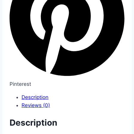
Pinterest
Description
Reviews (0)
Description