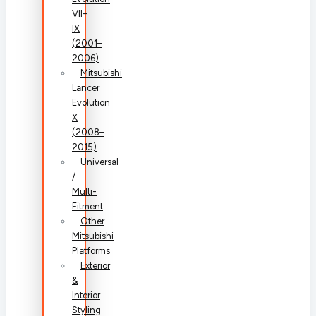
VII–
IX
(2001–
2006)
Mitsubishi
Lancer
Evolution
X
(2008–
2015)
Universal
/
Multi-
Fitment
Other
Mitsubishi
Platforms
Exterior
&
Interior
Styling