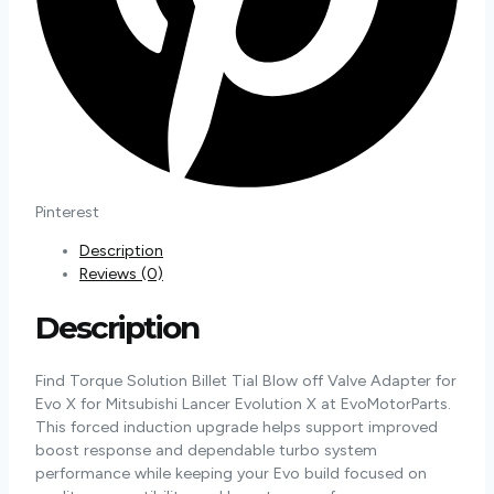
Pinterest
Description
Reviews (0)
Description
Find Torque Solution Billet Tial Blow off Valve Adapter for
Evo X for Mitsubishi Lancer Evolution X at EvoMotorParts.
This forced induction upgrade helps support improved
boost response and dependable turbo system
performance while keeping your Evo build focused on