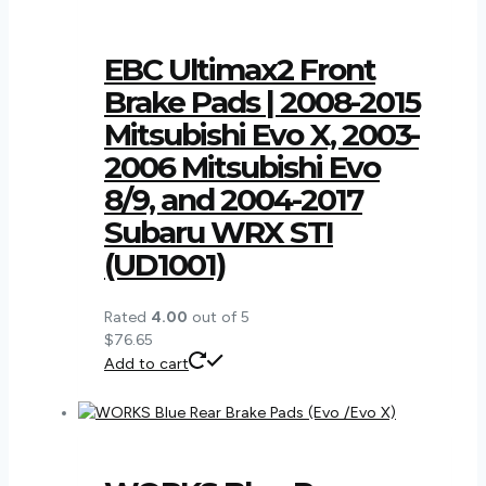
EBC Ultimax2 Front
Brake Pads | 2008-2015
Mitsubishi Evo X, 2003-
2006 Mitsubishi Evo
8/9, and 2004-2017
Subaru WRX STI
(UD1001)
Rated
4.00
out of 5
$
76.65
Add to cart