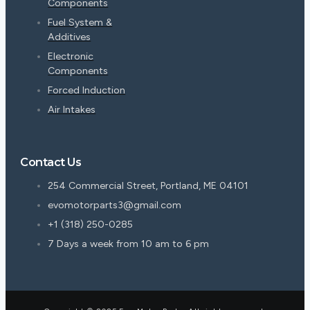
Components
Fuel System &
Additives
Electronic
Components
Forced Induction
Air Intakes
Contact Us
254 Commercial Street, Portland, ME 04101
evomotorparts3@gmail.com
+1 (318) 250-0285
7 Days a week from 10 am to 6 pm