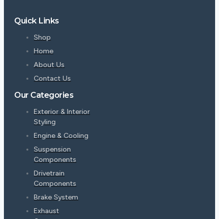
Quick Links
Shop
Home
About Us
Contact Us
Our Categories
Exterior & Interior
Styling
Engine & Cooling
Suspension
Components
Drivetrain
Components
Brake System
Exhaust