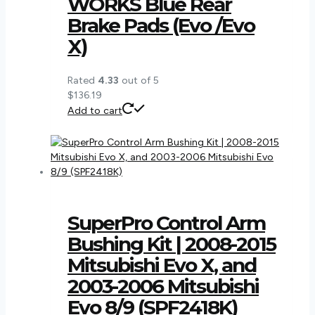
WORKS Blue Rear
Brake Pads (Evo /Evo
X)
Rated
4.33
out of 5
$
136.19
Add to cart
SuperPro Control Arm
Bushing Kit | 2008-2015
Mitsubishi Evo X, and
2003-2006 Mitsubishi
Evo 8/9 (SPF2418K)