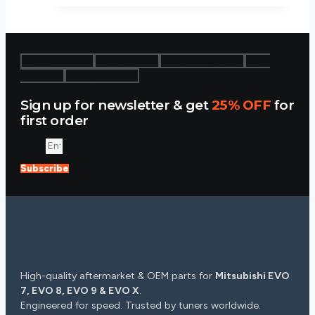
$38.88.
$34.99.
Icon-facebook
Icon-twitter1
Icon-instagram-1
Icon-
behance
Icon-youtube-v
Sign up for newsletter & get
25% OFF
for
first order
Email
Subscribe
High-quality aftermarket & OEM parts for
Mitsubishi EVO
7, EVO 8, EVO 9 & EVO X
.
Engineered for speed. Trusted by tuners worldwide.