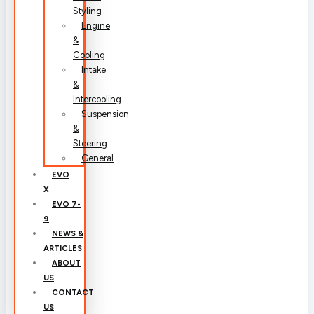
Styling
Engine
&
Cooling
Intake
&
Intercooling
Suspension
&
Steering
General
EVO
X
EVO 7-
9
NEWS &
ARTICLES
ABOUT
US
CONTACT
US