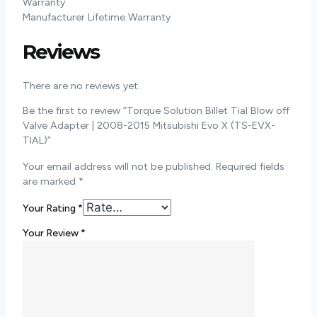
Warranty
Manufacturer Lifetime Warranty
Reviews
There are no reviews yet.
Be the first to review “Torque Solution Billet Tial Blow off
Valve Adapter | 2008-2015 Mitsubishi Evo X (TS-EVX-
TIAL)”
Your email address will not be published.
Required fields
are marked
*
Your Rating
*
Your Review
*