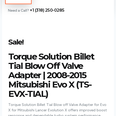
+1 (318) 250-0285
Need a Call?
Sale!
Torque Solution Billet
Tial Blow Off Valve
Adapter | 2008-2015
Mitsubishi Evo X (TS-
EVX-TIAL)
Torque Solution Billet Tial Blow off Valve Adapter for Evo
X for Mitsubishi Lancer Evolution X offers improved boost
response and dependable turbo system performance.