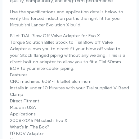
quality, compatibility, and long-term performance.
Use the specifications and application details below to
verify this forced induction part is the right fit for your
Mitsubishi Lancer Evolution X build.
Billet TiAL Blow Off Valve Adapter for Evo X
Torque Solution Billet Stock to Tial Blow off Valve
Adapter allows you to direct fit your blow off valve to
your Stock flanged piping without any welding.. This is a
direct bolt on adapter to allow you to fit a Tial 50mm
BOV to your intercooler piping.
Features
CNC machined 6061-T6 billet aluminum
Installs in under 10 Minutes with your Tial supplied V-Band
Clamp
Direct Fitment
Made in USA
Applications
2008-2015 Mitsubishi Evo X
What’s In The Box?
(1) BOV Adapter