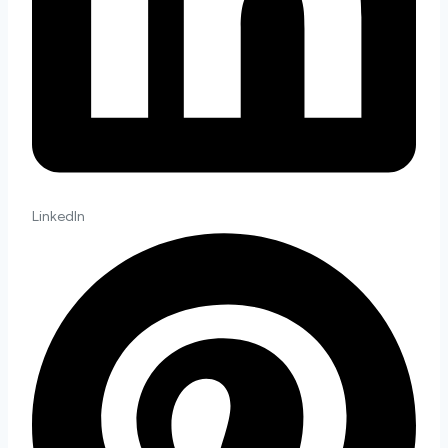
LinkedIn