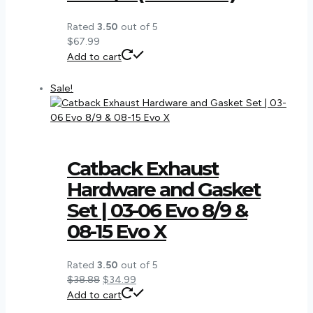
Rated
3.50
out of 5
$
67.99
Add to cart
Sale!
Catback Exhaust
Hardware and Gasket
Set | 03-06 Evo 8/9 &
08-15 Evo X
Rated
3.50
out of 5
Original
Current
$
38.88
$
34.99
price
price
Add to cart
was:
is: