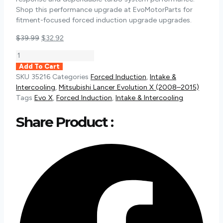
Shop this performance upgrade at EvoMotorParts for
fitment-focused forced induction upgrade upgrades.
Original
Current
$
39.99
$
32.92
price
price
Torque
was:
is:
Solution
Add To Cart
$39.99.
$32.92.
Billet
SKU
35216
Categories
Forced Induction
,
Intake &
Tial
Intercooling
,
Mitsubishi Lancer Evolution X (2008–2015)
Blow
Tags
Evo X
,
Forced Induction
,
Intake & Intercooling
Off
Valve
Share Product :
Adapter
|
2008-
2015
Mitsubishi
Evo
X
(TS-
EVX-
TIAL)