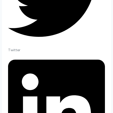
Twitter