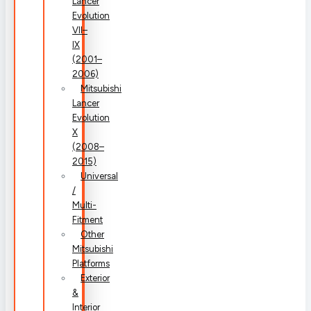
Lancer
Evolution
VII–
IX
(2001–
2006)
Mitsubishi
Lancer
Evolution
X
(2008–
2015)
Universal
/
Multi-
Fitment
Other
Mitsubishi
Platforms
Exterior
&
Interior