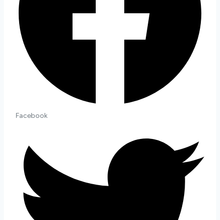
Quantity
Facebook