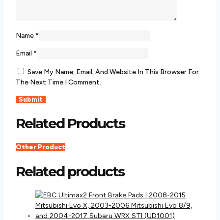
Name
*
Email
*
Save My Name, Email, And Website In This Browser For
The Next Time I Comment.
Related Products
Other Product
Related products