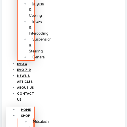
Engine
&
Cooling
Intake
&
Intercooling
Suspension
&
Steering
General
EVO X
EVO 7-9
NEWS &
ARTICLES
ABOUT US
CONTACT
US
HOME
SHOP
Mitsubishi