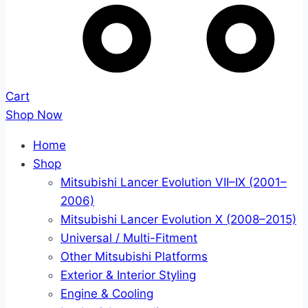
Cart
Shop Now
Home
Shop
Mitsubishi Lancer Evolution VII–IX (2001–
2006)
Mitsubishi Lancer Evolution X (2008–2015)
Universal / Multi-Fitment
Other Mitsubishi Platforms
Exterior & Interior Styling
Engine & Cooling