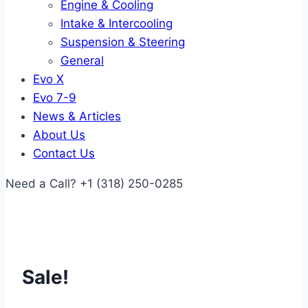
Engine & Cooling
Intake & Intercooling
Suspension & Steering
General
Evo X
Evo 7-9
News & Articles
About Us
Contact Us
Need a Call?
+1 (318) 250-0285
Sale!