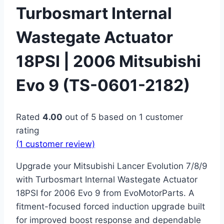
Turbosmart Internal
Wastegate Actuator
18PSI | 2006 Mitsubishi
Evo 9 (TS-0601-2182)
Rated
4.00
out of 5 based on
1
customer
rating
(
1
customer review)
Upgrade your Mitsubishi Lancer Evolution 7/8/9
with Turbosmart Internal Wastegate Actuator
18PSI for 2006 Evo 9 from EvoMotorParts. A
fitment-focused forced induction upgrade built
for improved boost response and dependable