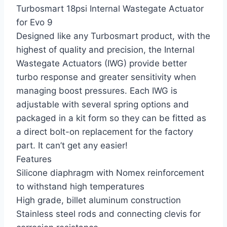
Turbosmart 18psi Internal Wastegate Actuator
for Evo 9
Designed like any Turbosmart product, with the
highest of quality and precision, the Internal
Wastegate Actuators (IWG) provide better
turbo response and greater sensitivity when
managing boost pressures. Each IWG is
adjustable with several spring options and
packaged in a kit form so they can be fitted as
a direct bolt-on replacement for the factory
part. It can’t get any easier!
Features
Silicone diaphragm with Nomex reinforcement
to withstand high temperatures
High grade, billet aluminum construction
Stainless steel rods and connecting clevis for