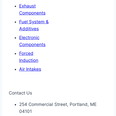
Exhaust
Components
Fuel System &
Additives
Electronic
Components
Forced
Induction
Air Intakes
Contact Us
254 Commercial Street, Portland, ME
04101