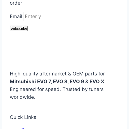
order
Email
Subscribe
High-quality aftermarket & OEM parts for
Mitsubishi EVO 7, EVO 8, EVO 9 & EVO X
.
Engineered for speed. Trusted by tuners
worldwide.
Quick Links