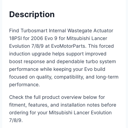
Description
Find Turbosmart Internal Wastegate Actuator
18PSI for 2006 Evo 9 for Mitsubishi Lancer
Evolution 7/8/9 at EvoMotorParts. This forced
induction upgrade helps support improved
boost response and dependable turbo system
performance while keeping your Evo build
focused on quality, compatibility, and long-term
performance.
Check the full product overview below for
fitment, features, and installation notes before
ordering for your Mitsubishi Lancer Evolution
7/8/9.