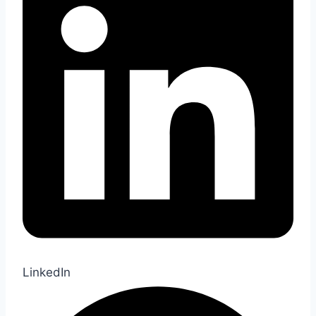
LinkedIn