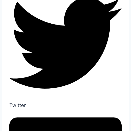
Twitter