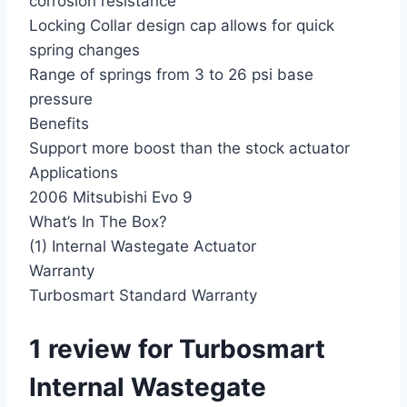
corrosion resistance
Locking Collar design cap allows for quick
spring changes
Range of springs from 3 to 26 psi base
pressure
Benefits
Support more boost than the stock actuator
Applications
2006 Mitsubishi Evo 9
What’s In The Box?
(1) Internal Wastegate Actuator
Warranty
Turbosmart Standard Warranty
1 review for
Turbosmart
Internal Wastegate