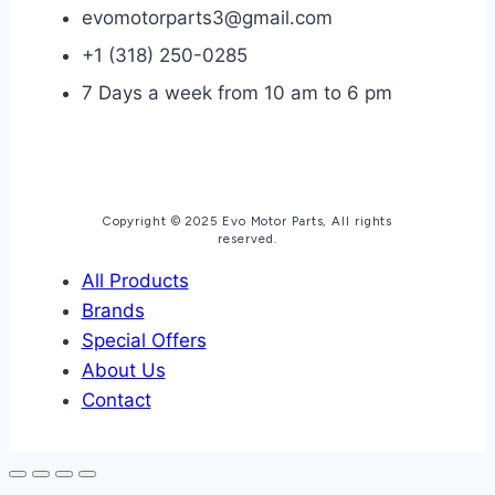
evomotorparts3@gmail.com
+1 (318) 250-0285
7 Days a week from 10 am to 6 pm
Copyright © 2025 Evo Motor Parts, All rights
reserved.
All Products
Brands
Special Offers
About Us
Contact