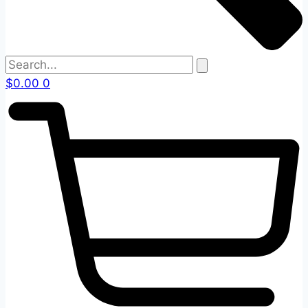
$
0.00
0