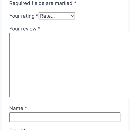
Required fields are marked
*
Your rating
*
Your review
*
Name
*