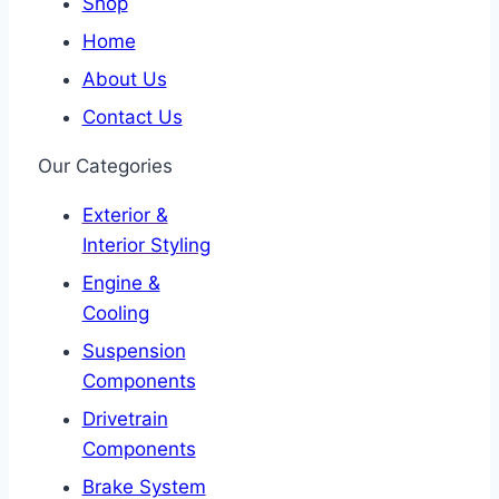
Shop
Home
About Us
Contact Us
Our Categories
Exterior &
Interior Styling
Engine &
Cooling
Suspension
Components
Drivetrain
Components
Brake System