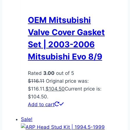
OEM Mitsubishi
Valve Cover Gasket
Set | 2003-2006
Mitsubishi Evo 8/9
Rated
3.00
out of 5
$
116.11
Original price was:
$116.11.
$
104.50
Current price is:
$104.50.
Add to cart
Sale!