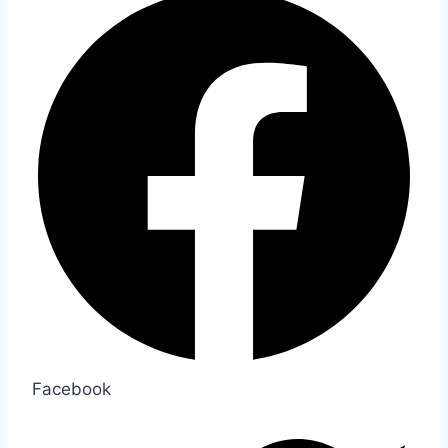
Facebook