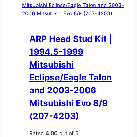
ARP Head Stud Kit |
1994.5-1999
Mitsubishi
Eclipse/Eagle Talon
and 2003-2006
Mitsubishi Evo 8/9
(207-4203)
Rated
4.00
out of 5