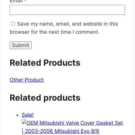
Email
*
Save my name, email, and website in this
browser for the next time I comment.
Related Products
Other Product
Related products
Sale!