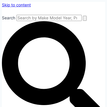
Skip to content
Search