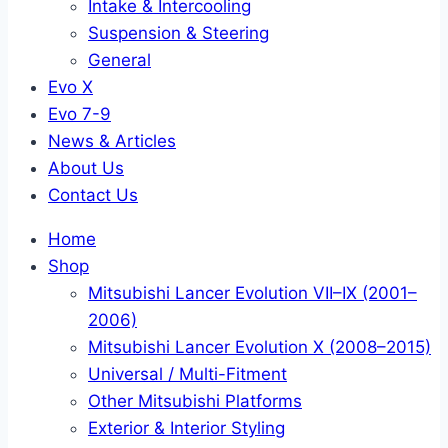
Intake & Intercooling
Suspension & Steering
General
Evo X
Evo 7-9
News & Articles
About Us
Contact Us
Home
Shop
Mitsubishi Lancer Evolution VII–IX (2001–
2006)
Mitsubishi Lancer Evolution X (2008–2015)
Universal / Multi-Fitment
Other Mitsubishi Platforms
Exterior & Interior Styling