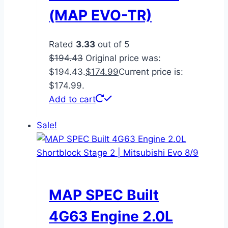
(MAP EVO-TR)
Rated
3.33
out of 5
$
194.43
Original price was:
$194.43.
$
174.99
Current price is:
$174.99.
Add to cart
Sale!
MAP SPEC Built
4G63 Engine 2.0L