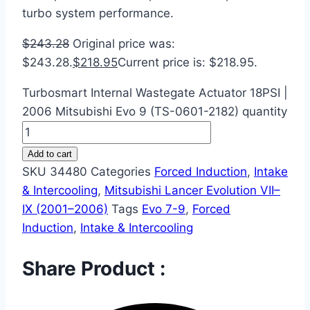
turbo system performance.
$
243.28
Original price was:
$243.28.
$
218.95
Current price is: $218.95.
Turbosmart Internal Wastegate Actuator 18PSI |
2006 Mitsubishi Evo 9 (TS-0601-2182) quantity
Add to cart
SKU
34480
Categories
Forced Induction
,
Intake
& Intercooling
,
Mitsubishi Lancer Evolution VII–
IX (2001–2006)
Tags
Evo 7-9
,
Forced
Induction
,
Intake & Intercooling
Share Product :