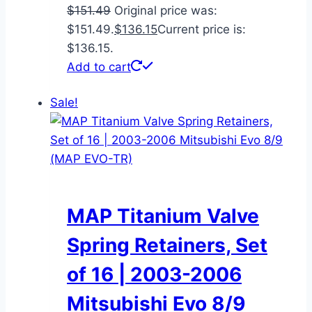
$
151.49
Original price was:
$151.49.
$
136.15
Current price is:
$136.15.
Add to cart
Sale!
MAP Titanium Valve
Spring Retainers, Set
of 16 | 2003-2006
Mitsubishi Evo 8/9