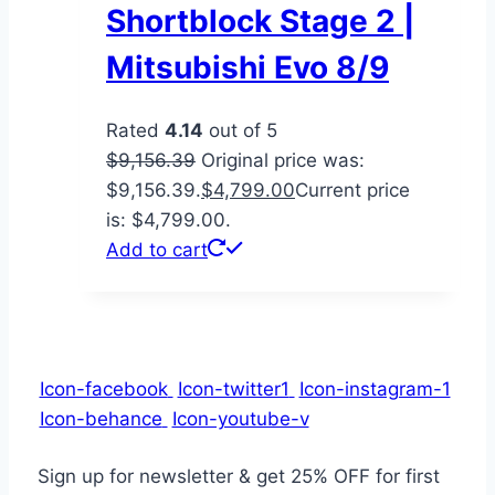
Shortblock Stage 2 |
Mitsubishi Evo 8/9
Rated
4.14
out of 5
$
9,156.39
Original price was:
$9,156.39.
$
4,799.00
Current price
is: $4,799.00.
Add to cart
Icon-facebook
Icon-twitter1
Icon-instagram-1
Icon-behance
Icon-youtube-v
Sign up for newsletter & get
25% OFF
for first