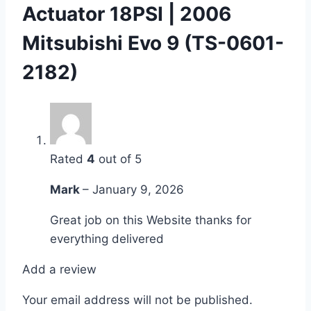
Actuator 18PSI | 2006
Mitsubishi Evo 9 (TS-0601-
2182)
Rated
4
out of 5
Mark
–
January 9, 2026
Great job on this Website thanks for
everything delivered
Add a review
Your email address will not be published.