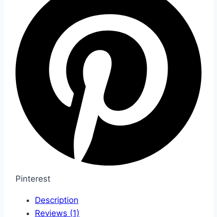
Pinterest
Description
Reviews (1)