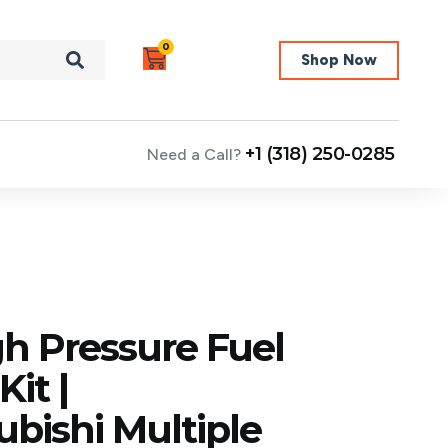
0
Shop Now
+1 (318) 250-0285
Need a Call?
h Pressure Fuel
it |
bishi Multiple