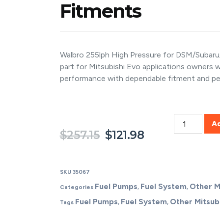
Fitments
Walbro 255lph High Pressure for DSM/Subaru/M
part for Mitsubishi Evo applications owners
performance with dependable fitment and p
A
$
257.15
$
121.98
SKU
35067
Fuel Pumps
Fuel System
Other M
Categories
,
,
Fuel Pumps
Fuel System
Other Mitsubi
Tags
,
,