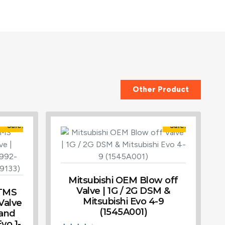
Other Product
Sale!
Sale!
Mitsubishi OEM Blow off
Valve | 1G / 2G DSM &
 TMS
Mitsubishi Evo 4-9
 Valve
(1545A001)
 and
vo 1-