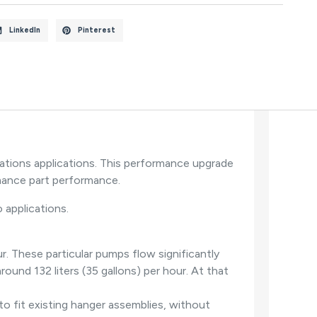
LinkedIn
Pinterest
ations applications. This performance upgrade
mance part performance.
 applications.
. These particular pumps flow significantly
ound 132 liters (35 gallons) per hour. At that
o fit existing hanger assemblies, without