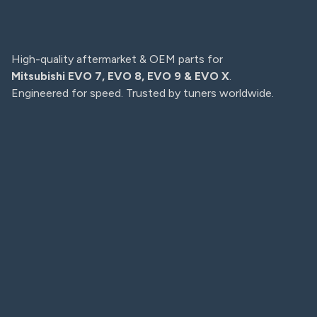
High-quality aftermarket & OEM parts for
Mitsubishi EVO 7, EVO 8, EVO 9 & EVO X
.
Engineered for speed. Trusted by tuners worldwide.