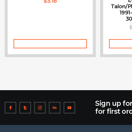
E
$
3.18
Talon/P
1991
30
Add To Cart
Sign up fo
for first or