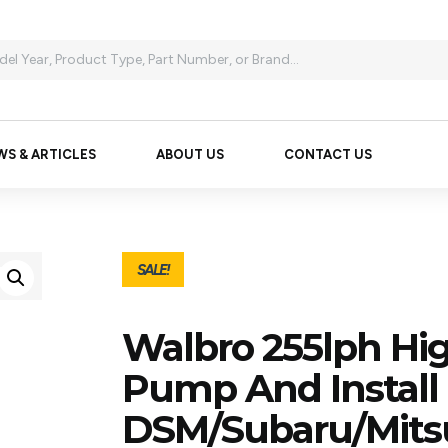
WS & ARTICLES
ABOUT US
CONTACT US
SALE!
Walbro 255lph Hig
Pump And Install K
DSM/Subaru/Mitsu