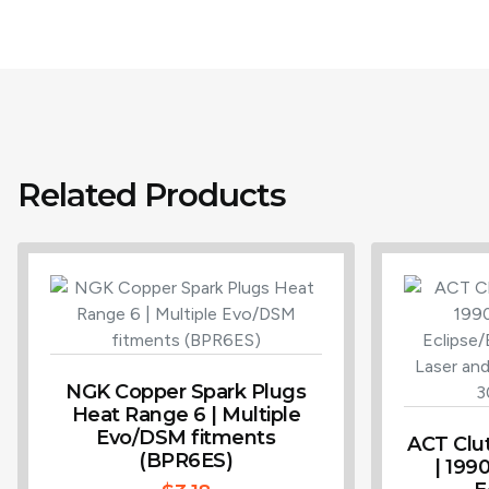
Related Products
NGK Copper Spark Plugs
Heat Range 6 | Multiple
Evo/DSM fitments
ACT Clu
(BPR6ES)
| 199