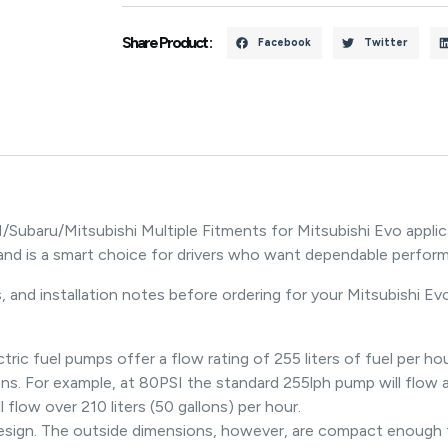
Share Product :
Facebook
Twitter
ubaru/Mitsubishi Multiple Fitments for Mitsubishi Evo applic
nd is a smart choice for drivers who want dependable perfor
 and installation notes before ordering for your Mitsubishi Evo
 fuel pumps offer a flow rating of 255 liters of fuel per hour
ns. For example, at 80PSI the standard 255lph pump will flow ar
flow over 210 liters (50 gallons) per hour.
 design. The outside dimensions, however, are compact enough t