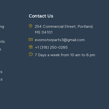
Contact Us
ing
254 Commercial Street, Portland,
ME 04101
evomotorparts3@gmail.com
nts
+1 (318) 250-0285
s
7 Days a week from 10 am to 6 pm
es
ts