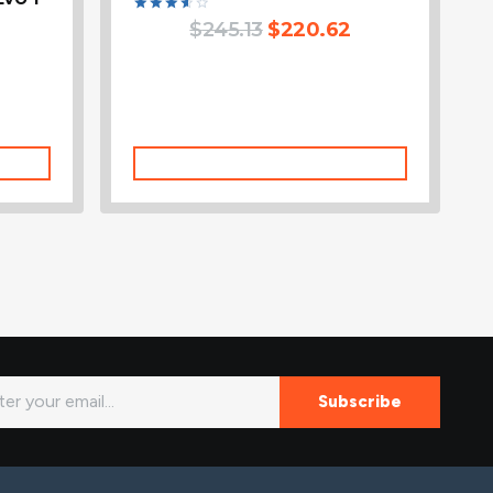
Rated
$
245.13
$
220.62
3.67
out of
5
Add To Cart
Subscribe