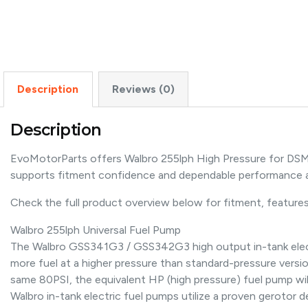
Description
Reviews (0)
Description
EvoMotorParts offers Walbro 255lph High Pressure for DSM/S
supports fitment confidence and dependable performance a
Check the full product overview below for fitment, features,
Walbro 255lph Universal Fuel Pump
The Walbro GSS341G3 / GSS342G3 high output in-tank electric
more fuel at a higher pressure than standard-pressure versio
same 80PSI, the equivalent HP (high pressure) fuel pump will 
Walbro in-tank electric fuel pumps utilize a proven gerotor