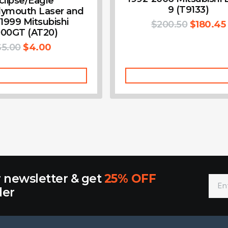
clipse/Eagle
9 (T9133)
lymouth Laser and
-1999 Mitsubishi
$
200.50
$
180.45
00GT (AT20)
$
5.00
$
4.00
Add To Cart
Add To Cart
r newsletter & get
25% OFF
der