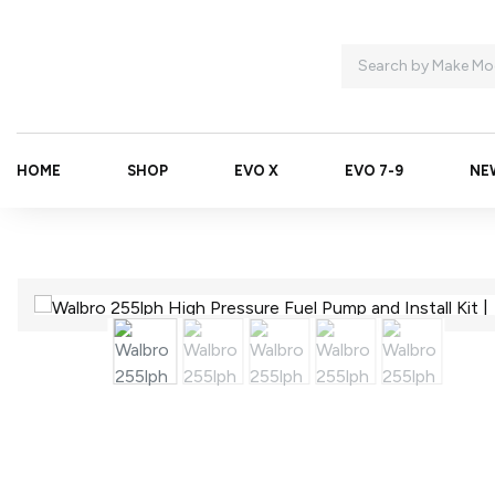
HOME
SHOP
EVO X
EVO 7-9
NE