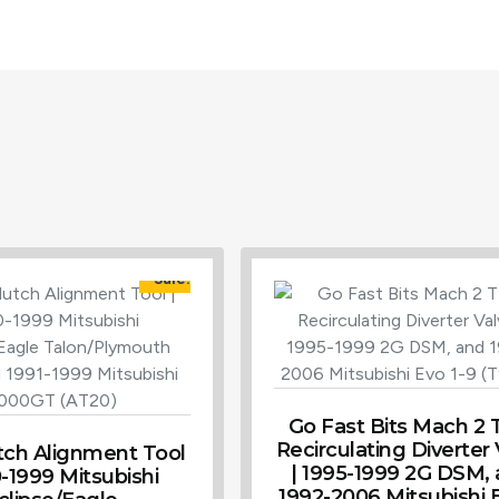
Sale!
Go Fast Bits Mach 2
Recirculating Diverter
tch Alignment Tool
| 1995-1999 2G DSM,
0-1999 Mitsubishi
1992-2006 Mitsubishi E