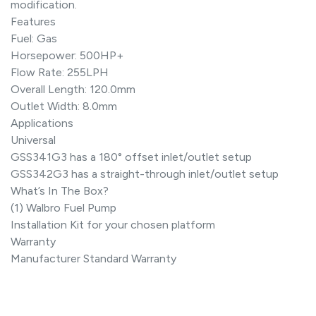
modification.
Features
Fuel: Gas
Horsepower: 500HP+
Flow Rate: 255LPH
Overall Length: 120.0mm
Outlet Width: 8.0mm
Applications
Universal
GSS341G3 has a 180° offset inlet/outlet setup
GSS342G3 has a straight-through inlet/outlet setup
What’s In The Box?
(1) Walbro Fuel Pump
Installation Kit for your chosen platform
Warranty
Manufacturer Standard Warranty