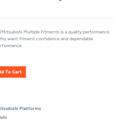
itsubishi Multiple Fitments is a quality performance
 who want fitment confidence and dependable
erformance.
dd To Cart
itsubishi Platforms
shi