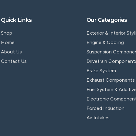
Quick Links
Our Categories
Shop
Exterior & Interior Styl
Home
Engine & Cooling
About Us
Suspension Compone
Contact Us
Drivetrain Component
Brake System
Exhaust Components
Fuel System & Additiv
Electronic Componen
Forced Induction
Air Intakes