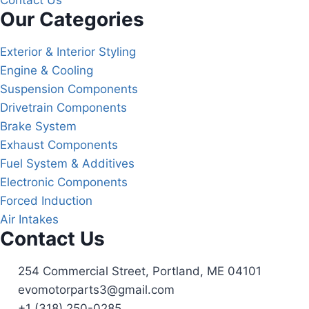
Contact Us
Our Categories
Exterior & Interior Styling
Engine & Cooling
Suspension Components
Drivetrain Components
Brake System
Exhaust Components
Fuel System & Additives
Electronic Components
Forced Induction
Air Intakes
Contact Us
254 Commercial Street, Portland, ME 04101
evomotorparts3@gmail.com
+1 (318) 250-0285