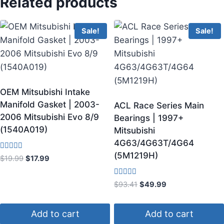
Related products
Sale!
Sale!
OEM Mitsubishi Intake
Manifold Gasket | 2003-
ACL Race Series Main
2006 Mitsubishi Evo 8/9
Bearings | 1997+
(1540A019)
Mitsubishi
4G63/4G63T/4G64
(5M1219H)
Rated
$
19.99
$
17.99
3.67
out of 5
Rated
$
93.41
$
49.99
5.00
out of 5
Add to cart
Add to cart