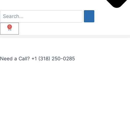
0
Need a Call?
+1 (318) 250-0285