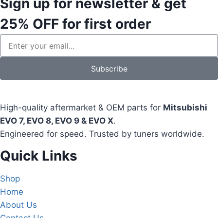
Sign up for newsletter & get
25% OFF
for first order
Subscribe
High-quality aftermarket & OEM parts for
Mitsubishi
EVO 7, EVO 8, EVO 9 & EVO X
.
Engineered for speed. Trusted by tuners worldwide.
Quick Links
Shop
Home
About Us