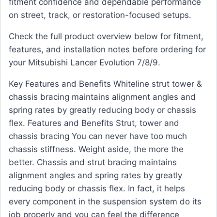
fitment confidence and dependable performance
on street, track, or restoration-focused setups.
Check the full product overview below for fitment,
features, and installation notes before ordering for
your Mitsubishi Lancer Evolution 7/8/9.
Key Features and Benefits Whiteline strut tower &
chassis bracing maintains alignment angles and
spring rates by greatly reducing body or chassis
flex. Features and Benefits Strut, tower and
chassis bracing You can never have too much
chassis stiffness. Weight aside, the more the
better. Chassis and strut bracing maintains
alignment angles and spring rates by greatly
reducing body or chassis flex. In fact, it helps
every component in the suspension system do its
job properly and you can feel the difference