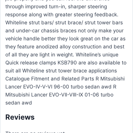
through improved turn-in, sharper steering
response along with greater steering feedback.
Whiteline strut bars/ strut brace/ strut tower bars
and under-car chassis braces not only make your
vehicle handle better they look great on the car as
they feature anodized alloy construction and best
of all they are light in weight. Whiteline’s unique
Quick release clamps KSB790 are also available to
suit all Whiteline strut tower brace applications
Catalogue Fitment and Related Parts R Mitsubishi
Lancer EVO-IV-V-VI 96-00 turbo sedan awd R
Mitsubishi Lancer EVO-VII-VIII-IX 01-06 turbo
sedan awd
Reviews