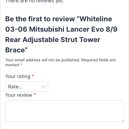
There are no reviews yet.
Be the first to review “Whiteline
03-06 Mitsubishi Lancer Evo 8/9
Rear Adjustable Strut Tower
Brace”
Your email address will not be published.
Required fields are
marked
*
Your rating
*
Your review
*