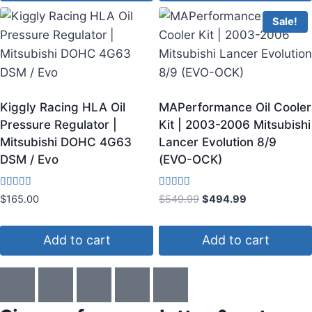
Sale!
Kiggly Racing HLA Oil
MAPerformance Oil Cooler
Pressure Regulator |
Kit | 2003-2006 Mitsubishi
Mitsubishi DOHC 4G63
Lancer Evolution 8/9
DSM / Evo
(EVO-OCK)
Rated
Rated
$
165.00
$
549.99
$
494.99
3.80
4.75
out of 5
out of 5
Add to cart
Add to cart