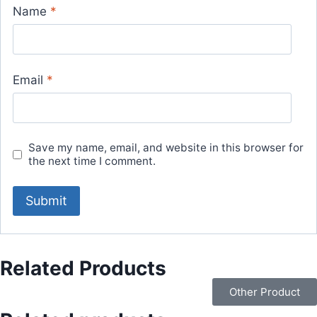
Name
*
Email
*
Save my name, email, and website in this browser for
the next time I comment.
Related Products
Other Product