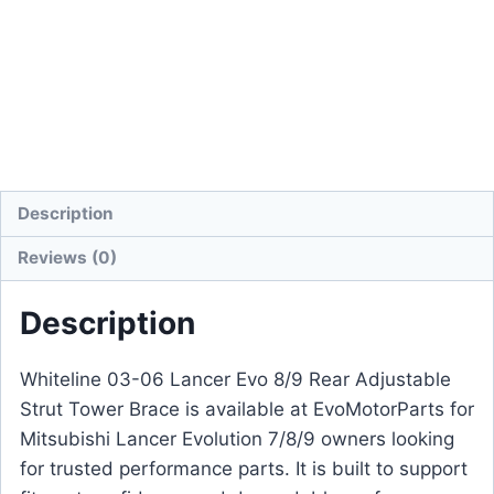
Description
Reviews (0)
Description
Whiteline 03-06 Lancer Evo 8/9 Rear Adjustable
Strut Tower Brace is available at EvoMotorParts for
Mitsubishi Lancer Evolution 7/8/9 owners looking
for trusted performance parts. It is built to support