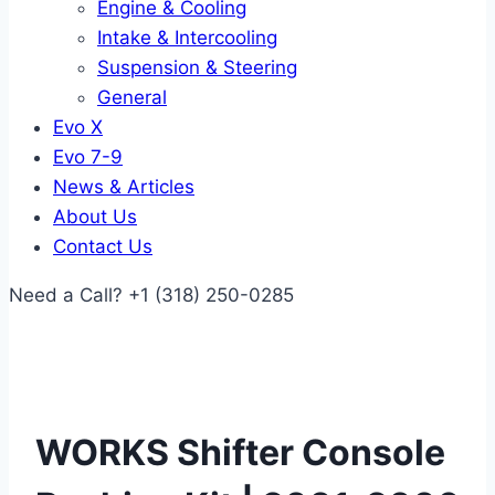
Engine & Cooling
Intake & Intercooling
Suspension & Steering
General
Evo X
Evo 7-9
News & Articles
About Us
Contact Us
Need a Call?
+1 (318) 250-0285
WORKS Shifter Console