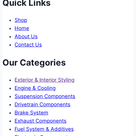
Quick Links
Shop
Home
About Us
Contact Us
Our Categories
Exterior & Interior Styling
Engine & Cooling
Suspension Components
Drivetrain Components
Brake System
Exhaust Components
Fuel System & Additives