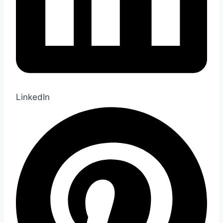
LinkedIn