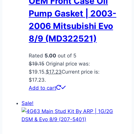
OEM Front Case Oil
Pump Gasket | 2003-
2006 Mitsubishi Evo
8/9 (MD322521)
Rated
5.00
out of 5
$
19.15
Original price was:
$19.15.
$
17.23
Current price is:
$17.23.
Add to cart
Sale!