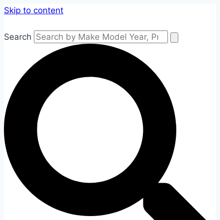
Skip to content
Search