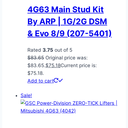
4G63 Main Stud Kit
By ARP | 1G/2G DSM
& Evo 8/9 (207-5401)
Rated
3.75
out of 5
$
83.65
Original price was:
$83.65.
$
75.18
Current price is:
$75.18.
Add to cart
Sale!