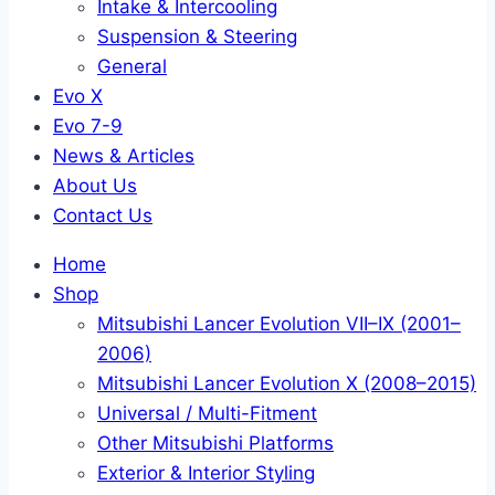
Intake & Intercooling
Suspension & Steering
General
Evo X
Evo 7-9
News & Articles
About Us
Contact Us
Home
Shop
Mitsubishi Lancer Evolution VII–IX (2001–
2006)
Mitsubishi Lancer Evolution X (2008–2015)
Universal / Multi-Fitment
Other Mitsubishi Platforms
Exterior & Interior Styling