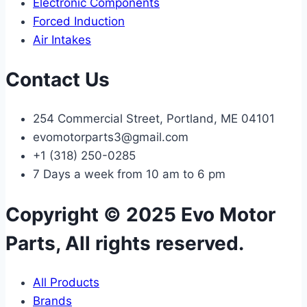
Electronic Components
Forced Induction
Air Intakes
Contact Us
254 Commercial Street, Portland, ME 04101
evomotorparts3@gmail.com
+1 (318) 250-0285
7 Days a week from 10 am to 6 pm
Copyright © 2025 Evo Motor
Parts, All rights reserved.
All Products
Brands