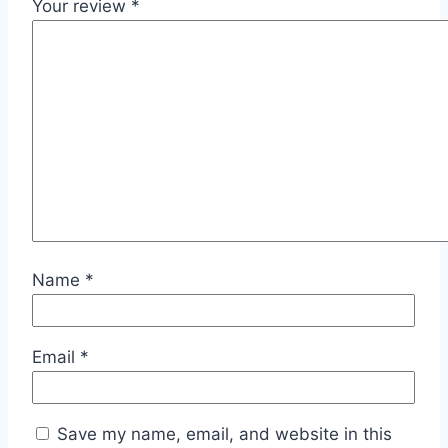
Your review
*
Name
*
Email
*
Save my name, email, and website in this