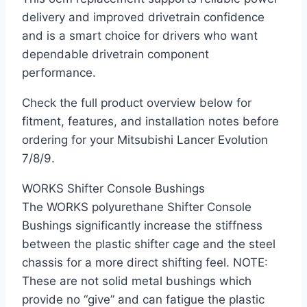
delivery and improved drivetrain confidence
and is a smart choice for drivers who want
dependable drivetrain component
performance.
Check the full product overview below for
fitment, features, and installation notes before
ordering for your Mitsubishi Lancer Evolution
7/8/9.
WORKS Shifter Console Bushings
The WORKS polyurethane Shifter Console
Bushings significantly increase the stiffness
between the plastic shifter cage and the steel
chassis for a more direct shifting feel. NOTE:
These are not solid metal bushings which
provide no “give” and can fatigue the plastic