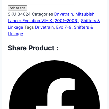
Add to cart
SKU
34624
Categories
Drivetrain
,
Mitsubishi
Lancer Evolution VII–IX (2001–2006)
,
Shifters &
Linkage
Tags
Drivetrain
,
Evo 7-9
,
Shifters &
Linkage
Share Product :