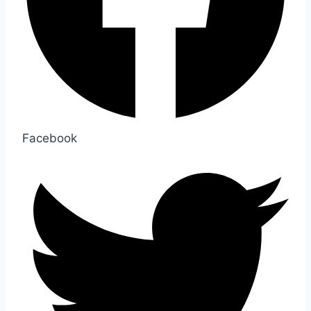
Facebook