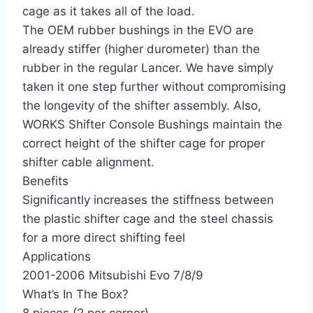
cage as it takes all of the load.
The OEM rubber bushings in the EVO are
already stiffer (higher durometer) than the
rubber in the regular Lancer. We have simply
taken it one step further without compromising
the longevity of the shifter assembly. Also,
WORKS Shifter Console Bushings maintain the
correct height of the shifter cage for proper
shifter cable alignment.
Benefits
Significantly increases the stiffness between
the plastic shifter cage and the steel chassis
for a more direct shifting feel
Applications
2001-2006 Mitsubishi Evo 7/8/9
What’s In The Box?