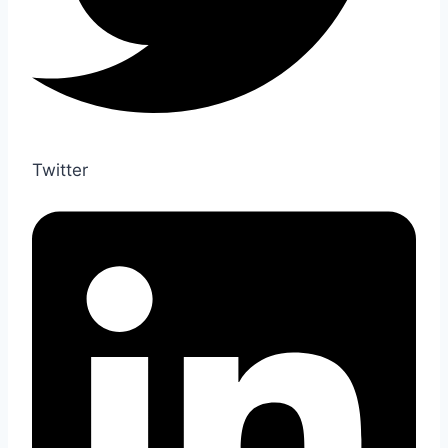
Twitter