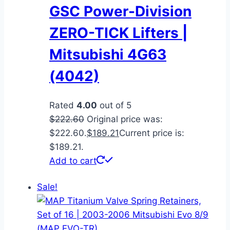
GSC Power-Division
ZERO-TICK Lifters |
Mitsubishi 4G63
(4042)
Rated
4.00
out of 5
$
222.60
Original price was:
$222.60.
$
189.21
Current price is:
$189.21.
Add to cart
Sale!