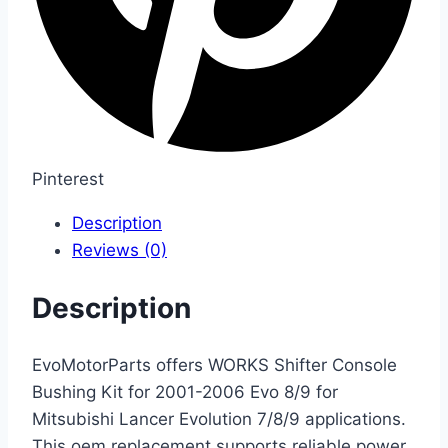
Pinterest
Description
Reviews (0)
Description
EvoMotorParts offers WORKS Shifter Console
Bushing Kit for 2001-2006 Evo 8/9 for
Mitsubishi Lancer Evolution 7/8/9 applications.
This oem replacement supports reliable power