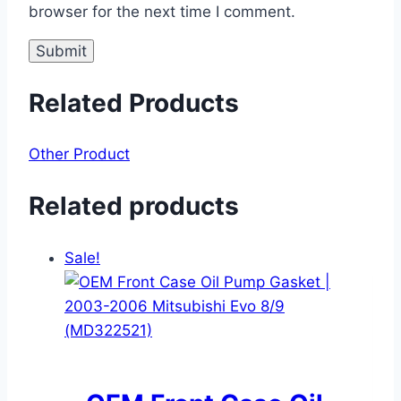
browser for the next time I comment.
Related Products
Other Product
Related products
Sale!