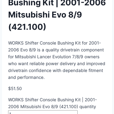
Bushing Kit | 2001-2006
Mitsubishi Evo 8/9
(421.100)
WORKS Shifter Console Bushing Kit for 2001-
2006 Evo 8/9 is a quality drivetrain component
for Mitsubishi Lancer Evolution 7/8/9 owners
who want reliable power delivery and improved
drivetrain confidence with dependable fitment
and performance.
$
51.50
WORKS Shifter Console Bushing Kit | 2001-
2006 Mitsubishi Evo 8/9 (421.100) quantity