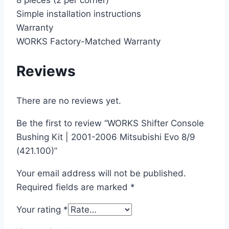
8 pieces (2 per corner)
Simple installation instructions
Warranty
WORKS Factory-Matched Warranty
Reviews
There are no reviews yet.
Be the first to review “WORKS Shifter Console
Bushing Kit | 2001-2006 Mitsubishi Evo 8/9
(421.100)”
Your email address will not be published.
Required fields are marked
*
Your rating
*