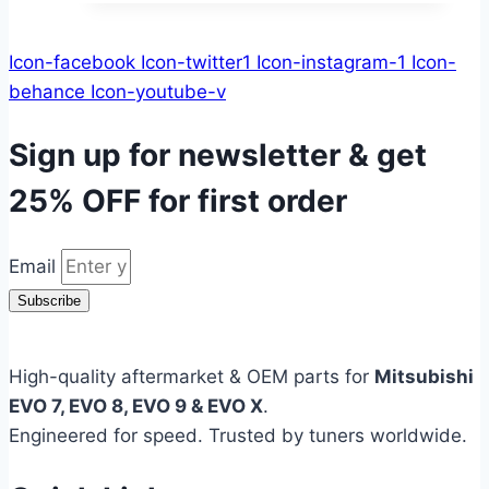
Icon-facebook
Icon-twitter1
Icon-instagram-1
Icon-
behance
Icon-youtube-v
Sign up for newsletter & get
25% OFF
for first order
Email
Subscribe
High-quality aftermarket & OEM parts for
Mitsubishi
EVO 7, EVO 8, EVO 9 & EVO X
.
Engineered for speed. Trusted by tuners worldwide.