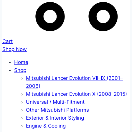
Cart
Shop Now
Home
Shop
Mitsubishi Lancer Evolution VII–IX (2001–
2006)
Mitsubishi Lancer Evolution X (2008–2015)
Universal / Multi-Fitment
Other Mitsubishi Platforms
Exterior & Interior Styling
Engine & Cooling