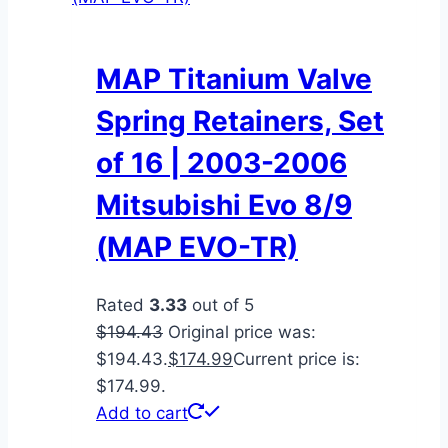
MAP Titanium Valve
Spring Retainers, Set
of 16 | 2003-2006
Mitsubishi Evo 8/9
(MAP EVO-TR)
Rated
3.33
out of 5
$
194.43
Original price was:
$194.43.
$
174.99
Current price is:
$174.99.
Add to cart