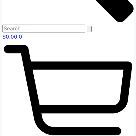
$
0.00
0