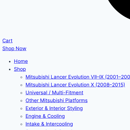
Cart
Shop Now
Home
Shop
Mitsubishi Lancer Evolution VII–IX (2001–20
Mitsubishi Lancer Evolution X (2008–2015)
Universal / Multi-Fitment
Other Mitsubishi Platforms
Exterior & Interior Styling
Engine & Cooling
Intake & Intercooling