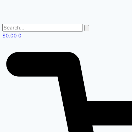
$
0.00
0