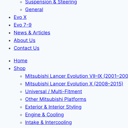
Suspension & Steering
General
Evo X
Evo 7-9
News & Articles
About Us
Contact Us
Home
Shop
Mitsubishi Lancer Evolution VII–IX (2001–20
Mitsubishi Lancer Evolution X (2008–2015)
Universal / Multi-Fitment
Other Mitsubishi Platforms
Exterior & Interior Styling
Engine & Cooling
Intake & Intercooling