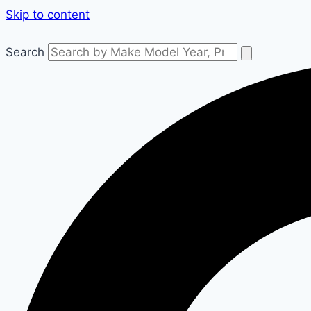
Skip to content
Search