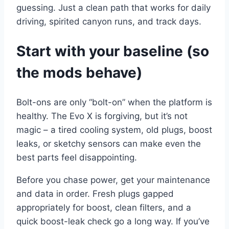
guessing. Just a clean path that works for daily
driving, spirited canyon runs, and track days.
Start with your baseline (so
the mods behave)
Bolt-ons are only “bolt-on” when the platform is
healthy. The Evo X is forgiving, but it’s not
magic – a tired cooling system, old plugs, boost
leaks, or sketchy sensors can make even the
best parts feel disappointing.
Before you chase power, get your maintenance
and data in order. Fresh plugs gapped
appropriately for boost, clean filters, and a
quick boost-leak check go a long way. If you’ve