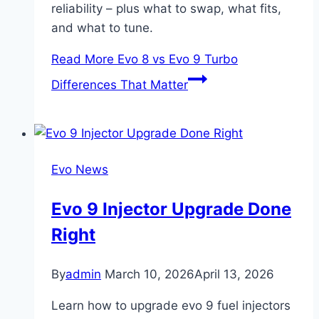
reliability – plus what to swap, what fits,
and what to tune.
Read More
Evo 8 vs Evo 9 Turbo
Differences That Matter
Evo News
Evo 9 Injector Upgrade Done
Right
By
admin
March 10, 2026
April 13, 2026
Learn how to upgrade evo 9 fuel injectors