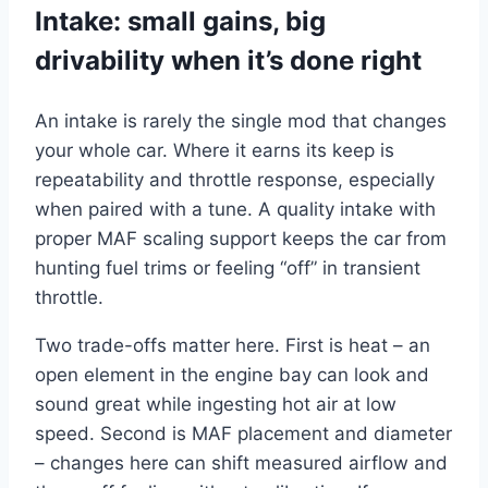
Intake: small gains, big
drivability when it’s done right
An intake is rarely the single mod that changes
your whole car. Where it earns its keep is
repeatability and throttle response, especially
when paired with a tune. A quality intake with
proper MAF scaling support keeps the car from
hunting fuel trims or feeling “off” in transient
throttle.
Two trade-offs matter here. First is heat – an
open element in the engine bay can look and
sound great while ingesting hot air at low
speed. Second is MAF placement and diameter
– changes here can shift measured airflow and