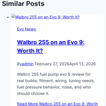
Similar Posts
Evo News
Walbro 255 on an Evo 9:
Worth It?
By
admin
February 27, 2026
April 13, 2026
Walbro 255 fuel pump evo 9 review for
real builds: fitment, wiring, tuning needs,
fuel pressure behavior, noise, and who
should choose it.
Read More
Walbro 255 on an Evo 9: Worth