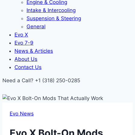
Engine & Cooling
Intake & Intercooling
Suspension & Steering
General
Evo X
Evo 7-9
News & Articles
About Us
Contact Us
Need a Call?
+1 (318) 250-0285
Evo News
Evo X Bolt-On Mods