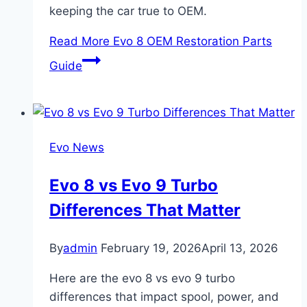
keeping the car true to OEM.
Read More
Evo 8 OEM Restoration Parts
Guide
Evo News
Evo 8 vs Evo 9 Turbo
Differences That Matter
By
admin
February 19, 2026
April 13, 2026
Here are the evo 8 vs evo 9 turbo
differences that impact spool, power, and