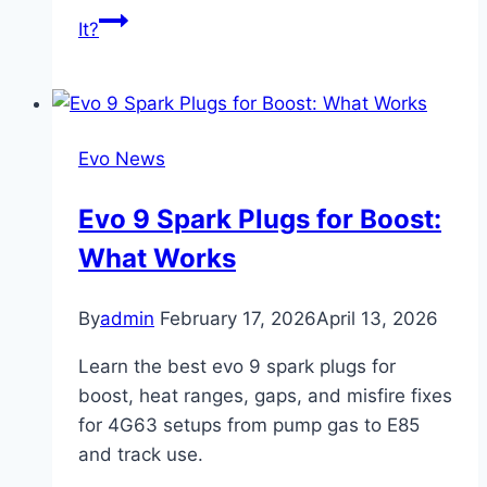
It?
Evo News
Evo 9 Spark Plugs for Boost:
What Works
By
admin
February 17, 2026
April 13, 2026
Learn the best evo 9 spark plugs for
boost, heat ranges, gaps, and misfire fixes
for 4G63 setups from pump gas to E85
and track use.