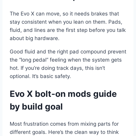
The Evo X can move, so it needs brakes that
stay consistent when you lean on them. Pads,
fluid, and lines are the first step before you talk
about big hardware.
Good fluid and the right pad compound prevent
the “long pedal” feeling when the system gets
hot. If you’re doing track days, this isn’t
optional. It’s basic safety.
Evo X bolt-on mods guide
by build goal
Most frustration comes from mixing parts for
different goals. Here’s the clean way to think