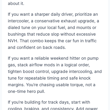
about it.
If you want a sharper daily driver, prioritize an
intercooler, a conservative exhaust upgrade, a
dialed tune on your local fuel, and mounts or
bushings that reduce slop without excessive
NVH. That combo keeps the car fun in traffic
and confident on back roads.
If you want a reliable weekend hitter on pump
gas, stack airflow mods in a logical order,
tighten boost control, upgrade intercooling, and
tune for repeatable timing and safe knock
margins. You’re chasing usable torque, not a
one-time hero pull.
If you’re building for track days, start with
cooling, braking, and consistency. Add power