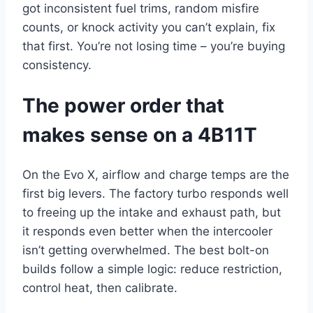
got inconsistent fuel trims, random misfire
counts, or knock activity you can’t explain, fix
that first. You’re not losing time – you’re buying
consistency.
The power order that
makes sense on a 4B11T
On the Evo X, airflow and charge temps are the
first big levers. The factory turbo responds well
to freeing up the intake and exhaust path, but
it responds even better when the intercooler
isn’t getting overwhelmed. The best bolt-on
builds follow a simple logic: reduce restriction,
control heat, then calibrate.