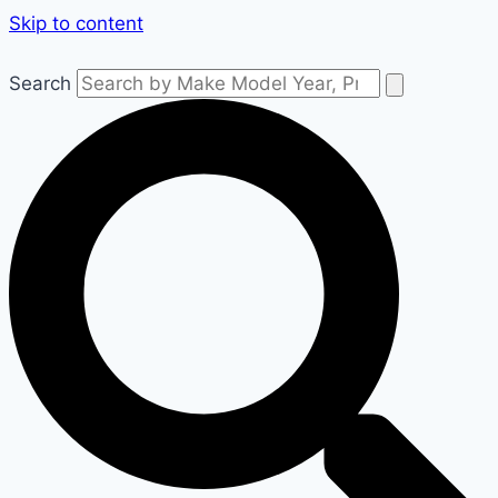
Skip to content
Search