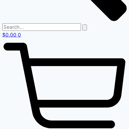
$
0.00
0