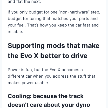
and flat the next.
If you only budget for one “non-hardware” step,
budget for tuning that matches your parts and
your fuel. That’s how you keep the car fast and
reliable.
Supporting mods that make
the Evo X better to drive
Power is fun, but the Evo X becomes a
different car when you address the stuff that
makes power usable.
Cooling: because the track
doesn’t care about your dyno