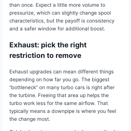
than once. Expect a little more volume to
pressurize, which can slightly change spool
characteristics, but the payoff is consistency
and a safer window for additional boost.
Exhaust: pick the right
restriction to remove
Exhaust upgrades can mean different things
depending on how far you go. The biggest
“bottleneck” on many turbo cars is right after
the turbine. Freeing that area up helps the
turbo work less for the same airflow. That
typically means a downpipe is where you feel
the change most.