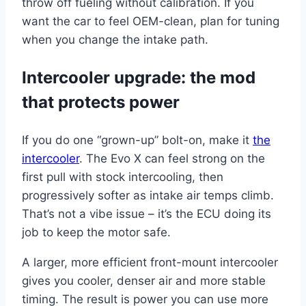
throw off fueling without calibration. If you
want the car to feel OEM-clean, plan for tuning
when you change the intake path.
Intercooler upgrade: the mod
that protects power
If you do one “grown-up” bolt-on, make it
the
intercooler
. The Evo X can feel strong on the
first pull with stock intercooling, then
progressively softer as intake air temps climb.
That’s not a vibe issue – it’s the ECU doing its
job to keep the motor safe.
A larger, more efficient front-mount intercooler
gives you cooler, denser air and more stable
timing. The result is power you can use more