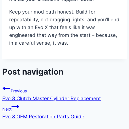
Keep your mod path honest. Build for
repeatability, not bragging rights, and you’ll end
up with an Evo X that feels like it was
engineered that way from the start – because,
in a careful sense, it was.
Post navigation
Previous
Evo 8 Clutch Master Cylinder Replacement
Next
Evo 8 OEM Restoration Parts Guide