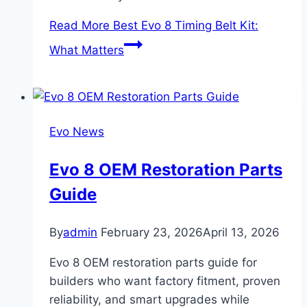
Read More
Best Evo 8 Timing Belt Kit:
What Matters
Evo News
Evo 8 OEM Restoration Parts
Guide
By
admin
February 23, 2026
April 13, 2026
Evo 8 OEM restoration parts guide for
builders who want factory fitment, proven
reliability, and smart upgrades while