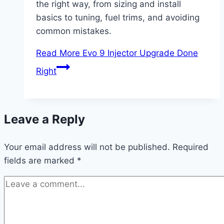
the right way, from sizing and install
basics to tuning, fuel trims, and avoiding
common mistakes.
Read More
Evo 9 Injector Upgrade Done
Right
Leave a Reply
Your email address will not be published.
Required
fields are marked
*