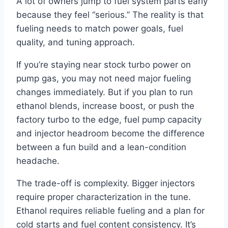
A lot of owners jump to fuel system parts early
because they feel “serious.” The reality is that
fueling needs to match power goals, fuel
quality, and tuning approach.
If you’re staying near stock turbo power on
pump gas, you may not need major fueling
changes immediately. But if you plan to run
ethanol blends, increase boost, or push the
factory turbo to the edge, fuel pump capacity
and injector headroom become the difference
between a fun build and a lean-condition
headache.
The trade-off is complexity. Bigger injectors
require proper characterization in the tune.
Ethanol requires reliable fueling and a plan for
cold starts and fuel content consistency. It’s