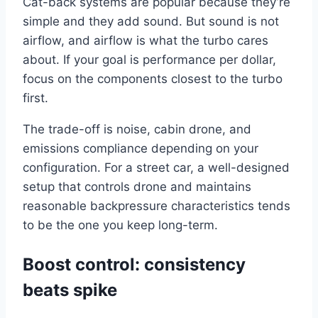
Cat-back systems are popular because they’re
simple and they add sound. But sound is not
airflow, and airflow is what the turbo cares
about. If your goal is performance per dollar,
focus on the components closest to the turbo
first.
The trade-off is noise, cabin drone, and
emissions compliance depending on your
configuration. For a street car, a well-designed
setup that controls drone and maintains
reasonable backpressure characteristics tends
to be the one you keep long-term.
Boost control: consistency
beats spike