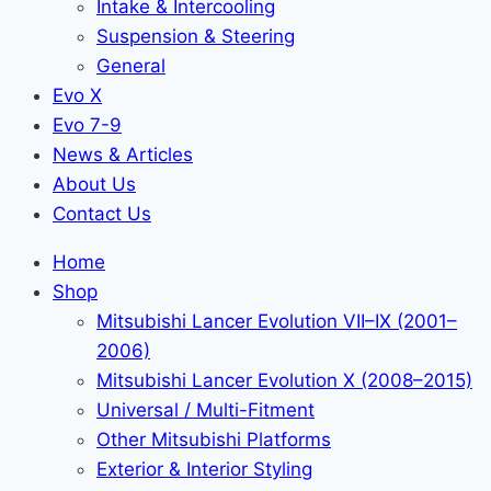
Intake & Intercooling
Suspension & Steering
General
Evo X
Evo 7-9
News & Articles
About Us
Contact Us
Home
Shop
Mitsubishi Lancer Evolution VII–IX (2001–
2006)
Mitsubishi Lancer Evolution X (2008–2015)
Universal / Multi-Fitment
Other Mitsubishi Platforms
Exterior & Interior Styling