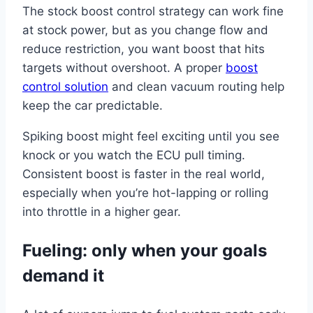
The stock boost control strategy can work fine
at stock power, but as you change flow and
reduce restriction, you want boost that hits
targets without overshoot. A proper
boost
control solution
and clean vacuum routing help
keep the car predictable.
Spiking boost might feel exciting until you see
knock or you watch the ECU pull timing.
Consistent boost is faster in the real world,
especially when you’re hot-lapping or rolling
into throttle in a higher gear.
Fueling: only when your goals
demand it