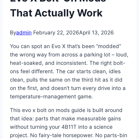
That Actually Work
By
admin
February 22, 2026
April 13, 2026
You can spot an Evo X that’s been “modded”
the wrong way from across a parking lot – loud,
heat-soaked, and inconsistent. The right bolt-
ons feel different. The car starts clean, idles
clean, pulls the same on the third hit as it did
on the first, and doesn’t turn every drive into a
temperature-management game.
This evo x bolt on mods guide is built around
that idea: parts that make measurable gains
without turning your 4B11T into a science
project. No fairy-tale horsepower. No parts-bin