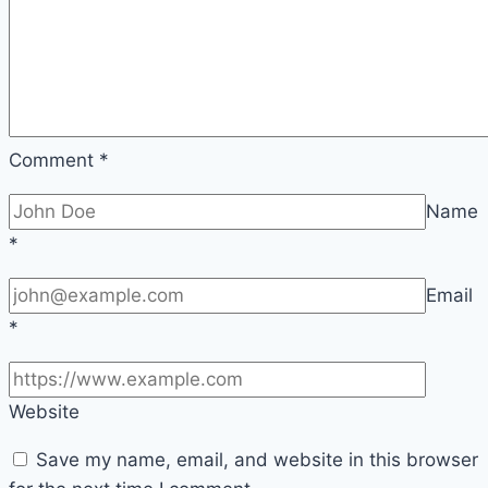
Comment
*
Name
*
Email
*
Website
Save my name, email, and website in this browser