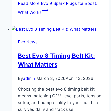
Read More
Evo 9 Spark Plugs for Boost:
What Works
Evo News
Best Evo 8 Timing Belt Kit:
What Matters
By
admin
March 3, 2026
April 13, 2026
Choosing the best evo 8 timing belt kit
means matching OEM-level parts, tension
setup, and pump quality to your build so it
survives daily and track use.