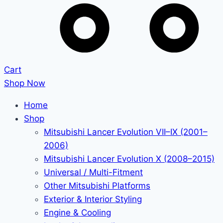
Cart
Shop Now
Home
Shop
Mitsubishi Lancer Evolution VII–IX (2001–
2006)
Mitsubishi Lancer Evolution X (2008–2015)
Universal / Multi-Fitment
Other Mitsubishi Platforms
Exterior & Interior Styling
Engine & Cooling