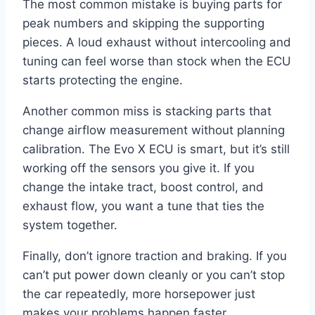
The most common mistake is buying parts for
peak numbers and skipping the supporting
pieces. A loud exhaust without intercooling and
tuning can feel worse than stock when the ECU
starts protecting the engine.
Another common miss is stacking parts that
change airflow measurement without planning
calibration. The Evo X ECU is smart, but it’s still
working off the sensors you give it. If you
change the intake tract, boost control, and
exhaust flow, you want a tune that ties the
system together.
Finally, don’t ignore traction and braking. If you
can’t put power down cleanly or you can’t stop
the car repeatedly, more horsepower just
makes your problems happen faster.