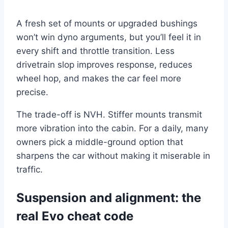
A fresh set of mounts or upgraded bushings
won’t win dyno arguments, but you’ll feel it in
every shift and throttle transition. Less
drivetrain slop improves response, reduces
wheel hop, and makes the car feel more
precise.
The trade-off is NVH. Stiffer mounts transmit
more vibration into the cabin. For a daily, many
owners pick a middle-ground option that
sharpens the car without making it miserable in
traffic.
Suspension and alignment: the
real Evo cheat code