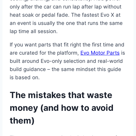
only after the car can run lap after lap without
heat soak or pedal fade. The fastest Evo X at
an event is usually the one that runs the same
lap time all session.
If you want parts that fit right the first time and
are curated for the platform,
Evo Motor Parts
is
built around Evo-only selection and real-world
build guidance – the same mindset this guide
is based on.
The mistakes that waste
money (and how to avoid
them)