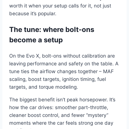
worth it when your setup calls for it, not just
because it’s popular.
The tune: where bolt-ons
become a setup
On the Evo X, bolt-ons without calibration are
leaving performance and safety on the table. A
tune ties the airflow changes together – MAF
scaling, boost targets, ignition timing, fuel
targets, and torque modeling.
The biggest benefit isn’t peak horsepower. It’s
how the car drives: smoother part-throttle,
cleaner boost control, and fewer “mystery”
moments where the car feels strong one day