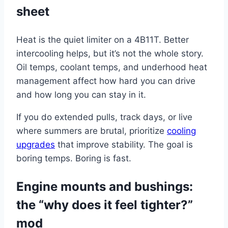
sheet
Heat is the quiet limiter on a 4B11T. Better
intercooling helps, but it’s not the whole story.
Oil temps, coolant temps, and underhood heat
management affect how hard you can drive
and how long you can stay in it.
If you do extended pulls, track days, or live
where summers are brutal, prioritize
cooling
upgrades
that improve stability. The goal is
boring temps. Boring is fast.
Engine mounts and bushings:
the “why does it feel tighter?”
mod