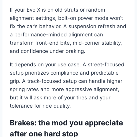
If your Evo X is on old struts or random
alignment settings, bolt-on power mods won’t
fix the car’s behavior. A suspension refresh and
a performance-minded alignment can
transform front-end bite, mid-corner stability,
and confidence under braking.
It depends on your use case. A street-focused
setup prioritizes compliance and predictable
grip. A track-focused setup can handle higher
spring rates and more aggressive alignment,
but it will ask more of your tires and your
tolerance for ride quality.
Brakes: the mod you appreciate
after one hard stop