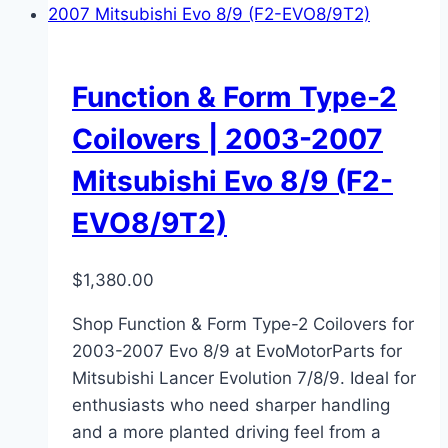
Function & Form Type-2
Coilovers | 2003-2007
Mitsubishi Evo 8/9 (F2-
EVO8/9T2)
$
1,380.00
Shop Function & Form Type-2 Coilovers for
2003-2007 Evo 8/9 at EvoMotorParts for
Mitsubishi Lancer Evolution 7/8/9. Ideal for
enthusiasts who need sharper handling
and a more planted driving feel from a