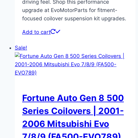
driving feel. Shop this performance
upgrade at EvoMotorParts for fitment-
focused coilover suspension kit upgrades.
Add to cart
Sale!
Fortune Auto Gen 8 500
Series Coilovers | 2001-
2006 Mitsubishi Evo
7/8/9 (FA500-EVO789)