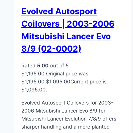
Evolved Autosport
Coilovers | 2003-2006
Mitsubishi Lancer Evo
8/9 (02-0002)
Rated
5.00
out of 5
$
1,195.00
Original price was:
$1,195.00.
$
1,095.00
Current price is:
$1,095.00.
Evolved Autosport Coilovers for 2003-
2006 Mitsubishi Lancer Evo 8/9 for
Mitsubishi Lancer Evolution 7/8/9 offers
sharper handling and a more planted