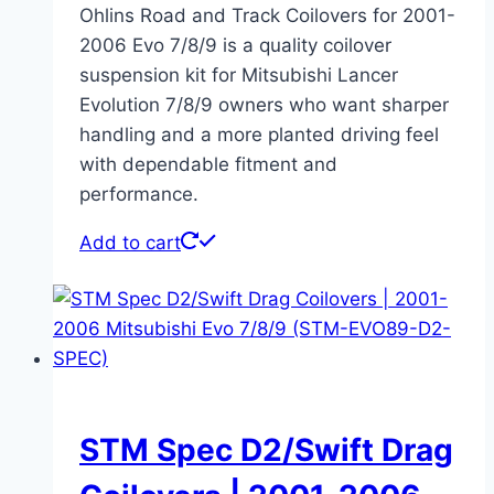
Ohlins Road and Track Coilovers for 2001-
2006 Evo 7/8/9 is a quality coilover
suspension kit for Mitsubishi Lancer
Evolution 7/8/9 owners who want sharper
handling and a more planted driving feel
with dependable fitment and
performance.
Add to cart
STM Spec D2/Swift Drag