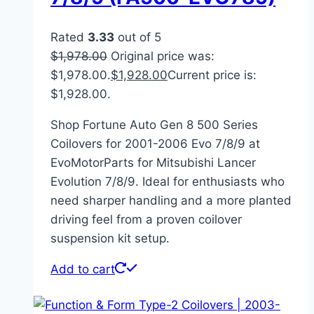
Rated
3.33
out of 5
$
1,978.00
Original price was:
$1,978.00.
$
1,928.00
Current price is:
$1,928.00.
Shop Fortune Auto Gen 8 500 Series
Coilovers for 2001-2006 Evo 7/8/9 at
EvoMotorParts for Mitsubishi Lancer
Evolution 7/8/9. Ideal for enthusiasts who
need sharper handling and a more planted
driving feel from a proven coilover
suspension kit setup.
Add to cart