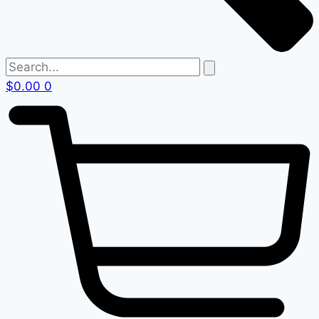
$
0.00
0