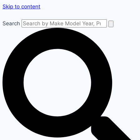
Skip to content
Search