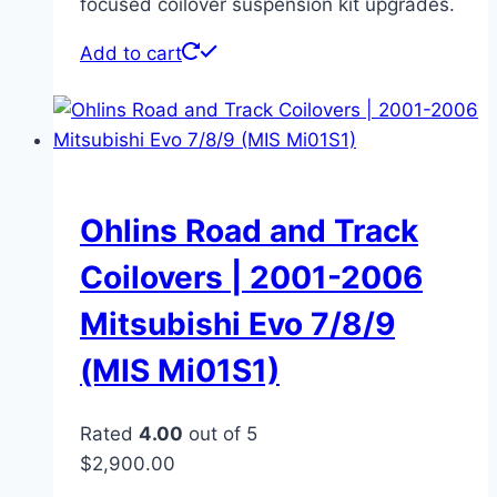
focused coilover suspension kit upgrades.
Add to cart
Ohlins Road and Track
Coilovers | 2001-2006
Mitsubishi Evo 7/8/9
(MIS Mi01S1)
Rated
4.00
out of 5
$
2,900.00