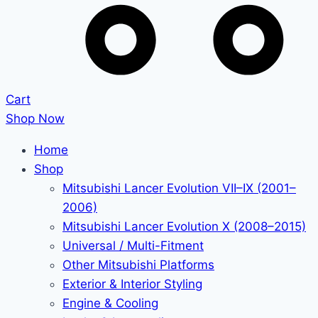
Cart
Shop Now
Home
Shop
Mitsubishi Lancer Evolution VII–IX (2001–
2006)
Mitsubishi Lancer Evolution X (2008–2015)
Universal / Multi-Fitment
Other Mitsubishi Platforms
Exterior & Interior Styling
Engine & Cooling