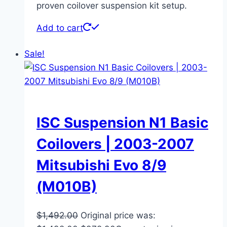
proven coilover suspension kit setup.
Add to cart
Sale!
ISC Suspension N1 Basic
Coilovers | 2003-2007
Mitsubishi Evo 8/9
(M010B)
$
1,492.00
Original price was: