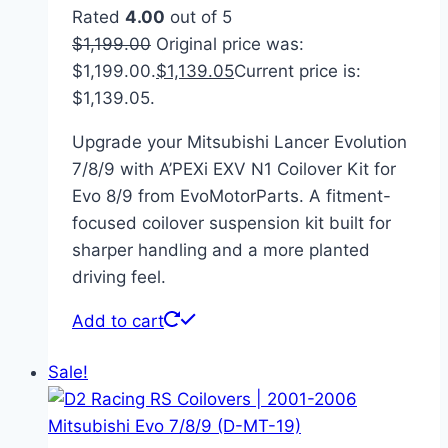
Rated
4.00
out of 5
$
1,199.00
Original price was:
$1,199.00.
$
1,139.05
Current price is:
$1,139.05.
Upgrade your Mitsubishi Lancer Evolution
7/8/9 with A’PEXi EXV N1 Coilover Kit for
Evo 8/9 from EvoMotorParts. A fitment-
focused coilover suspension kit built for
sharper handling and a more planted
driving feel.
Add to cart
Sale!