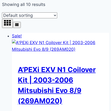
Showing all 10 results
Sale!
A’PEXi EXV N1 Coilover
Kit | 2003-2006
Mitsubishi Evo 8/9
(269AM020)