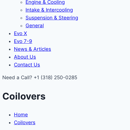
Engine & Cooling
Intake & Intercooling
Suspension & Steering
General
Evo X
Evo 7-9
News & Articles
About Us
Contact Us
Need a Call?
+1 (318) 250-0285
Coilovers
Home
Coilovers