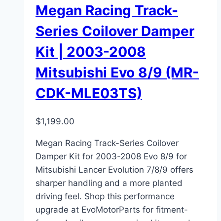
Megan Racing Track-
Series Coilover Damper
Kit | 2003-2008
Mitsubishi Evo 8/9 (MR-
CDK-MLE03TS)
$
1,199.00
Megan Racing Track-Series Coilover
Damper Kit for 2003-2008 Evo 8/9 for
Mitsubishi Lancer Evolution 7/8/9 offers
sharper handling and a more planted
driving feel. Shop this performance
upgrade at EvoMotorParts for fitment-