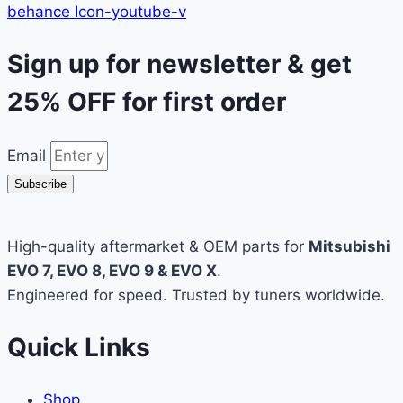
behance
Icon-youtube-v
Sign up for newsletter & get
25% OFF
for first order
Email
Subscribe
High-quality aftermarket & OEM parts for
Mitsubishi
EVO 7, EVO 8, EVO 9 & EVO X
.
Engineered for speed. Trusted by tuners worldwide.
Quick Links
Shop