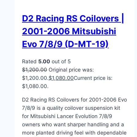
D2 Racing RS Coilovers |
2001-2006 Mitsubishi
Evo 7/8/9 (D-MT-19)
Rated
5.00
out of 5
$
1,200.00
Original price was:
$1,200.00.
$
1,080.00
Current price is:
$1,080.00.
D2 Racing RS Coilovers for 2001-2006 Evo
7/8/9 is a quality coilover suspension kit
for Mitsubishi Lancer Evolution 7/8/9
owners who want sharper handling and a
more planted driving feel with dependable