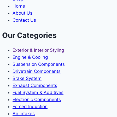
Home
About Us
Contact Us
Our Categories
Exterior & Interior Styling
Engine & Cooling
Suspension Components
Drivetrain Components
Brake System
Exhaust Components
Fuel System & Additives
Electronic Components
Forced Induction
Air Intakes