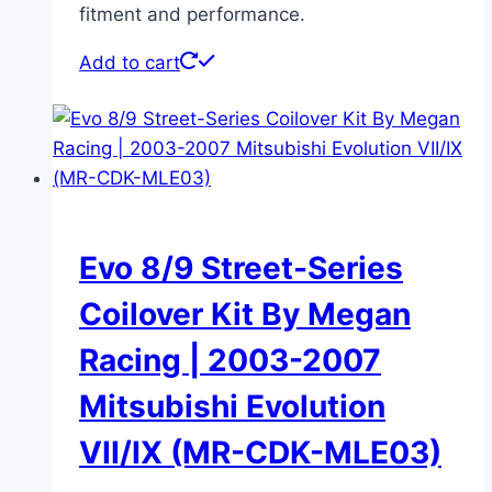
fitment and performance.
Add to cart
Evo 8/9 Street-Series
Coilover Kit By Megan
Racing | 2003-2007
Mitsubishi Evolution
VII/IX (MR-CDK-MLE03)