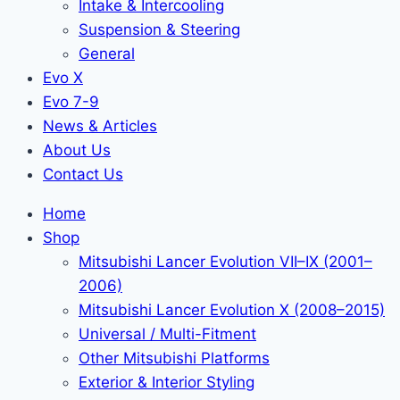
Intake & Intercooling
Suspension & Steering
General
Evo X
Evo 7-9
News & Articles
About Us
Contact Us
Home
Shop
Mitsubishi Lancer Evolution VII–IX (2001–
2006)
Mitsubishi Lancer Evolution X (2008–2015)
Universal / Multi-Fitment
Other Mitsubishi Platforms
Exterior & Interior Styling