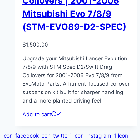
Coilovers | 2001-2006
Mitsubishi Evo 7/8/9
(STM-EVO89-D2-SPEC)
$
1,500.00
Upgrade your Mitsubishi Lancer Evolution
7/8/9 with STM Spec D2/Swift Drag
Coilovers for 2001-2006 Evo 7/8/9 from
EvoMotorParts. A fitment-focused coilover
suspension kit built for sharper handling
and a more planted driving feel.
Add to cart
Icon-facebook
Icon-twitter1
Icon-instagram-1
Icon-