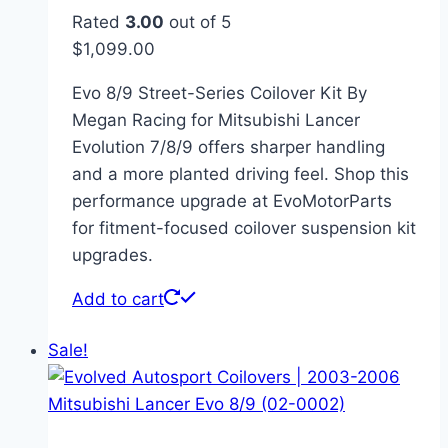
Rated
3.00
out of 5
$
1,099.00
Evo 8/9 Street-Series Coilover Kit By
Megan Racing for Mitsubishi Lancer
Evolution 7/8/9 offers sharper handling
and a more planted driving feel. Shop this
performance upgrade at EvoMotorParts
for fitment-focused coilover suspension kit
upgrades.
Add to cart
Sale!