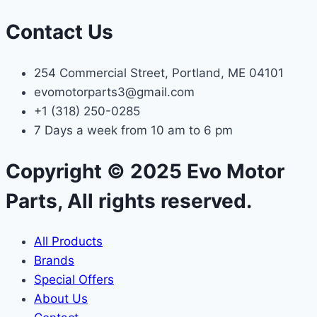
Contact Us
254 Commercial Street, Portland, ME 04101
evomotorparts3@gmail.com
+1 (318) 250-0285
7 Days a week from 10 am to 6 pm
Copyright © 2025 Evo Motor
Parts, All rights reserved.
All Products
Brands
Special Offers
About Us