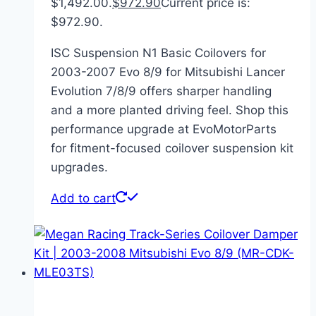
$1,492.00.
$
972.90
Current price is:
$972.90.
ISC Suspension N1 Basic Coilovers for
2003-2007 Evo 8/9 for Mitsubishi Lancer
Evolution 7/8/9 offers sharper handling
and a more planted driving feel. Shop this
performance upgrade at EvoMotorParts
for fitment-focused coilover suspension kit
upgrades.
Add to cart