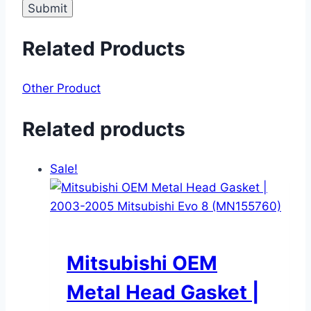
Related Products
Other Product
Related products
Sale!
Mitsubishi OEM
Metal Head Gasket |