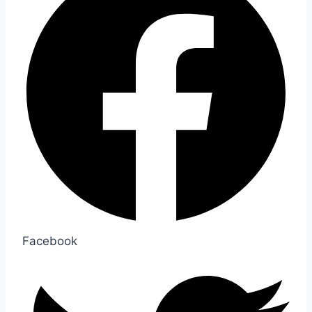
Facebook