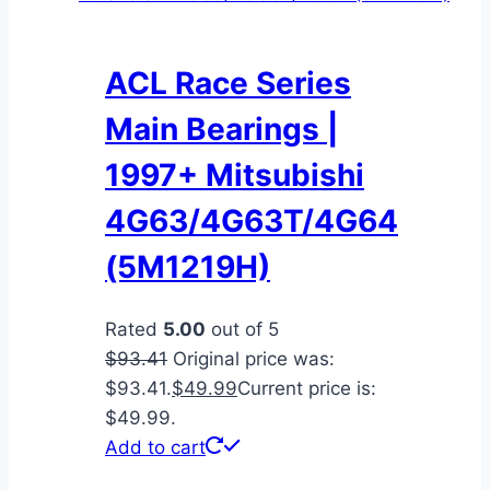
ACL Race Series
Main Bearings |
1997+ Mitsubishi
4G63/4G63T/4G64
(5M1219H)
Rated
5.00
out of 5
$
93.41
Original price was:
$93.41.
$
49.99
Current price is:
$49.99.
Add to cart