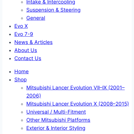
Intake & Intercooling
Suspension & Steering
General
Evo X
Evo 7-9
News & Articles
About Us
Contact Us
Home
Shop
Mitsubishi Lancer Evolution VII–IX (2001–
2006)
Mitsubishi Lancer Evolution X (2008–2015)
Universal / Multi-Fitment
Other Mitsubishi Platforms
Exterior & Interior Styling