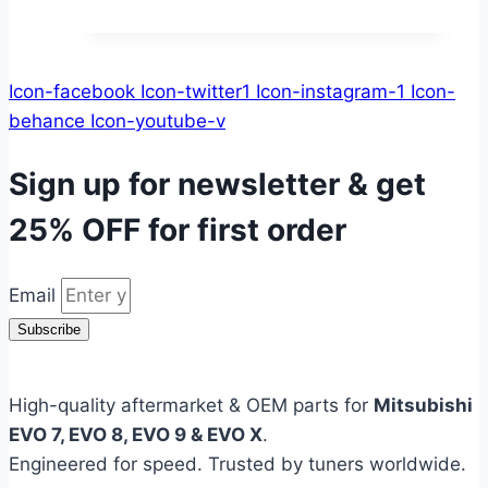
Icon-facebook
Icon-twitter1
Icon-instagram-1
Icon-
behance
Icon-youtube-v
Sign up for newsletter & get
25% OFF
for first order
Email
Subscribe
High-quality aftermarket & OEM parts for
Mitsubishi
EVO 7, EVO 8, EVO 9 & EVO X
.
Engineered for speed. Trusted by tuners worldwide.