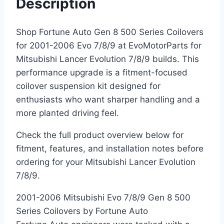
Description
Shop Fortune Auto Gen 8 500 Series Coilovers
for 2001-2006 Evo 7/8/9 at EvoMotorParts for
Mitsubishi Lancer Evolution 7/8/9 builds. This
performance upgrade is a fitment-focused
coilover suspension kit designed for
enthusiasts who want sharper handling and a
more planted driving feel.
Check the full product overview below for
fitment, features, and installation notes before
ordering for your Mitsubishi Lancer Evolution
7/8/9.
2001-2006 Mitsubishi Evo 7/8/9 Gen 8 500
Series Coilovers by Fortune Auto