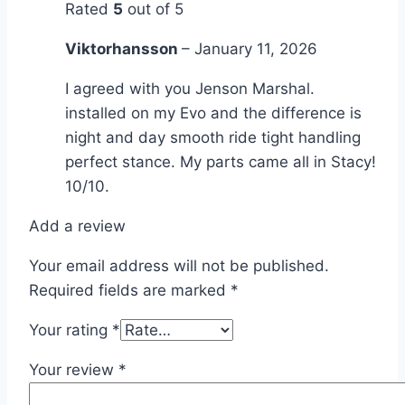
Rated
5
out of 5
Viktorhansson
–
January 11, 2026
I agreed with you Jenson Marshal.
installed on my Evo and the difference is
night and day smooth ride tight handling
perfect stance. My parts came all in Stacy!
10/10.
Add a review
Your email address will not be published.
Required fields are marked
*
Your rating
*
Your review
*