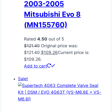
2003-2005
Mitsubishi Evo 8
(MN155760)
Rated
4.50
out of 5
$
121.40
Original price was:
$121.40.
$
109.26
Current price is:
$109.26.
Add to cart
Sale!