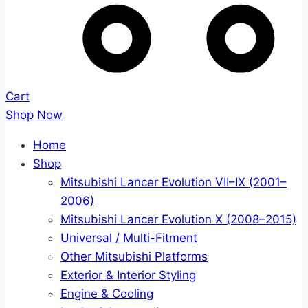
Cart
Shop Now
Home
Shop
Mitsubishi Lancer Evolution VII–IX (2001–
2006)
Mitsubishi Lancer Evolution X (2008–2015)
Universal / Multi-Fitment
Other Mitsubishi Platforms
Exterior & Interior Styling
Engine & Cooling