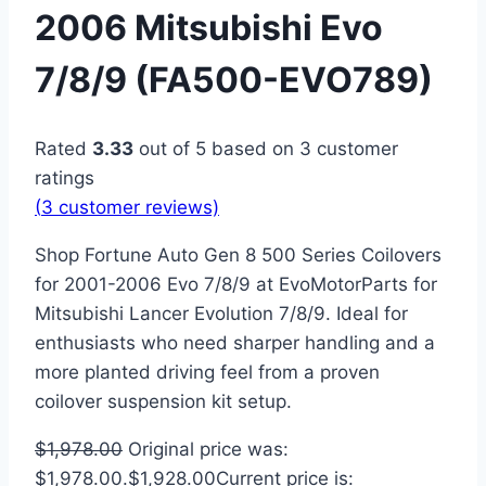
2006 Mitsubishi Evo
7/8/9 (FA500-EVO789)
Rated
3.33
out of 5 based on
3
customer
ratings
(
3
customer reviews)
Shop Fortune Auto Gen 8 500 Series Coilovers
for 2001-2006 Evo 7/8/9 at EvoMotorParts for
Mitsubishi Lancer Evolution 7/8/9. Ideal for
enthusiasts who need sharper handling and a
more planted driving feel from a proven
coilover suspension kit setup.
$
1,978.00
Original price was:
$1,978.00.
$
1,928.00
Current price is: