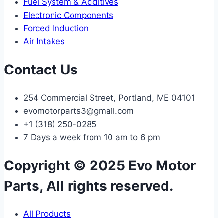
Fuel System & Additives
Electronic Components
Forced Induction
Air Intakes
Contact Us
254 Commercial Street, Portland, ME 04101
evomotorparts3@gmail.com
+1 (318) 250-0285
7 Days a week from 10 am to 6 pm
Copyright © 2025 Evo Motor
Parts, All rights reserved.
All Products