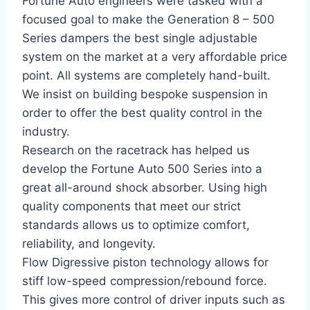
Fortune Auto engineers were tasked with a
focused goal to make the Generation 8 – 500
Series dampers the best single adjustable
system on the market at a very affordable price
point. All systems are completely hand-built.
We insist on building bespoke suspension in
order to offer the best quality control in the
industry.
Research on the racetrack has helped us
develop the Fortune Auto 500 Series into a
great all-around shock absorber. Using high
quality components that meet our strict
standards allows us to optimize comfort,
reliability, and longevity.
Flow Digressive piston technology allows for
stiff low-speed compression/rebound force.
This gives more control of driver inputs such as