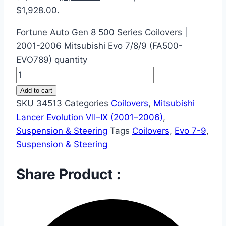
$1,928.00.
Fortune Auto Gen 8 500 Series Coilovers |
2001-2006 Mitsubishi Evo 7/8/9 (FA500-
EVO789) quantity
Add to cart
SKU
34513
Categories
Coilovers
,
Mitsubishi
Lancer Evolution VII–IX (2001–2006)
,
Suspension & Steering
Tags
Coilovers
,
Evo 7-9
,
Suspension & Steering
Share Product :