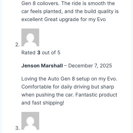
Gen 8 coilovers. The ride is smooth the
car feels planted, and the build quality is
excellent Great upgrade for my Evo
Rated
3
out of 5
Jenson Marshall
–
December 7, 2025
Loving the Auto Gen 8 setup on my Evo.
Comfortable for daily driving but sharp
when pushing the car. Fantastic product
and fast shipping!