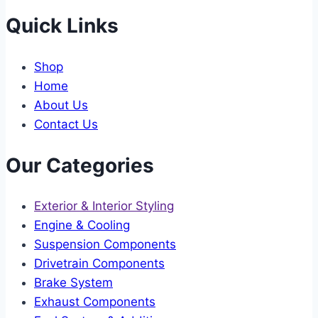
Quick Links
Shop
Home
About Us
Contact Us
Our Categories
Exterior & Interior Styling
Engine & Cooling
Suspension Components
Drivetrain Components
Brake System
Exhaust Components