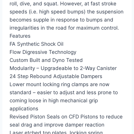
roll, dive, and squat. However, at fast stroke
speeds (i.e. high speed bumps) the suspension
becomes supple in response to bumps and
irregularities in the road for maximum control.
Features
FA Synthetic Shock Oil
Flow Digressive Technology
Custom Built and Dyno Tested
Modularity – Upgradeable to 2-Way Canister
24 Step Rebound Adjustable Dampers
Lower mount locking ring clamps are now
standard – easier to adjust and less prone to
coming loose in high mechanical grip
applications
Revised Piston Seals on CFD Pistons to reduce
seal drag and improve damper reaction
Laser etched top plates, locking spring