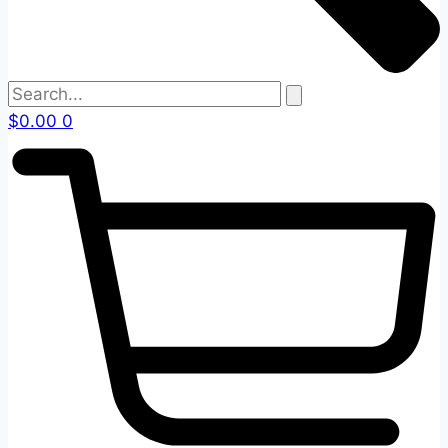
$
0.00
0