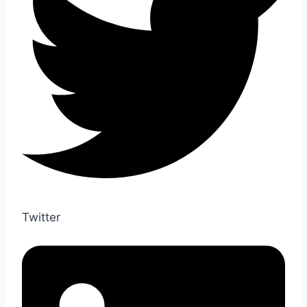
Twitter