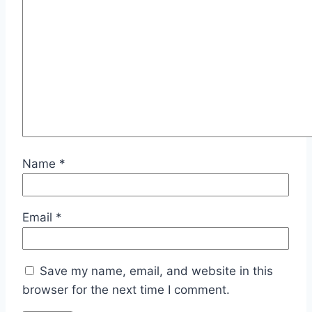
Name
*
Email
*
Save my name, email, and website in this
browser for the next time I comment.