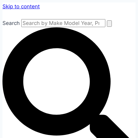
Skip to content
Search