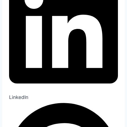
LinkedIn