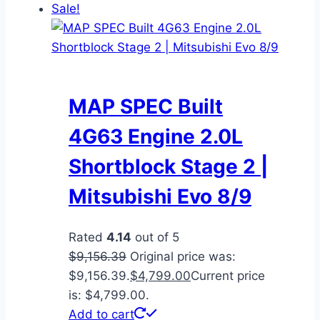
Sale!
MAP SPEC Built
4G63 Engine 2.0L
Shortblock Stage 2 |
Mitsubishi Evo 8/9
Rated
4.14
out of 5
$
9,156.39
Original price was:
$9,156.39.
$
4,799.00
Current price
is: $4,799.00.
Add to cart