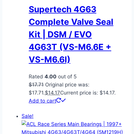
Supertech 4G63
Complete Valve Seal
Kit | DSM / EVO
4G63T (VS-M6.6E +
VS-M6.6I)
Rated
4.00
out of 5
$
17.71
Original price was:
$17.71.
$
14.17
Current price is: $14.17.
Add to cart
Sale!