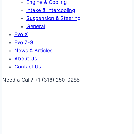
Engine & Cooling
Intake & Intercooling
Suspension & Steering
General
Evo X
Evo 7-9
News & Articles
About Us
Contact Us
Need a Call?
+1 (318) 250-0285