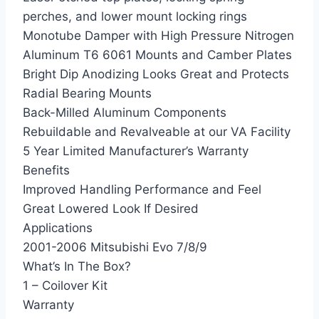
perches, and lower mount locking rings
Monotube Damper with High Pressure Nitrogen
Aluminum T6 6061 Mounts and Camber Plates
Bright Dip Anodizing Looks Great and Protects
Radial Bearing Mounts
Back-Milled Aluminum Components
Rebuildable and Revalveable at our VA Facility
5 Year Limited Manufacturer’s Warranty
Benefits
Improved Handling Performance and Feel
Great Lowered Look If Desired
Applications
2001-2006 Mitsubishi Evo 7/8/9
What’s In The Box?
1 – Coilover Kit
Warranty