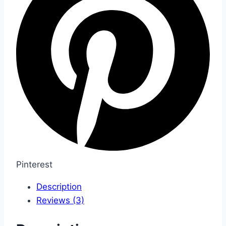
Pinterest
Description
Reviews (3)