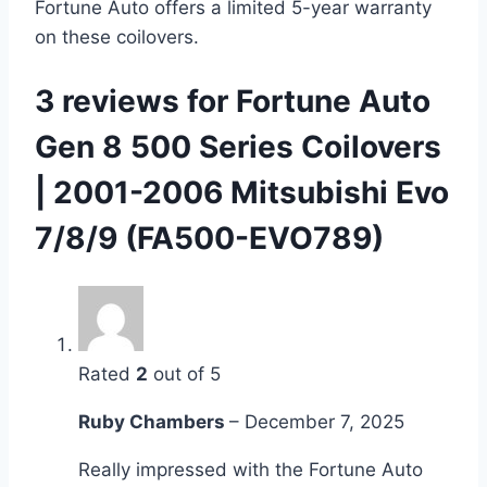
Fortune Auto offers a limited 5-year warranty
on these coilovers.
3 reviews for
Fortune Auto
Gen 8 500 Series Coilovers
| 2001-2006 Mitsubishi Evo
7/8/9 (FA500-EVO789)
Rated
2
out of 5
Ruby Chambers
–
December 7, 2025
Really impressed with the Fortune Auto