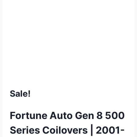
Sale!
Fortune Auto Gen 8 500
Series Coilovers | 2001-