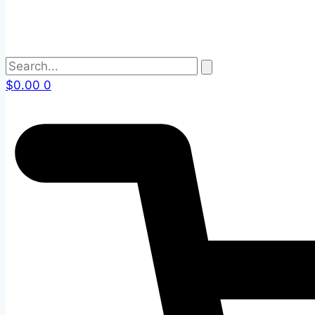
$
0.00
0