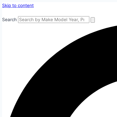
Skip to content
Search