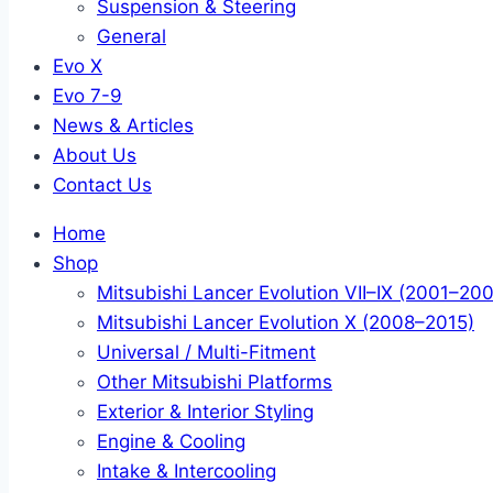
Suspension & Steering
General
Evo X
Evo 7-9
News & Articles
About Us
Contact Us
Home
Shop
Mitsubishi Lancer Evolution VII–IX (2001–20
Mitsubishi Lancer Evolution X (2008–2015)
Universal / Multi-Fitment
Other Mitsubishi Platforms
Exterior & Interior Styling
Engine & Cooling
Intake & Intercooling