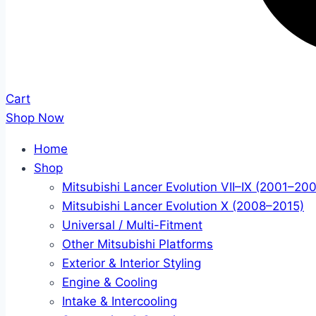
Cart
Shop Now
Home
Shop
Mitsubishi Lancer Evolution VII–IX (2001–20
Mitsubishi Lancer Evolution X (2008–2015)
Universal / Multi-Fitment
Other Mitsubishi Platforms
Exterior & Interior Styling
Engine & Cooling
Intake & Intercooling