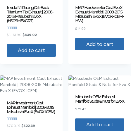
Invidia N1 Racing Cat-Back
MAP Hardware for Cast Evo X
Titanium Tip Exhaust | 2008-
Exhaust Manifold | 2008-2015
2015 Mitsubishi Evo X
Mitsubishi Evo X (EVOX-ICEM-
(HS09MEXGRT)
HW)
$
14.99
Rated
$
1,161.90
$
839.02
4.00
out of 5
Add to cart
Add to cart
Mitsubishi OEM Exhaust
Manifold Studs & Nuts for Evo X
MAP Investment Cast
Exhaust Manifold | 2008-2015
$
79.43
Mitsubishi Evo X (EVOX-ICEM)
Add to cart
Rated
$
700.19
$
622.39
3.75