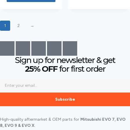
1
2
→
Sign up for newsletter & get
25% OFF
for first order
Subscribe
High-quality aftermarket & OEM parts for
Mitsubishi EVO 7, EVO
8, EVO 9 & EVO X
.