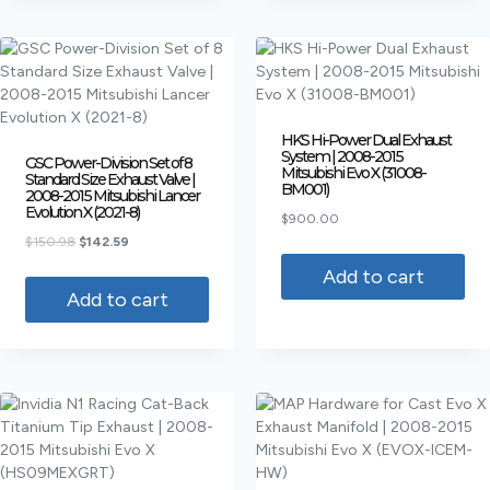
HKS Hi-Power Dual Exhaust
System | 2008-2015
GSC Power-Division Set of 8
Mitsubishi Evo X (31008-
Standard Size Exhaust Valve |
BM001)
2008-2015 Mitsubishi Lancer
Evolution X (2021-8)
$
900.00
$
150.98
$
142.59
Add to cart
Add to cart