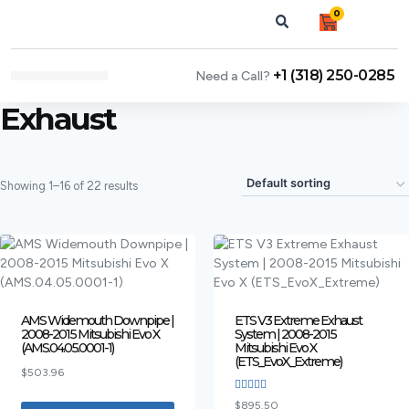
0
+1 (318) 250-0285
Need a Call?
NEWS & ARTICLES
Exhaust
Showing 1–16 of 22 results
AMS Widemouth Downpipe |
ETS V3 Extreme Exhaust
2008-2015 Mitsubishi Evo X
System | 2008-2015
(AMS.04.05.0001-1)
Mitsubishi Evo X
(ETS_EvoX_Extreme)
$
503.96
Rated
$
895.50