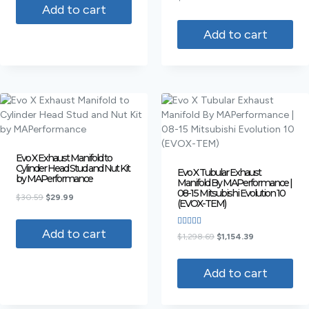
4.00
Add to cart
out of 5
Add to cart
Evo X Exhaust Manifold to
Cylinder Head Stud and Nut Kit
Evo X Tubular Exhaust
by MAPerformance
Manifold By MAPerformance |
08-15 Mitsubishi Evolution 10
$
30.59
$
29.99
(EVOX-TEM)
Add to cart
Rated
$
1,298.69
$
1,154.39
4.00
out of 5
Add to cart