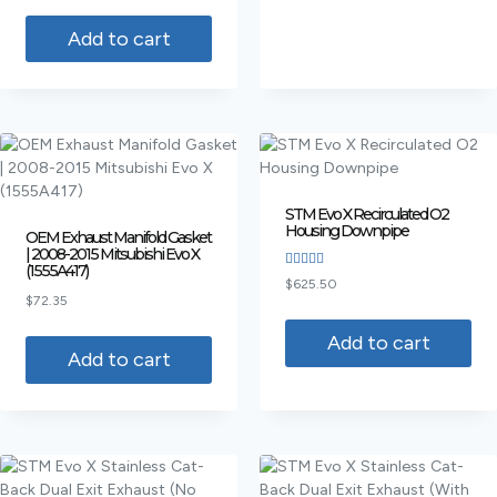
out of 5
Add to cart
STM Evo X Recirculated O2
Housing Downpipe
OEM Exhaust Manifold Gasket
| 2008-2015 Mitsubishi Evo X
(1555A417)
Rated
$
625.50
4.00
$
72.35
out of 5
Add to cart
Add to cart