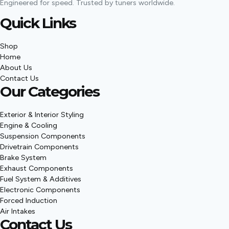
Engineered for speed. Trusted by tuners worldwide.
Quick Links
Shop
Home
About Us
Contact Us
Our Categories
Exterior & Interior Styling
Engine & Cooling
Suspension Components
Drivetrain Components
Brake System
Exhaust Components
Fuel System & Additives
Electronic Components
Forced Induction
Air Intakes
Contact Us