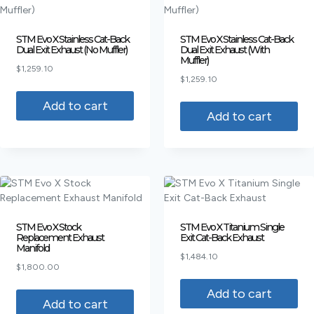
STM Evo X Stainless Cat-Back
STM Evo X Stainless Cat-Back
Dual Exit Exhaust (No Muffler)
Dual Exit Exhaust (With
Muffler)
$
1,259.10
$
1,259.10
Add to cart
Add to cart
STM Evo X Stock
STM Evo X Titanium Single
Replacement Exhaust
Exit Cat-Back Exhaust
Manifold
$
1,484.10
$
1,800.00
Add to cart
Add to cart