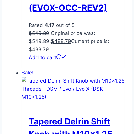
(EVOX-OCC-REV2)
Rated
4.17
out of 5
$
549.89
Original price was:
$549.89.
$
488.79
Current price is:
$488.79.
Add to cart
Sale!
Tapered Delrin Shift
Knob with M10x1.25