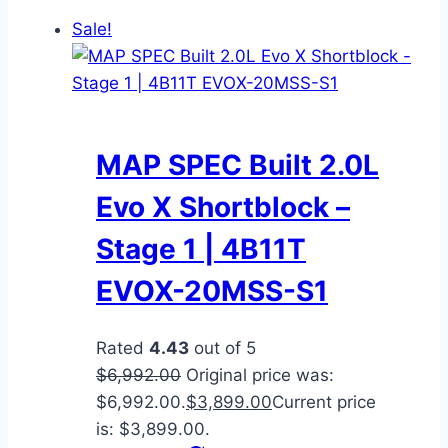
Sale!
MAP SPEC Built 2.0L
Evo X Shortblock –
Stage 1 | 4B11T
EVOX-20MSS-S1
Rated
4.43
out of 5
$
6,992.00
Original price was:
$6,992.00.
$
3,899.00
Current price
is: $3,899.00.