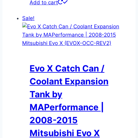
Add to cart
Sale!
Evo X Catch Can /
Coolant Expansion
Tank by
MAPerformance |
2008-2015
Mitsubishi Evo X