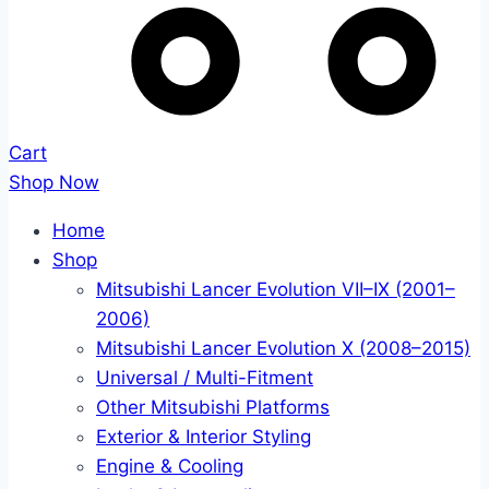
Cart
Shop Now
Home
Shop
Mitsubishi Lancer Evolution VII–IX (2001–
2006)
Mitsubishi Lancer Evolution X (2008–2015)
Universal / Multi-Fitment
Other Mitsubishi Platforms
Exterior & Interior Styling
Engine & Cooling