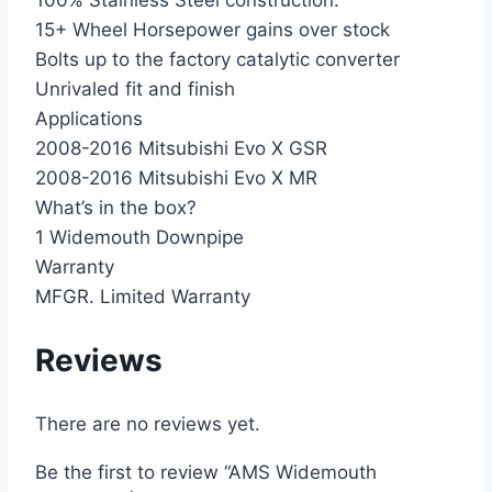
100% Stainless Steel construction.
15+ Wheel Horsepower gains over stock
Bolts up to the factory catalytic converter
Unrivaled fit and finish
Applications
2008-2016 Mitsubishi Evo X GSR
2008-2016 Mitsubishi Evo X MR
What’s in the box?
1 Widemouth Downpipe
Warranty
MFGR. Limited Warranty
Reviews
There are no reviews yet.
Be the first to review “AMS Widemouth