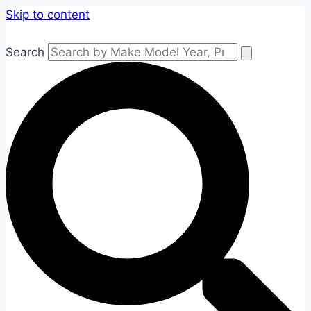
Skip to content
Search