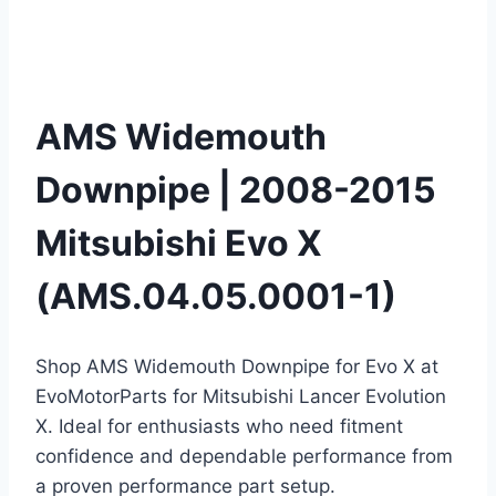
AMS Widemouth
Downpipe | 2008-2015
Mitsubishi Evo X
(AMS.04.05.0001-1)
Shop AMS Widemouth Downpipe for Evo X at
EvoMotorParts for Mitsubishi Lancer Evolution
X. Ideal for enthusiasts who need fitment
confidence and dependable performance from
a proven performance part setup.