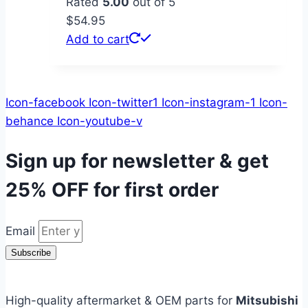
Rated
5.00
out of 5
$
54.95
Add to cart
Icon-facebook
Icon-twitter1
Icon-instagram-1
Icon-
behance
Icon-youtube-v
Sign up for newsletter & get
25% OFF
for first order
Email
Subscribe
High-quality aftermarket & OEM parts for
Mitsubishi