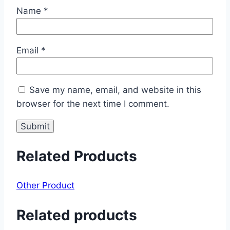
Name
*
Email
*
Save my name, email, and website in this
browser for the next time I comment.
Related Products
Other Product
Related products