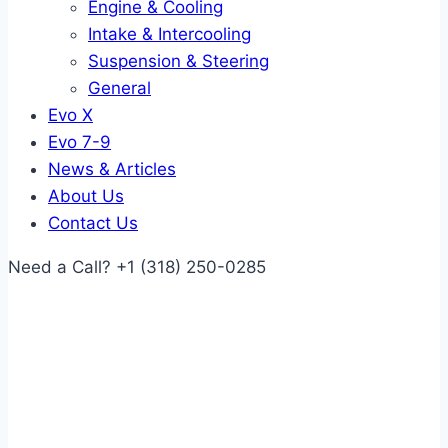
Engine & Cooling
Intake & Intercooling
Suspension & Steering
General
Evo X
Evo 7-9
News & Articles
About Us
Contact Us
Need a Call?
+1 (318) 250-0285