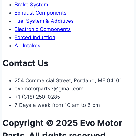
Brake System
Exhaust Components
Fuel System & Additives
Electronic Components
Forced Induction
Air Intakes
Contact Us
254 Commercial Street, Portland, ME 04101
evomotorparts3@gmail.com
+1 (318) 250-0285
7 Days a week from 10 am to 6 pm
Copyright © 2025 Evo Motor
Parts, All rights reserved.