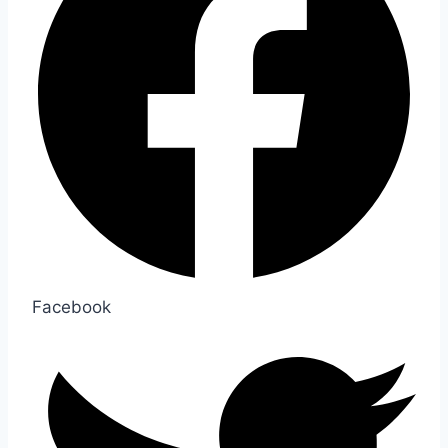
Facebook