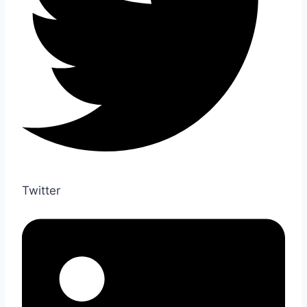
Twitter