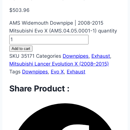
$
503.96
AMS Widemouth Downpipe | 2008-2015
Mitsubishi Evo X (AMS.04.05.0001-1) quantity
Add to cart
SKU
35171
Categories
Downpipes
,
Exhaust
,
Mitsubishi Lancer Evolution X (2008–2015)
Tags
Downpipes
,
Evo X
,
Exhaust
Share Product :