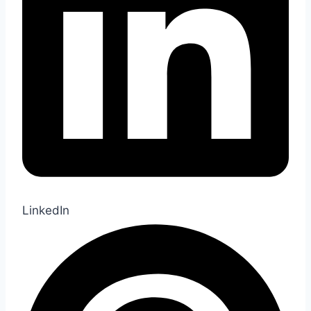
LinkedIn