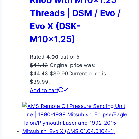
Threads | DSM / Evo /
Evo X (DSK-
M10x1.25)
Rated
4.00
out of 5
$
44.43
Original price was:
$44.43.
$
39.99
Current price is:
$39.99.
Add to cart