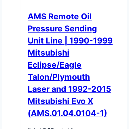
AMS Remote Oil
Pressure Sending
Unit Line | 1990-1999
Mitsubishi
Eclipse/Eagle
Talon/Plymouth
Laser and 1992-2015
Mitsubishi Evo X
(AMS.01.04.0104-1)