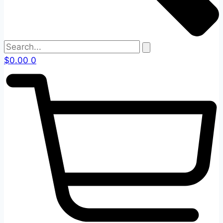
$
0.00
0