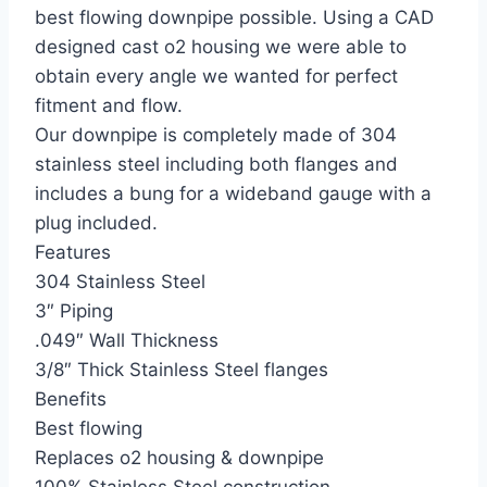
best flowing downpipe possible. Using a CAD
designed cast o2 housing we were able to
obtain every angle we wanted for perfect
fitment and flow.
Our downpipe is completely made of 304
stainless steel including both flanges and
includes a bung for a wideband gauge with a
plug included.
Features
304 Stainless Steel
3″ Piping
.049″ Wall Thickness
3/8″ Thick Stainless Steel flanges
Benefits
Best flowing
Replaces o2 housing & downpipe