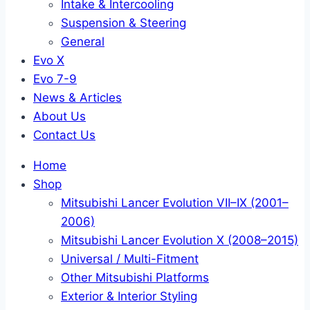
Intake & Intercooling
Suspension & Steering
General
Evo X
Evo 7-9
News & Articles
About Us
Contact Us
Home
Shop
Mitsubishi Lancer Evolution VII–IX (2001–
2006)
Mitsubishi Lancer Evolution X (2008–2015)
Universal / Multi-Fitment
Other Mitsubishi Platforms
Exterior & Interior Styling