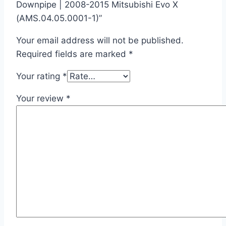
Downpipe | 2008-2015 Mitsubishi Evo X
(AMS.04.05.0001-1)”
Your email address will not be published.
Required fields are marked
*
Your rating
*
Your review
*