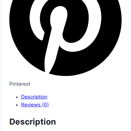
Pinterest
Description
Reviews (0)
Description