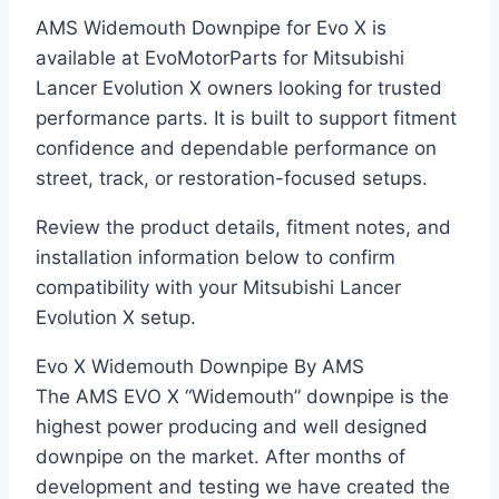
AMS Widemouth Downpipe for Evo X is
available at EvoMotorParts for Mitsubishi
Lancer Evolution X owners looking for trusted
performance parts. It is built to support fitment
confidence and dependable performance on
street, track, or restoration-focused setups.
Review the product details, fitment notes, and
installation information below to confirm
compatibility with your Mitsubishi Lancer
Evolution X setup.
Evo X Widemouth Downpipe By AMS
The AMS EVO X “Widemouth” downpipe is the
highest power producing and well designed
downpipe on the market. After months of
development and testing we have created the