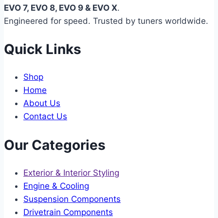
EVO 7, EVO 8, EVO 9 & EVO X
.
Engineered for speed. Trusted by tuners worldwide.
Quick Links
Shop
Home
About Us
Contact Us
Our Categories
Exterior & Interior Styling
Engine & Cooling
Suspension Components
Drivetrain Components