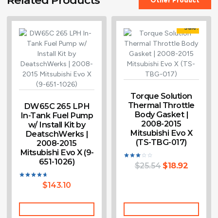
Sale!
Torque Solution
Thermal Throttle
DW65C 265 LPH
Body Gasket |
In-Tank Fuel Pump
2008-2015
w/ Install Kit by
Mitsubishi Evo X
DeatschWerks |
(TS-TBG-017)
2008-2015
Mitsubishi Evo X (9-
651-1026)
$
25.54
$
18.92
Rated
3.00
out of
5
$
143.10
Rated
4.60
out of 5
Add To Cart
Add To Cart