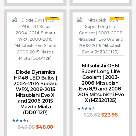
Sale!
Sale!
Mitsubishi OEM
Super Long Life
Diode Dynamics
Coolant | 2003-
HP48 LED Bulbs |
2006 Mitsubishi
2004-2014 Subaru
Evo 8/9 and 2008-
WRX, 2008-2015
2015 Mitsubishi Evo
Mitsubishi Evo X,
X (MZ320125)
and 2006-2015
Mazda Miata
(DD0112P)
$
26.62
$
23.96
Rated
4.50
out of 5
$
49.95
$
48.00
Rated
4.33
out of 5