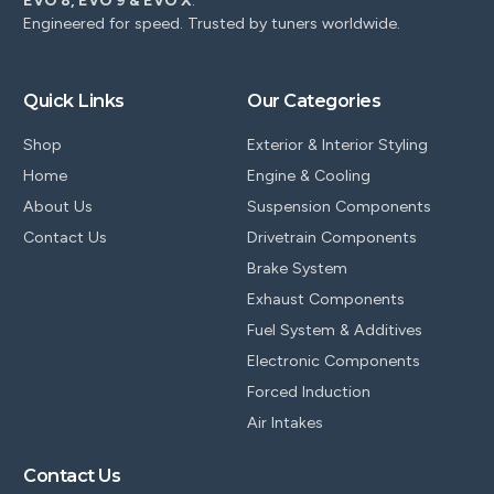
EVO 8, EVO 9 & EVO X
.
Engineered for speed. Trusted by tuners worldwide.
Quick Links
Our Categories
Shop
Exterior & Interior Styling
Home
Engine & Cooling
About Us
Suspension Components
Contact Us
Drivetrain Components
Brake System
Exhaust Components
Fuel System & Additives
Electronic Components
Forced Induction
Air Intakes
Contact Us