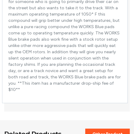
for someone who is going to primarily drive their car on
the street but also wants to take it to the track. With a
maximum operating temperature of 1050* F this
compound will grip better under high temperatures, but
unlike a pure racing compound the WORKS Blue pads
come up to operating temperature quickly. The WORKS
Blue brake pads also work fine with a stock rotor setup
unlike other more aggressive pads that will quickly eat
up the OEM rotors. In addition they will give you nearly
silent operation when used in conjunction with the
factory shims. If you are planning the occasional track
day, or are a track novice and want a great setup for
both road and track, the WORKS Blue brake pads are for
you. **This item has a manufacturer drop-ship fee of
$10**
Related Products
Other Product