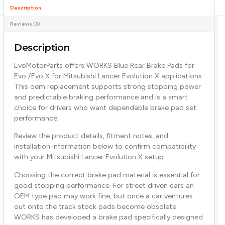
Description
Reviews (3)
Description
EvoMotorParts offers WORKS Blue Rear Brake Pads for
Evo /Evo X for Mitsubishi Lancer Evolution X applications.
This oem replacement supports strong stopping power
and predictable braking performance and is a smart
choice for drivers who want dependable brake pad set
performance.
Review the product details, fitment notes, and
installation information below to confirm compatibility
with your Mitsubishi Lancer Evolution X setup.
Choosing the correct brake pad material is essential for
good stopping performance. For street driven cars an
OEM type pad may work fine, but once a car ventures
out onto the track stock pads become obsolete.
WORKS has developed a brake pad specifically designed