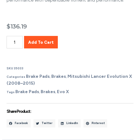
performance with dependable fitment and performance.
$
136.19
Add To Cart
SKU
35033
Brake Pads
Brakes
Mitsubishi Lancer Evolution X
Categories
,
,
(2008–2015)
Brake Pads
Brakes
Evo X
Tags
,
,
Share Product :
Facebook
Twitter
LinkedIn
Pinterest