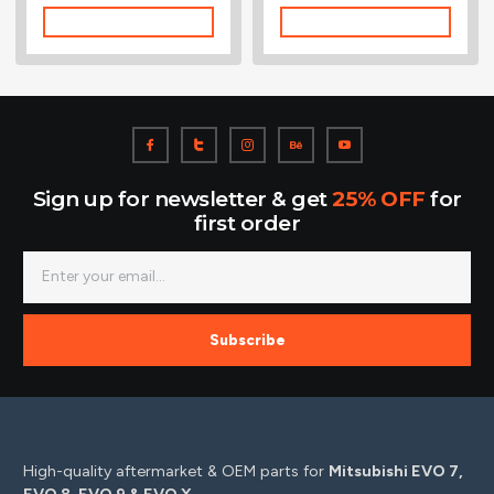
Add To Cart
Add To Cart
Sign up for newsletter & get
25% OFF
for
first order
Subscribe
High-quality aftermarket & OEM parts for
Mitsubishi EVO 7,