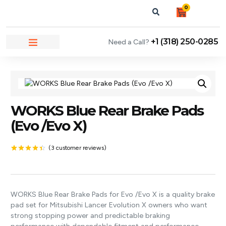
0
+1 (318) 250-0285
Need a Call?
NEWS & ARTICLES
WORKS Blue Rear Brake Pads
(Evo /Evo X)
(
3
customer reviews)
Rated
3
4.33
out
of 5
based on
customer
WORKS Blue Rear Brake Pads for Evo /Evo X is a quality brake
ratings
pad set for Mitsubishi Lancer Evolution X owners who want
strong stopping power and predictable braking