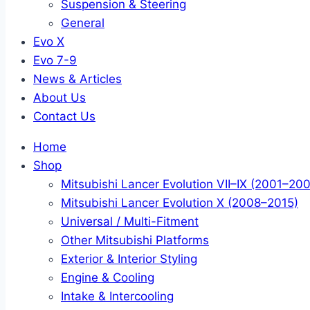
Suspension & Steering
General
Evo X
Evo 7-9
News & Articles
About Us
Contact Us
Home
Shop
Mitsubishi Lancer Evolution VII–IX (2001–20
Mitsubishi Lancer Evolution X (2008–2015)
Universal / Multi-Fitment
Other Mitsubishi Platforms
Exterior & Interior Styling
Engine & Cooling
Intake & Intercooling