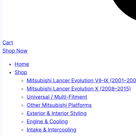
Cart
Shop Now
Home
Shop
Mitsubishi Lancer Evolution VII–IX (2001–20
Mitsubishi Lancer Evolution X (2008–2015)
Universal / Multi-Fitment
Other Mitsubishi Platforms
Exterior & Interior Styling
Engine & Cooling
Intake & Intercooling