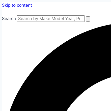
Skip to content
Search