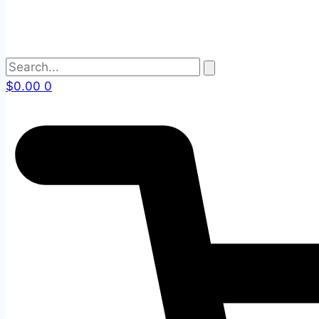
$
0.00
0