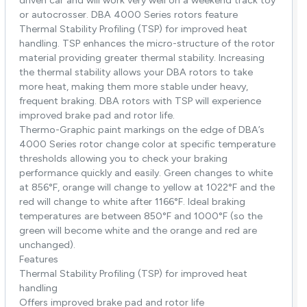
driven car and will work very well on a weekend track toy
or autocrosser. DBA 4000 Series rotors feature
Thermal Stability Profiling (TSP) for improved heat
handling. TSP enhances the micro-structure of the rotor
material providing greater thermal stability. Increasing
the thermal stability allows your DBA rotors to take
more heat, making them more stable under heavy,
frequent braking. DBA rotors with TSP will experience
improved brake pad and rotor life.
Thermo-Graphic paint markings on the edge of DBA’s
4000 Series rotor change color at specific temperature
thresholds allowing you to check your braking
performance quickly and easily. Green changes to white
at 856°F, orange will change to yellow at 1022°F and the
red will change to white after 1166°F. Ideal braking
temperatures are between 850°F and 1000°F (so the
green will become white and the orange and red are
unchanged).
Features
Thermal Stability Profiling (TSP) for improved heat
handling
Offers improved brake pad and rotor life