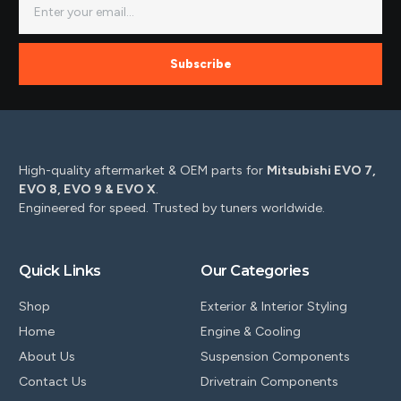
Subscribe
High-quality aftermarket & OEM parts for
Mitsubishi EVO 7,
EVO 8, EVO 9 & EVO X
.
Engineered for speed. Trusted by tuners worldwide.
Quick Links
Our Categories
Shop
Exterior & Interior Styling
Home
Engine & Cooling
About Us
Suspension Components
Contact Us
Drivetrain Components