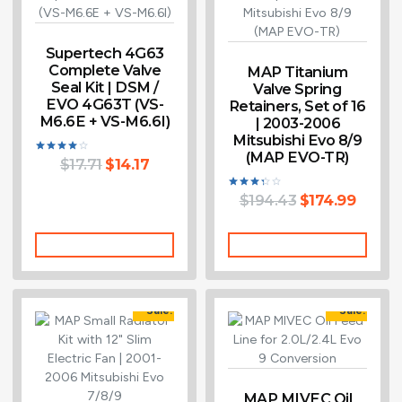
Supertech 4G63
Complete Valve
MAP Titanium
Seal Kit | DSM /
Valve Spring
EVO 4G63T (VS-
Retainers, Set of 16
M6.6E + VS-M6.6I)
| 2003-2006
Mitsubishi Evo 8/9
(MAP EVO-TR)
$
17.71
$
14.17
Rated
4.00
out of 5
$
194.43
$
174.99
Rated
3.33
out of
5
Add To Cart
Add To Cart
Sale!
Sale!
MAP MIVEC Oil