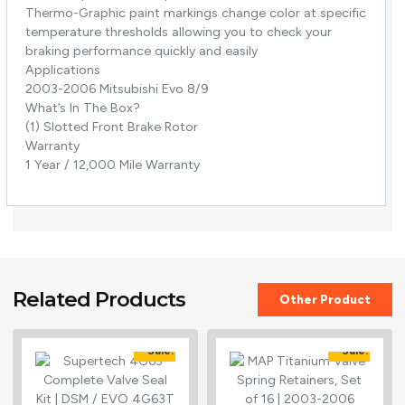
Thermo-Graphic paint markings change color at specific
temperature thresholds allowing you to check your
braking performance quickly and easily
Applications
2003-2006 Mitsubishi Evo 8/9
What’s In The Box?
(1) Slotted Front Brake Rotor
Warranty
1 Year / 12,000 Mile Warranty
Related Products
Other Product
Sale!
Sale!