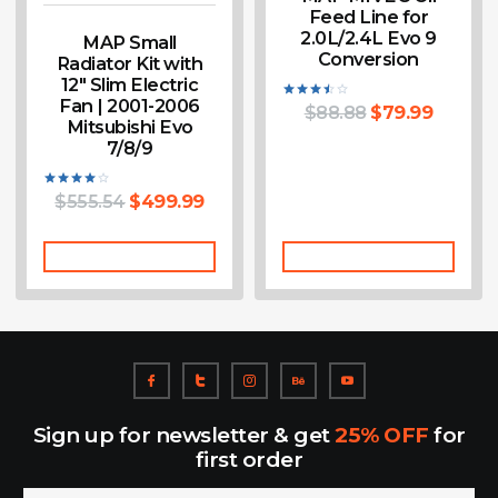
Feed Line for
2.0L/2.4L Evo 9
MAP Small
Conversion
Radiator Kit with
12″ Slim Electric
Fan | 2001-2006
$
88.88
$
79.99
Rated
Mitsubishi Evo
3.50
out of
7/8/9
5
$
555.54
$
499.99
Rated
4.00
out of 5
Add To Cart
Add To Cart
Sign up for newsletter & get
25% OFF
for
first order