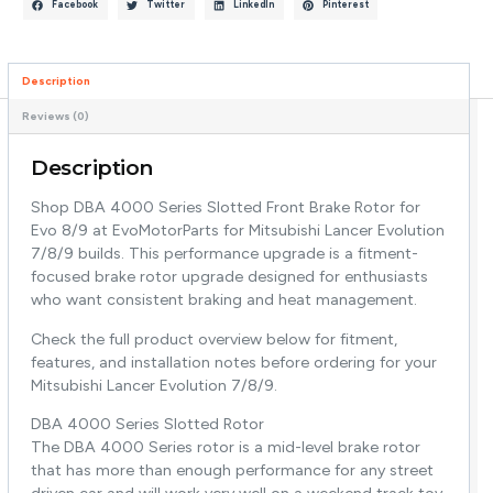
Facebook
Twitter
LinkedIn
Pinterest
Description
Reviews (0)
Description
Shop DBA 4000 Series Slotted Front Brake Rotor for
Evo 8/9 at EvoMotorParts for Mitsubishi Lancer Evolution
7/8/9 builds. This performance upgrade is a fitment-
focused brake rotor upgrade designed for enthusiasts
who want consistent braking and heat management.
Check the full product overview below for fitment,
features, and installation notes before ordering for your
Mitsubishi Lancer Evolution 7/8/9.
DBA 4000 Series Slotted Rotor
The DBA 4000 Series rotor is a mid-level brake rotor
that has more than enough performance for any street