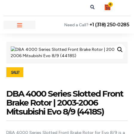
0
+1 (318) 250-0285
Need a Call?
NEWS & ARTICLES
SALE!
DBA 4000 Series Slotted Front
Brake Rotor | 2003-2006
Mitsubishi Evo 8/9 (4418S)
DBA 4000 Series Slotted Front Brake Rotor for Evo 8/9 is a