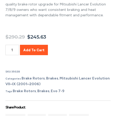
quality brake rotor upgrade for Mitsubishi Lancer Evolution
7/8/9 owners who want consistent braking and heat
management with dependable fitment and performance.
$
290.29
$
245.63
Add To Cart
SKU
35028
Brake Rotors
Brakes
Mitsubishi Lancer Evolution
Categories
,
,
VII–IX (2001–2006)
Brake Rotors
Brakes
Evo 7-9
Tags
,
,
Share Product :