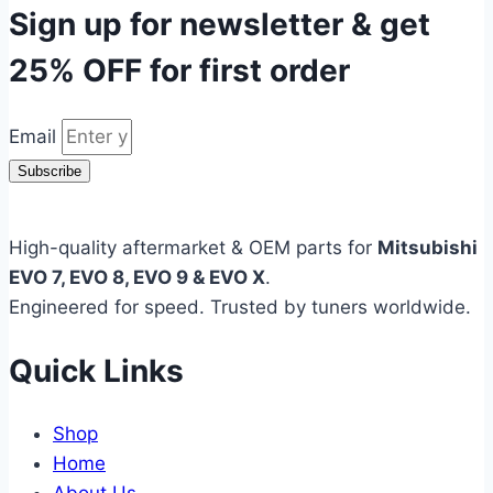
Sign up for newsletter & get
25% OFF
for first order
Email
Subscribe
High-quality aftermarket & OEM parts for
Mitsubishi
EVO 7, EVO 8, EVO 9 & EVO X
.
Engineered for speed. Trusted by tuners worldwide.
Quick Links
Shop
Home