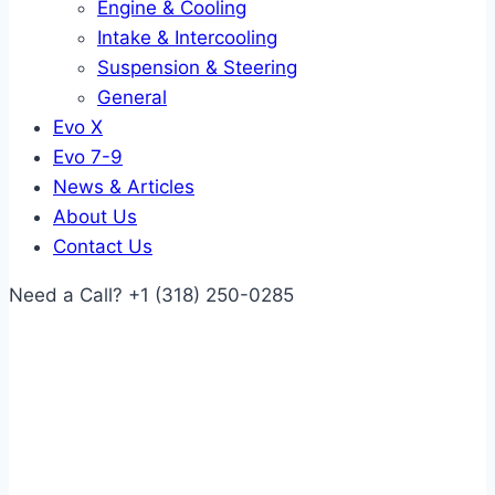
Engine & Cooling
Intake & Intercooling
Suspension & Steering
General
Evo X
Evo 7-9
News & Articles
About Us
Contact Us
Need a Call?
+1 (318) 250-0285