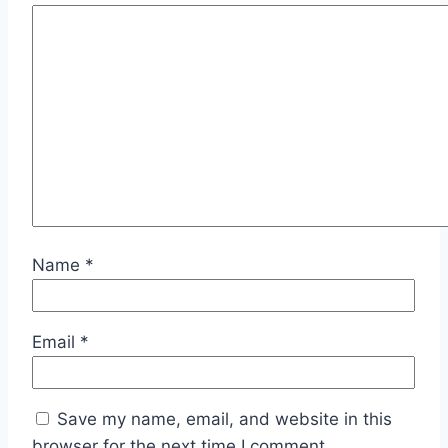
Name
*
Email
*
Save my name, email, and website in this
browser for the next time I comment.