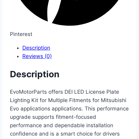
Pinterest
Description
Reviews (0)
Description
EvoMotorParts offers DEI LED License Plate
Lighting Kit for Multiple Fitments for Mitsubishi
Evo applications applications. This performance
upgrade supports fitment-focused
performance and dependable installation
confidence and is a smart choice for drivers