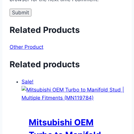
Related Products
Other Product
Related products
Sale!
Mitsubishi OEM