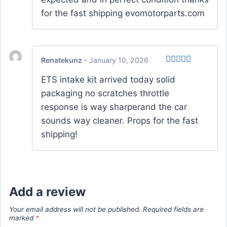
for the fast shipping evomotorparts.com
Renatekunz
–
January 10, 2026
Rated
5
out
ETS intake kit arrived today solid
of 5
packaging no scratches throttle
response is way sharperand the car
sounds way cleaner. Props for the fast
shipping!
Add a review
Your email address will not be published.
Required fields are
marked
*