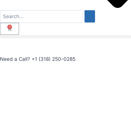
0
Need a Call?
+1 (318) 250-0285