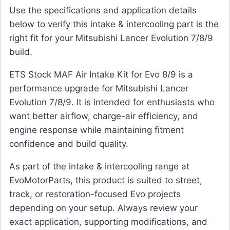
Use the specifications and application details
below to verify this intake & intercooling part is the
right fit for your Mitsubishi Lancer Evolution 7/8/9
build.
ETS Stock MAF Air Intake Kit for Evo 8/9 is a
performance upgrade for Mitsubishi Lancer
Evolution 7/8/9. It is intended for enthusiasts who
want better airflow, charge-air efficiency, and
engine response while maintaining fitment
confidence and build quality.
As part of the intake & intercooling range at
EvoMotorParts, this product is suited to street,
track, or restoration-focused Evo projects
depending on your setup. Always review your
exact application, supporting modifications, and