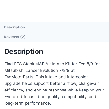
Description
Reviews (2)
Description
Find ETS Stock MAF Air Intake Kit for Evo 8/9 for
Mitsubishi Lancer Evolution 7/8/9 at
EvoMotorParts. This intake and intercooler
upgrade helps support better airflow, charge-air
efficiency, and engine response while keeping your
Evo build focused on quality, compatibility, and
long-term performance.