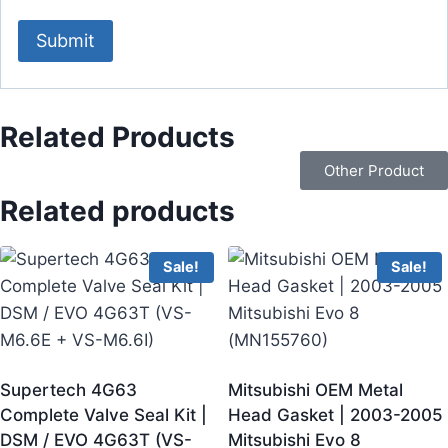
Related Products
Other Product
Related products
Sale!
Sale!
Supertech 4G63
Mitsubishi OEM Metal
Complete Valve Seal Kit |
Head Gasket | 2003-2005
DSM / EVO 4G63T (VS-
Mitsubishi Evo 8