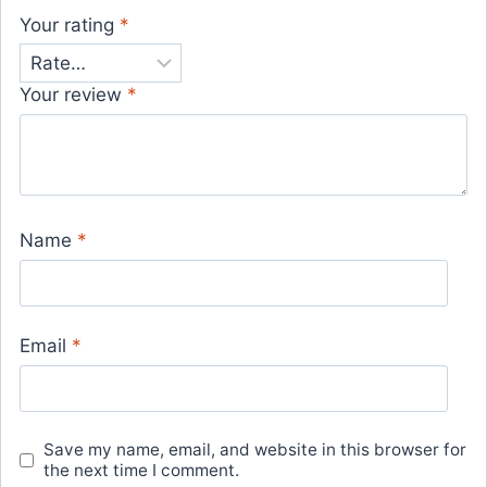
Your rating
*
Your review
*
Name
*
Email
*
Save my name, email, and website in this browser for
the next time I comment.