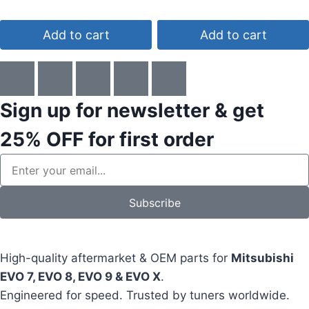
4.00
4.75
out of 5
out of 5
Add to cart
Add to cart
Sign up for newsletter & get
25% OFF
for first order
Subscribe
High-quality aftermarket & OEM parts for
Mitsubishi
EVO 7, EVO 8, EVO 9 & EVO X
.
Engineered for speed. Trusted by tuners worldwide.