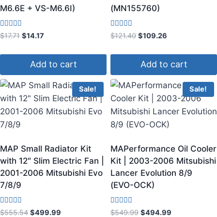
M6.6E + VS-M6.6I)
(MN155760)
Rated
Rated
$
17.71
$
14.17
$
121.40
$
109.26
4.00
4.50
out of 5
out of 5
Add to cart
Add to cart
Sale!
Sale!
MAP Small Radiator Kit
MAPerformance Oil Cooler
with 12″ Slim Electric Fan |
Kit | 2003-2006 Mitsubishi
2001-2006 Mitsubishi Evo
Lancer Evolution 8/9
7/8/9
(EVO-OCK)
Rated
Rated
$
555.54
$
499.99
$
549.99
$
494.99