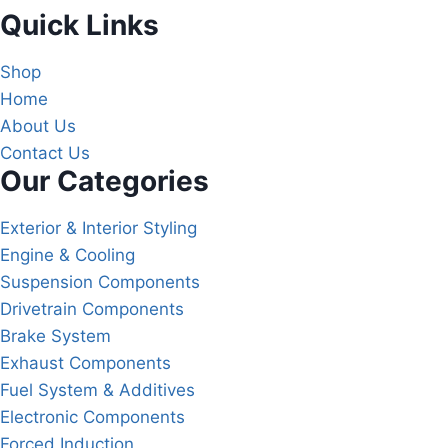
Quick Links
Shop
Home
About Us
Contact Us
Our Categories
Exterior & Interior Styling
Engine & Cooling
Suspension Components
Drivetrain Components
Brake System
Exhaust Components
Fuel System & Additives
Electronic Components
Forced Induction