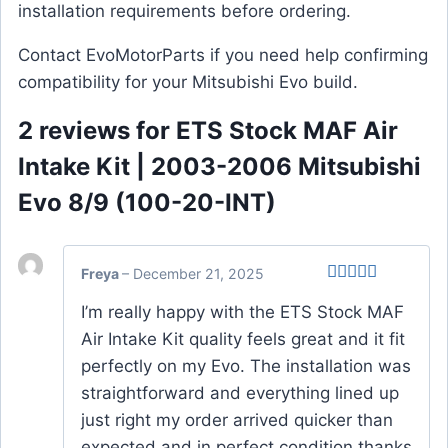
installation requirements before ordering.
Contact EvoMotorParts if you need help confirming
compatibility for your Mitsubishi Evo build.
2 reviews for
ETS Stock MAF Air
Intake Kit | 2003-2006 Mitsubishi
Evo 8/9 (100-20-INT)
Freya
–
December 21, 2025
Rated
4
I’m really happy with the ETS Stock MAF
out of 5
Air Intake Kit quality feels great and it fit
perfectly on my Evo. The installation was
straightforward and everything lined up
just right my order arrived quicker than
expected and in perfect condition thanks