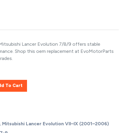
itsubishi Lancer Evolution 7/8/9 offers stable
rmance. Shop this oem replacement at EvoMotorParts
rades.
dd To Cart
g
Mitsubishi Lancer Evolution VII–IX (2001–2006)
,
 7-9