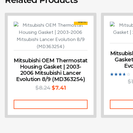
Sale!
Mitsubi
Gasket
Mitsubishi OEM Thermostat
Evo
Housing Gasket | 2003-
2006 Mitsubishi Lancer
Evolution 8/9 (MD363254)
Rated
$
3.75
$
8.24
$
7.41
out of 5
Add To Cart