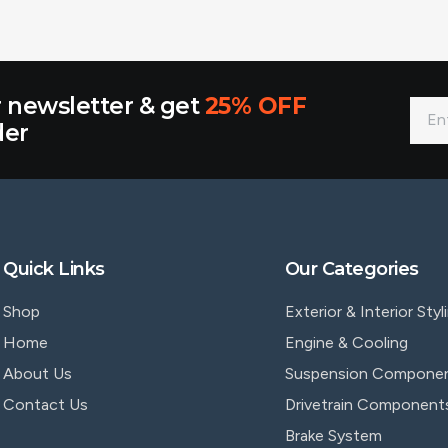
r newsletter & get
25% OFF
der
Quick Links
Our Categories
Shop
Exterior & Interior Styl
Home
Engine & Cooling
About Us
Suspension Compone
Contact Us
Drivetrain Component
Brake System