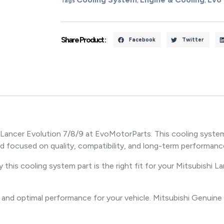
Tags
,
,
Share Product :
Facebook
Twitter
 Lancer Evolution 7/8/9 at EvoMotorParts. This cooling syste
d focused on quality, compatibility, and long-term performanc
 this cooling system part is the right fit for your Mitsubishi L
 and optimal performance for your vehicle. Mitsubishi Genuine 