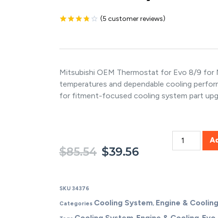
(
5
customer reviews)
Rated
5
3.80
out
of 5
based on
customer
ratings
Mitsubishi OEM Thermostat for Evo 8/9 for M
temperatures and dependable cooling perfo
for fitment-focused cooling system part upg
A
$
85.54
$
39.56
SKU
34376
Cooling System
Engine & Coolin
Categories
,
Cooling System
Engine & Cooling
Evo