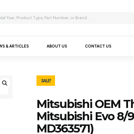
WS & ARTICLES
ABOUT US
CONTACT US
SALE!
Mitsubishi OEM T
Mitsubishi Evo 8/
MD363571)