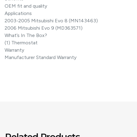
OEM fit and quality
Applications
2003-2005 Mitsubishi Evo 8 (MN143463)
2006 Mitsubishi Evo 9 (MD363571)
What’s In The Box?
(1) Thermostat
Warranty
Manufacturer Standard Warranty
Related Products