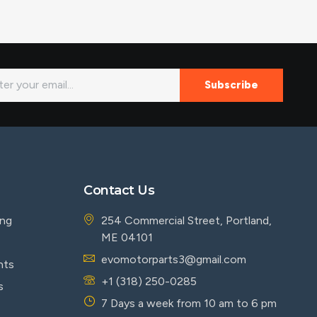
Subscribe
Contact Us
ing
254 Commercial Street, Portland,
ME 04101
evomotorparts3@gmail.com
nts
+1 (318) 250-0285
s
7 Days a week from 10 am to 6 pm