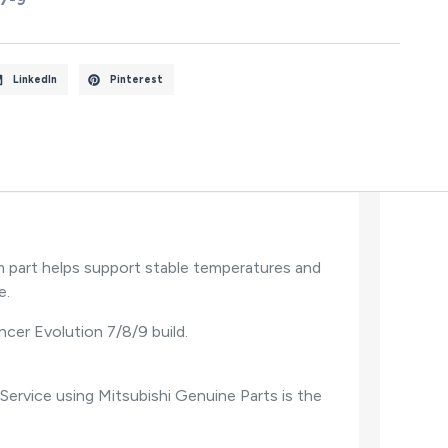
LinkedIn
Pinterest
m part helps support stable temperatures and
e.
ancer Evolution 7/8/9 build.
Service using Mitsubishi Genuine Parts is the