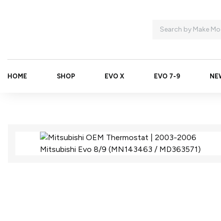
HOME
SHOP
EVO X
EVO 7-9
NE