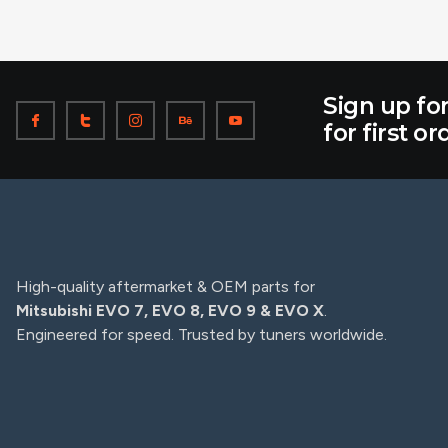
Sign up fo
for first or
High-quality aftermarket & OEM parts for
Mitsubishi EVO 7, EVO 8, EVO 9 & EVO X
.
Engineered for speed. Trusted by tuners worldwide.