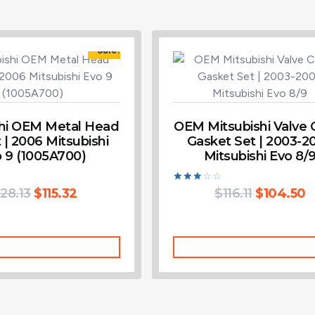
Sale!
shi OEM Metal Head
OEM Mitsubishi Valve 
 | 2006 Mitsubishi
Gasket Set | 2003-2
 9 (1005A700)
Mitsubishi Evo 8/
128.13
$
115.32
Rated
$
116.11
$
104.50
3.00
out of
5
Add To Cart
Add To Cart