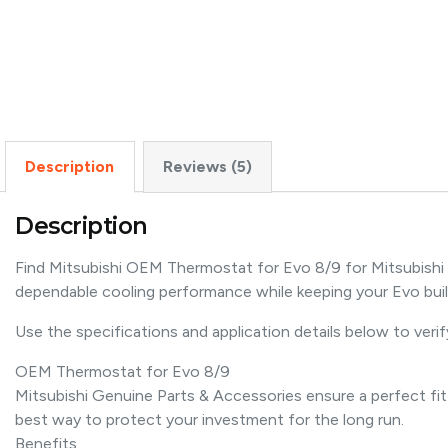
Description
Reviews (5)
Description
Find Mitsubishi OEM Thermostat for Evo 8/9 for Mitsubishi
dependable cooling performance while keeping your Evo buil
Use the specifications and application details below to verify
OEM Thermostat for Evo 8/9
Mitsubishi Genuine Parts & Accessories ensure a perfect fit
best way to protect your investment for the long run.
Benefits