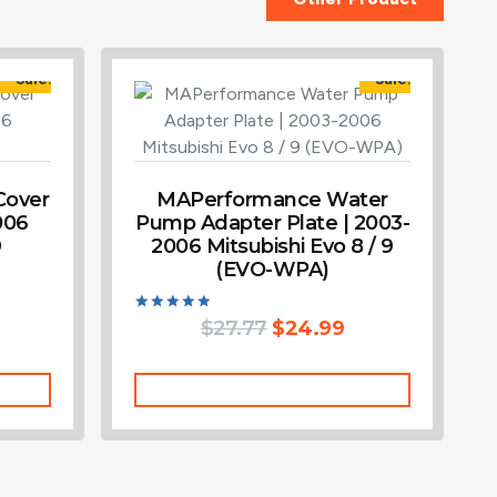
Sale!
Sale!
Cover
MAPerformance Water
006
Pump Adapter Plate | 2003-
9
2006 Mitsubishi Evo 8 / 9
(EVO-WPA)
Rated
$
27.77
$
24.99
5.00
out of 5
Add To Cart