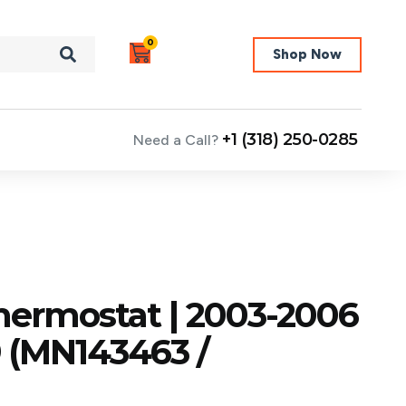
0
Shop Now
+1 (318) 250-0285
Need a Call?
hermostat | 2003-2006
9 (MN143463 /