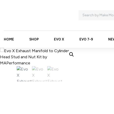
HOME
SHOP
EVO X
EVO 7-9
NE