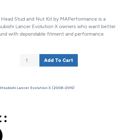
r Head Stud and Nut Kit by MAPerformance is a
subishi Lancer Evolution X owners who want better
und with dependable fitment and performance.
Add To Cart
itsubishi Lancer Evolution X (2008–2015)
 :