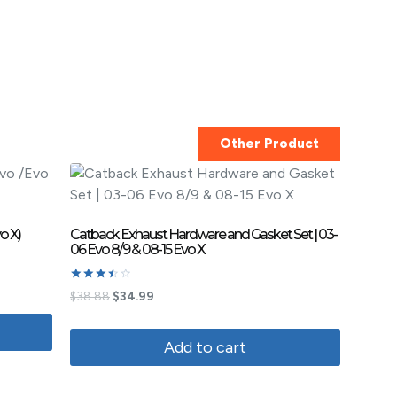
Other Product
o X)
Catback Exhaust Hardware and Gasket Set | 03-
06 Evo 8/9 & 08-15 Evo X
Rated
$
38.88
$
34.99
3.50
out of
5
Add to cart