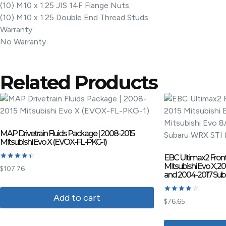
(10) M10 x 1.25 JIS 14F Flange Nuts
(10) M10 x 1.25 Double End Thread Studs
Warranty
No Warranty
Related Products
MAP Drivetrain Fluids Package | 2008-2015
Mitsubishi Evo X (EVOX-FL-PKG-1)
EBC Ultimax2 Front
Mitsubishi Evo X, 2
Rated
$
107.76
4.50
and 2004-2017 Sub
out of 5
Add to cart
Rated
$
76.65
4.00
out of 5