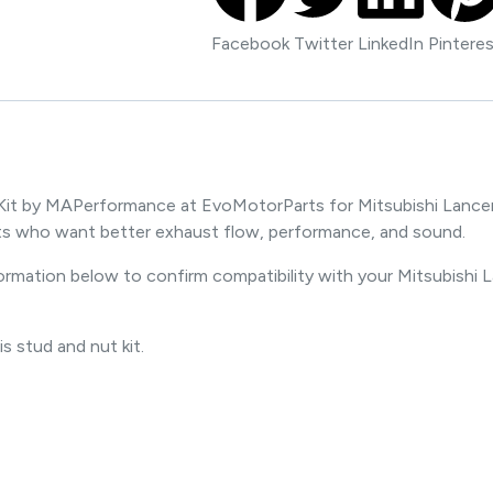
Facebook
Twitter
LinkedIn
Pintere
it by MAPerformance at EvoMotorParts for Mitsubishi Lancer E
s who want better exhaust flow, performance, and sound.
formation below to confirm compatibility with your Mitsubishi 
is stud and nut kit.