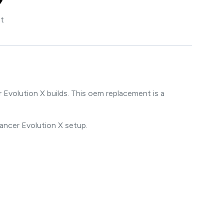
st
volution X builds. This oem replacement is a
Lancer Evolution X setup.