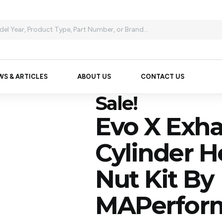
WS & ARTICLES
ABOUT US
CONTACT US
Sale!
Evo X Exha
Cylinder 
Nut Kit By
MAPerfor