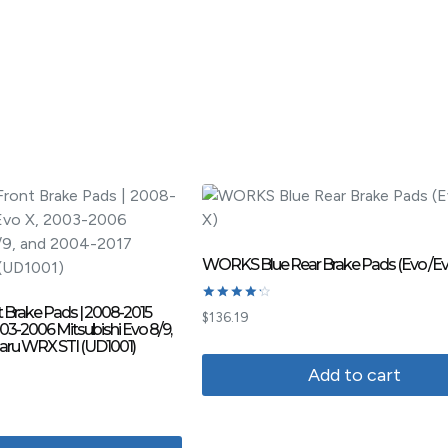
WORKS Blue Rear Brake Pads (Evo /Ev
 Brake Pads | 2008-2015
Rated
$
136.19
4.33
003-2006 Mitsubishi Evo 8/9,
out of 5
aru WRX STI (UD1001)
Add to cart