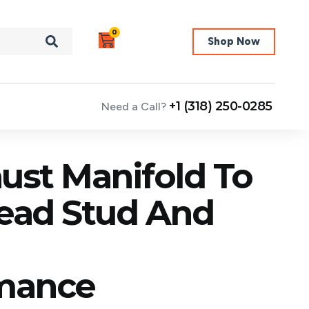
0
Shop Now
+1 (318) 250-0285
Need a Call?
ust Manifold To
Head Stud And
mance