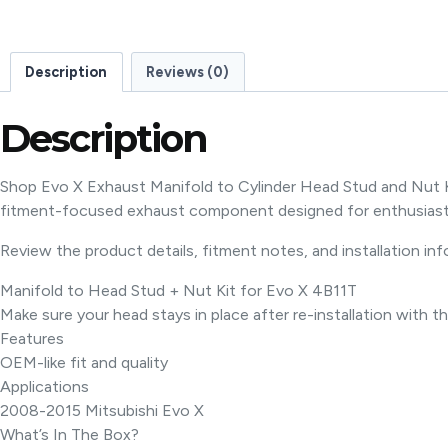
Description
Reviews (0)
Description
Shop Evo X Exhaust Manifold to Cylinder Head Stud and Nut K
fitment-focused exhaust component designed for enthusiast
Review the product details, fitment notes, and installation in
Manifold to Head Stud + Nut Kit for Evo X 4B11T
Make sure your head stays in place after re-installation with th
Features
OEM-like fit and quality
Applications
2008-2015 Mitsubishi Evo X
What’s In The Box?