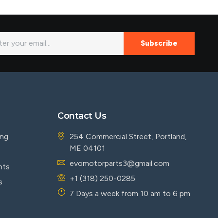
Subscribe
Contact Us
ing
254 Commercial Street, Portland,
ME 04101
evomotorparts3@gmail.com
nts
+1 (318) 250-0285
s
7 Days a week from 10 am to 6 pm