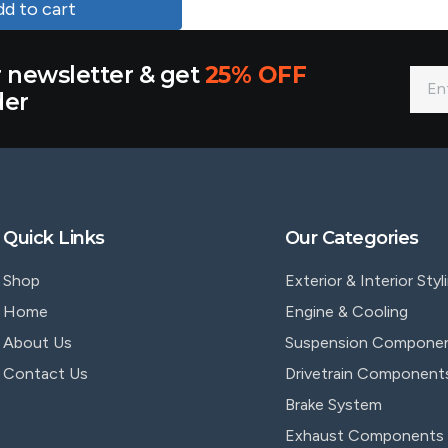
d to cart
r newsletter & get
25% OFF
der
Quick Links
Our Categories
Shop
Exterior & Interior Styl
Home
Engine & Cooling
About Us
Suspension Compone
Contact Us
Drivetrain Component
Brake System
Exhaust Components