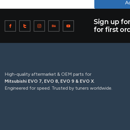
Ad
Sign up fo
for first or
High-quality aftermarket & OEM parts for
Mitsubishi EVO 7, EVO 8, EVO 9 & EVO X
.
Engineered for speed. Trusted by tuners worldwide.