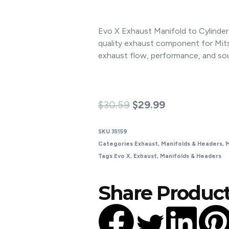
Evo X Exhaust Manifold to Cylinde
quality exhaust component for Mit
exhaust flow, performance, and so
$
30.59
$
29.99
SKU
35159
Categories
Exhaust
,
Manifolds & Headers
,
M
Tags
Evo X
,
Exhaust
,
Manifolds & Headers
Share Product