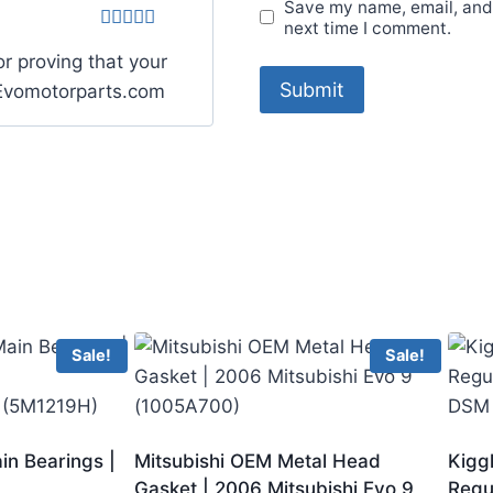
Save my name, email, and 
next time I comment.
Rated
5
out
r proving that your
of 5
. Evomotorparts.com
Sale!
Sale!
in Bearings |
Mitsubishi OEM Metal Head
Kigg
Gasket | 2006 Mitsubishi Evo 9
Regu