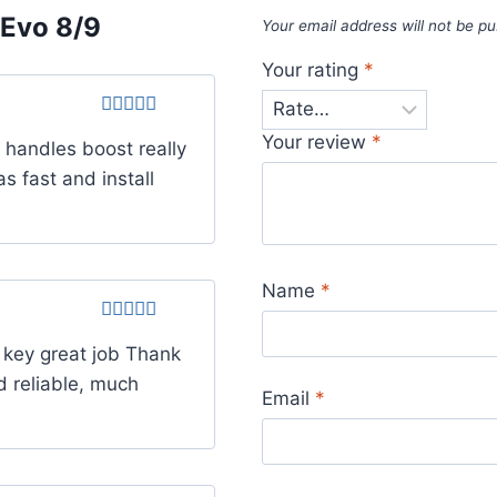
Evo 8/9
Your email address will not be pu
Your rating
*
Rated
4
Your review
*
t handles boost really
out of 5
s fast and install
Name
*
Rated
5
out
 key great job Thank
of 5
d reliable, much
Email
*