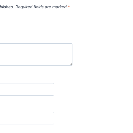
blished.
Required fields are marked
*