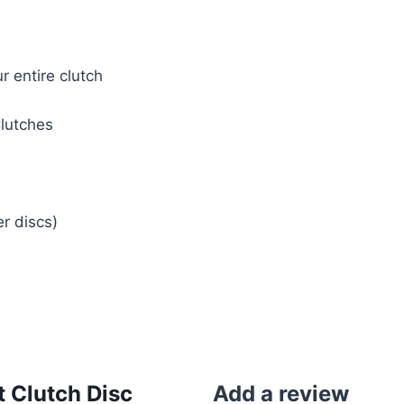
 entire clutch
lutches
r discs)
 Clutch Disc
Add a review