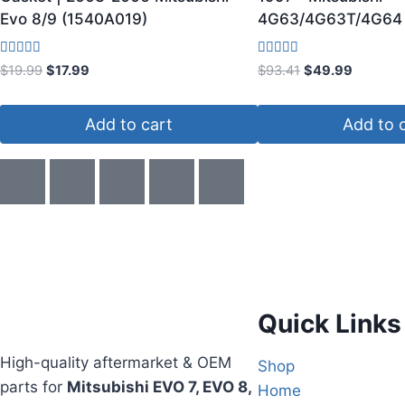
Evo 8/9 (1540A019)
4G63/4G63T/4G64 
Rated
Rated
$
19.99
$
17.99
$
93.41
$
49.99
3.67
5.00
out of 5
out of 5
Add to cart
Add to 
Quick Links
High-quality aftermarket & OEM
Shop
parts for
Mitsubishi EVO 7, EVO 8,
Home