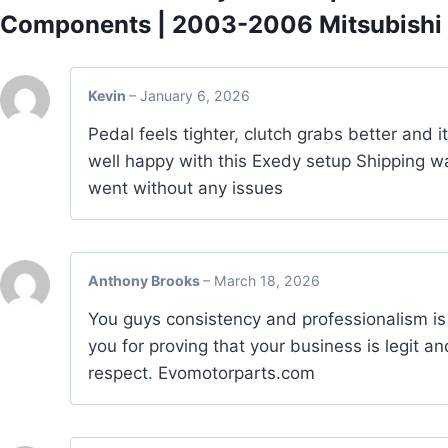
Components | 2003-2006 Mitsubishi 
Kevin
–
January 6, 2026
Pedal feels tighter, clutch grabs better and i
well happy with this Exedy setup Shipping wa
went without any issues
Anthony Brooks
–
March 18, 2026
You guys consistency and professionalism is
you for proving that your business is legit an
respect. Evomotorparts.com