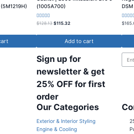
(5M1219H)
(1005A700)
DSM 
Rated
Rated
$
128.13
$
115.32
$
165.
3.75
3.80
out of 5
out of 
cart
Add to cart
Sign up for
newsletter & get
25% OFF
for first
order
Our Categories
Co
Exterior & Interior Styling
2
Engine & Cooling
P