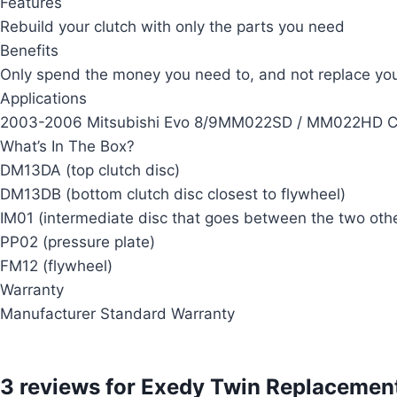
Features
Rebuild your clutch with only the parts you need
Benefits
Only spend the money you need to, and not replace your
Applications
2003-2006 Mitsubishi Evo 8/9MM022SD / MM022HD C
What’s In The Box?
DM13DA (top clutch disc)
DM13DB (bottom clutch disc closest to flywheel)
IM01 (intermediate disc that goes between the two othe
PP02 (pressure plate)
FM12 (flywheel)
Warranty
Manufacturer Standard Warranty
3 reviews for
Exedy Twin Replacement