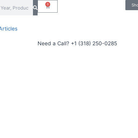
0
Sh
rticles
Need a Call?
+1 (318) 250-0285