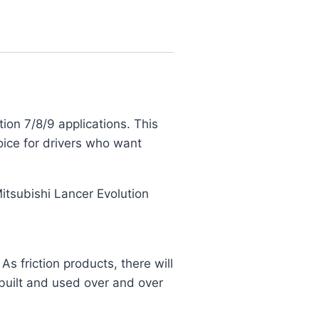
on 7/8/9 applications. This
ice for drivers who want
 Mitsubishi Lancer Evolution
 friction products, there will
built and used over and over