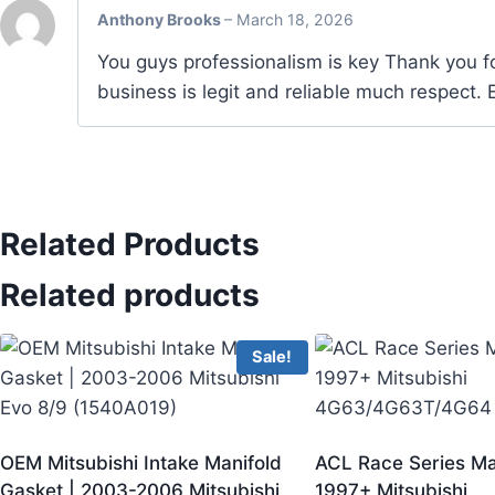
Anthony Brooks
–
March 18, 2026
You guys professionalism is key Thank you fo
business is legit and reliable much respect
Related Products
Related products
Sale!
OEM Mitsubishi Intake Manifold
ACL Race Series Ma
Gasket | 2003-2006 Mitsubishi
1997+ Mitsubishi