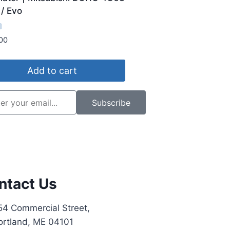
/ Evo
00
5
Add to cart
Subscribe
ntact Us
54 Commercial Street,
ortland, ME 04101