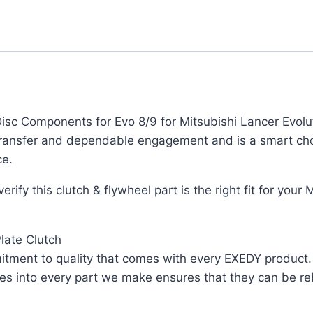
c Components for Evo 8/9 for Mitsubishi Lancer Evoluti
transfer and dependable engagement and is a smart cho
ce.
rify this clutch & flywheel part is the right fit for your
late Clutch
ent to quality that comes with every EXEDY product. As
oes into every part we make ensures that they can be re