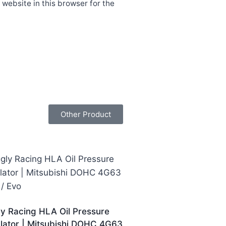
website in this browser for the
Other Product
ly Racing HLA Oil Pressure
lator | Mitsubishi DOHC 4G63