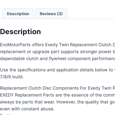
Description
Reviews (3)
Description
EvoMotorParts offers Exedy Twin Replacement Clutch Dis
replacement or upgrade part supports stronger power 
dependable clutch and flywheel component performan
Use the specifications and application details below to ve
7/8/9 build.
Replacement Clutch Disc Components For Exedy Twin P
EXEDY Replacement Parts are the essence of the commitm
always be parts that wear. However, the quality that g
even with constant abuse.