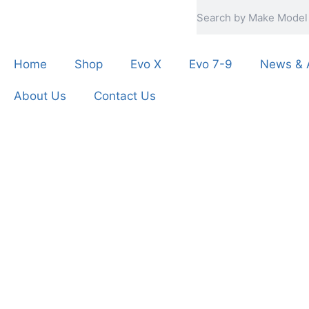
Home
Shop
Evo X
Evo 7-9
News & A
About Us
Contact Us