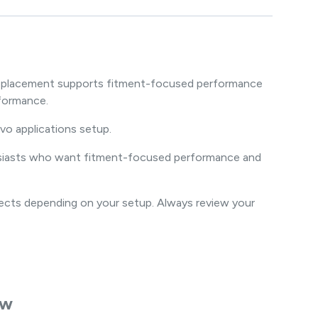
m replacement supports fitment-focused performance
formance.
vo applications setup.
thusiasts who want fitment-focused performance and
jects depending on your setup. Always review your
ew