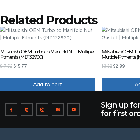
Related Products
Mitsubishi OEM Turbo to Manifold Nut | Multiple
Mitsubishi OEM Turb
Fitments (MD132930)
Multiple Fitments 
$
17.52
$
15.77
$
3.32
$
2.99
Add to cart
Ad
Sign up fo
for first or