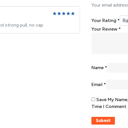
Your email address
Your Rating
*
Rated
5
 strong pull, no cap.
out of 5
Your Review
*
Name
*
Email
*
Save My Name, 
Time I Comment.