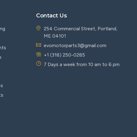
Contact Us
ing
254 Commercial Street, Portland,
ME 04101
evomotorparts3@gmail.com
nts
+1 (318) 250-0285
s
7 Days a week from 10 am to 6 pm
es
ts