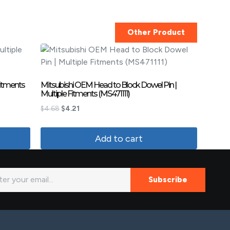
Other Product
Fitments
Mitsubishi OEM Head to Block Dowel Pin |
Multiple Fitments (MS471111)
$
4.68
$
4.21
Add to cart
Subscribe