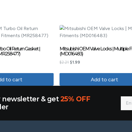
o Oil Return Gasket |
Mitsubishi OEM Valve Locks | Multiple 
(MR258477)
(MD016483)
$
2.21
$
1.99
d to cart
Add to cart
r newsletter & get
25% OFF
der