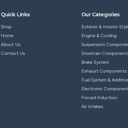
Quick Links
Our Categories
Shop
Exterior & Interior Styl
Home
Engine & Cooling
About Us
Suspension Compone
Contact Us
Drivetrain Component
Brake System
Exhaust Components
Fuel System & Additiv
Electronic Componen
Forced Induction
Air Intakes