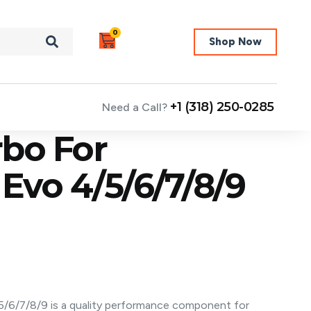
0
Shop Now
+1 (318) 250-0285
Need a Call?
bo For
 Evo 4/5/6/7/8/9
5/6/7/8/9 is a quality performance component for