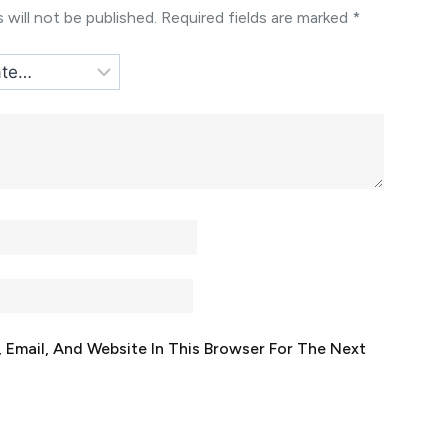
 will not be published.
Required fields are marked
*
Email, And Website In This Browser For The Next