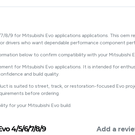
7/8/9 for Mitsubishi Evo applications applications. This oe
e for drivers who want dependable performance component per
formation below to confirm compatibility with your Mitsubishi E
ement for Mitsubishi Evo applications. It is intended for en
onfidence and build quality.
ct is suited to street, track, or restoration-focused Evo pro
equirements before ordering.
ty for your Mitsubishi Evo build.
vo 4/5/6/7/8/9
Add a revi