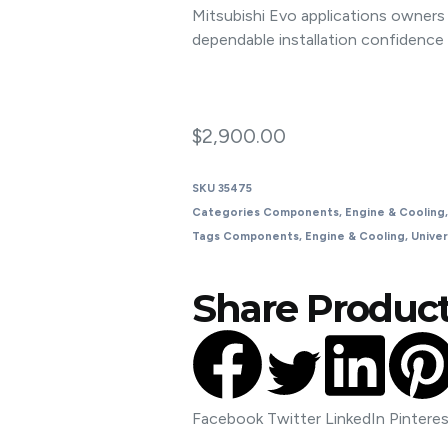
Mitsubishi Evo applications owne
dependable installation confidence
$
2,900.00
SKU
35475
Categories
Components
,
Engine & Cooling
Tags
Components
,
Engine & Cooling
,
Univer
Share Product
Facebook
Twitter
LinkedIn
Pintere