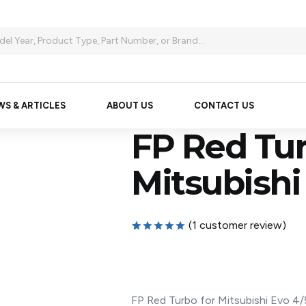
WS & ARTICLES
ABOUT US
CONTACT US
FP Red Tur
Mitsubishi
(
1
customer review)
Rated
1
5.00
out of 5
based on
customer
rating
FP Red Turbo for Mitsubishi Evo 4/