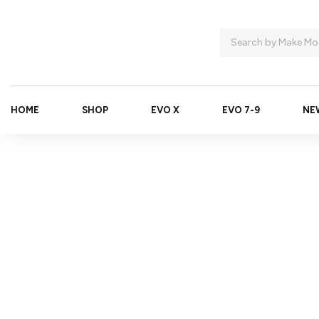
HOME
SHOP
EVO X
EVO 7-9
NE