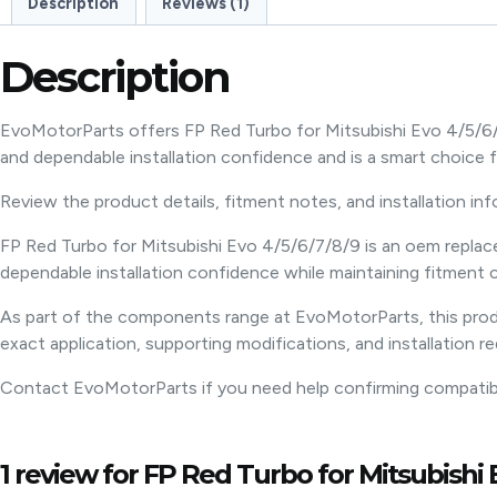
Description
Reviews (1)
Description
EvoMotorParts offers FP Red Turbo for Mitsubishi Evo 4/5/6/
and dependable installation confidence and is a smart choic
Review the product details, fitment notes, and installation in
FP Red Turbo for Mitsubishi Evo 4/5/6/7/8/9 is an oem replac
dependable installation confidence while maintaining fitment c
As part of the components range at EvoMotorParts, this produ
exact application, supporting modifications, and installation r
Contact EvoMotorParts if you need help confirming compatibili
1 review for
FP Red Turbo for Mitsubishi E