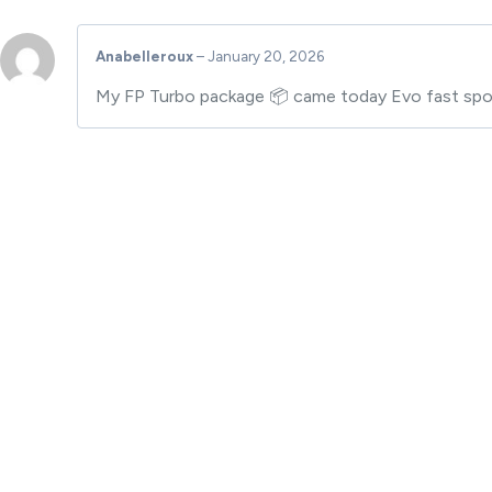
Anabelleroux
–
January 20, 2026
My FP Turbo package 📦 came today Evo fast spool