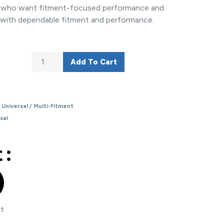
rs who want fitment-focused performance and
 with dependable fitment and performance.
Add To Cart
,
Universal / Multi-Fitment
sal
 :
st