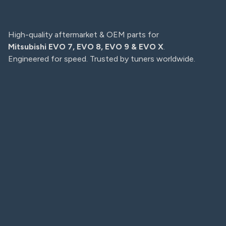
High-quality aftermarket & OEM parts for
Mitsubishi EVO 7, EVO 8, EVO 9 & EVO X
.
Engineered for speed. Trusted by tuners worldwide.