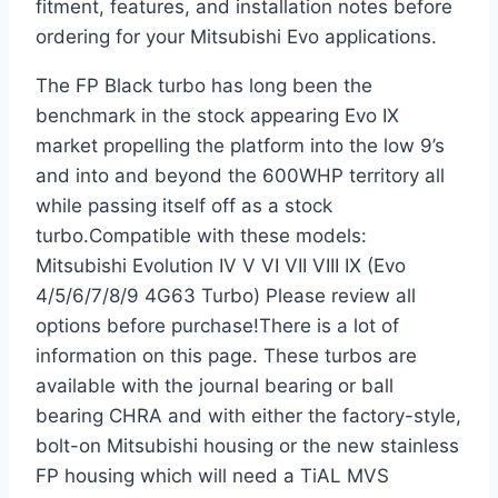
fitment, features, and installation notes before
ordering for your Mitsubishi Evo applications.
The FP Black turbo has long been the
benchmark in the stock appearing Evo IX
market propelling the platform into the low 9’s
and into and beyond the 600WHP territory all
while passing itself off as a stock
turbo.Compatible with these models:
Mitsubishi Evolution IV V VI VII VIII IX (Evo
4/5/6/7/8/9 4G63 Turbo) Please review all
options before purchase!There is a lot of
information on this page. These turbos are
available with the journal bearing or ball
bearing CHRA and with either the factory-style,
bolt-on Mitsubishi housing or the new stainless
FP housing which will need a TiAL MVS