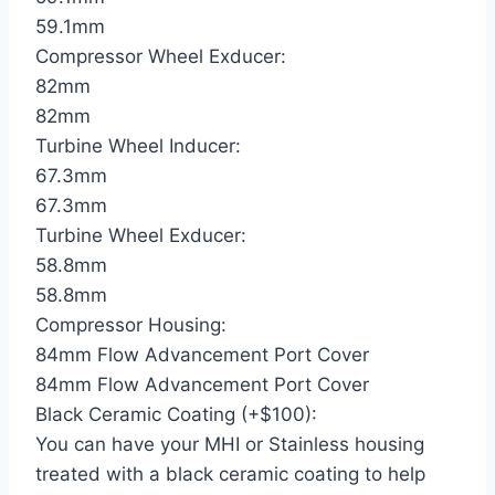
59.1mm
Compressor Wheel Exducer:
82mm
82mm
Turbine Wheel Inducer:
67.3mm
67.3mm
Turbine Wheel Exducer:
58.8mm
58.8mm
Compressor Housing:
84mm Flow Advancement Port Cover
84mm Flow Advancement Port Cover
Black Ceramic Coating (+$100):
You can have your MHI or Stainless housing
treated with a black ceramic coating to help