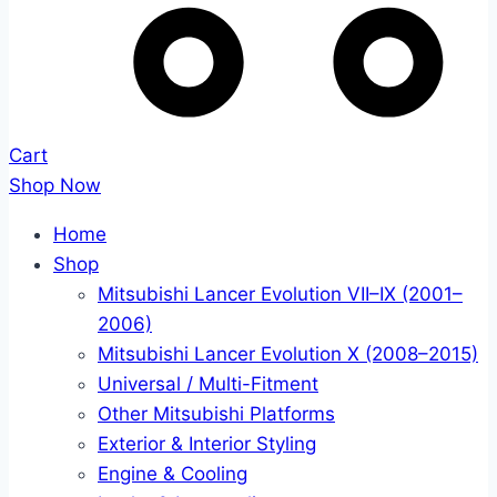
Cart
Shop Now
Home
Shop
Mitsubishi Lancer Evolution VII–IX (2001–
2006)
Mitsubishi Lancer Evolution X (2008–2015)
Universal / Multi-Fitment
Other Mitsubishi Platforms
Exterior & Interior Styling
Engine & Cooling