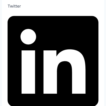
Twitter