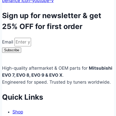
behance
Icon-youtube-v
Sign up for newsletter & get
25% OFF
for first order
Email
Subscribe
High-quality aftermarket & OEM parts for
Mitsubishi
EVO 7, EVO 8, EVO 9 & EVO X
.
Engineered for speed. Trusted by tuners worldwide.
Quick Links
Shop