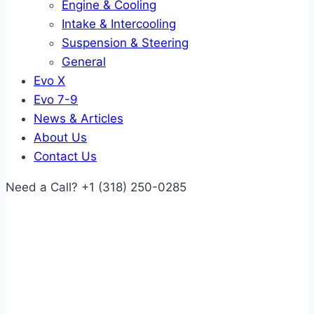
Engine & Cooling
Intake & Intercooling
Suspension & Steering
General
Evo X
Evo 7-9
News & Articles
About Us
Contact Us
Need a Call?
+1 (318) 250-0285