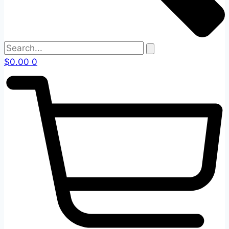
$
0.00
0