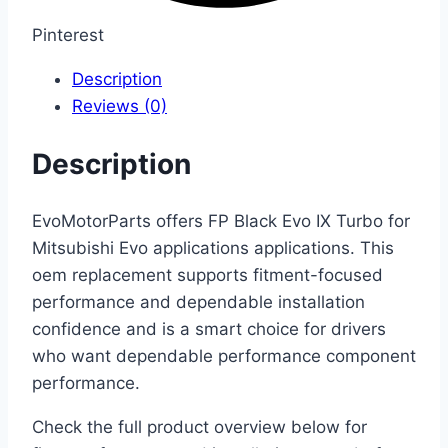
Pinterest
Description
Reviews (0)
Description
EvoMotorParts offers FP Black Evo IX Turbo for
Mitsubishi Evo applications applications. This
oem replacement supports fitment-focused
performance and dependable installation
confidence and is a smart choice for drivers
who want dependable performance component
performance.
Check the full product overview below for