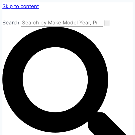
Skip to content
Search