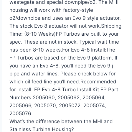
wastegate and special downpipe/o2. The MHI
housing will work with factory-style
o2/downpipe and uses an Evo 9 style actuator.
The stock Evo 8 actuator will not work.Shipping
Time: (8-10 Weeks)FP Turbos are built to your
spec. These are not in stock. Typical wait time
has been 8-10 weeks.For Evo 4-8 Install:The
FP Turbos are based on the Evo 9 platform. If
you have an Evo 4-8, you’ll need the Evo 9 j-
pipe and water lines. Please check below for
which oil feed line you’ll need.Recommended
for install: FP Evo 4-8 Turbo Install Kit.FP Part
Numbers:2005060, 2005062, 2005064,
2005066, 2005070, 2005072, 2005074,
2005076
What’s the difference between the MHI and
Stainless Turbine Housing?