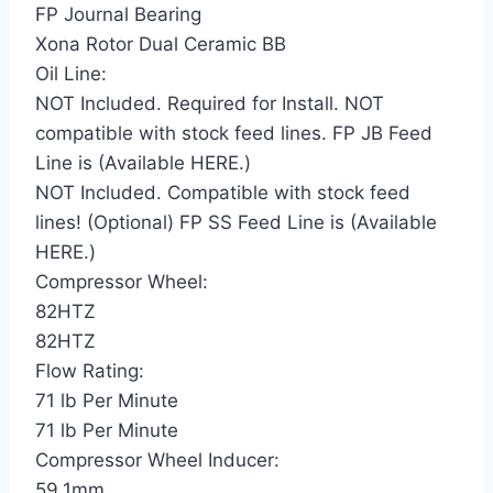
FP Journal Bearing
Xona Rotor Dual Ceramic BB
Oil Line:
NOT Included. Required for Install. NOT
compatible with stock feed lines. FP JB Feed
Line is (Available HERE.)
NOT Included. Compatible with stock feed
lines! (Optional) FP SS Feed Line is (Available
HERE.)
Compressor Wheel:
82HTZ
82HTZ
Flow Rating:
71 lb Per Minute
71 lb Per Minute
Compressor Wheel Inducer:
59.1mm