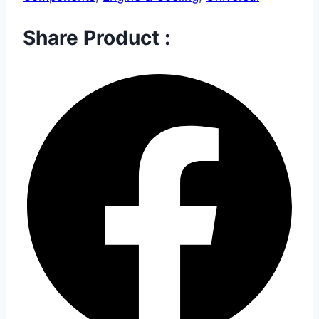
Share Product :