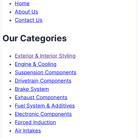
Home
About Us
Contact Us
Our Categories
Exterior & Interior Styling
Engine & Cooling
Suspension Components
Drivetrain Components
Brake System
Exhaust Components
Fuel System & Additives
Electronic Components
Forced Induction
Air Intakes