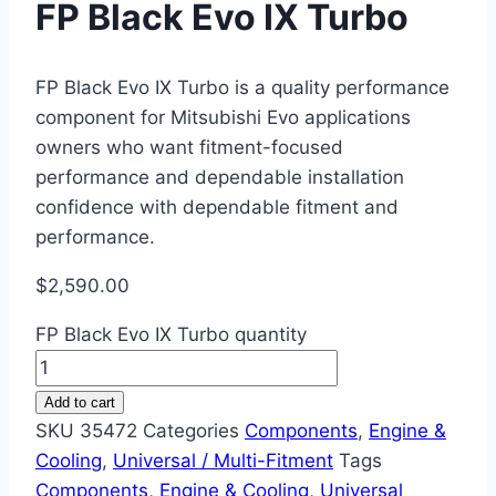
FP Black Evo IX Turbo
FP Black Evo IX Turbo is a quality performance
component for Mitsubishi Evo applications
owners who want fitment-focused
performance and dependable installation
confidence with dependable fitment and
performance.
$
2,590.00
FP Black Evo IX Turbo quantity
Add to cart
SKU
35472
Categories
Components
,
Engine &
Cooling
,
Universal / Multi-Fitment
Tags
Components
,
Engine & Cooling
,
Universal