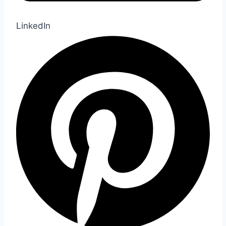
LinkedIn