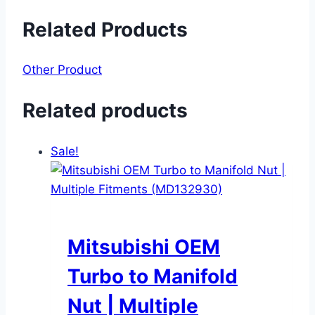
Related Products
Other Product
Related products
Sale!
Mitsubishi OEM
Turbo to Manifold
Nut | Multiple