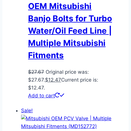
OEM Mitsubishi
Banjo Bolts for Turbo
Water/Oil Feed Line |
Multiple Mitsubishi
Fitments
$
27.67
Original price was:
$27.67.
$
12.47
Current price is:
$12.47.
Add to cart
Sale!