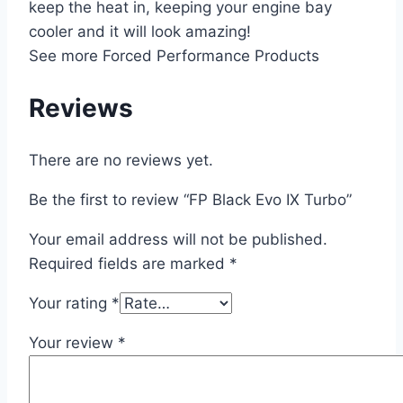
keep the heat in, keeping your engine bay
cooler and it will look amazing!
See more Forced Performance Products
Reviews
There are no reviews yet.
Be the first to review “FP Black Evo IX Turbo”
Your email address will not be published.
Required fields are marked
*
Your rating
*
Your review
*