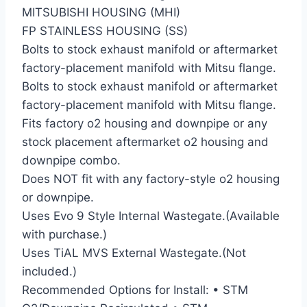
MITSUBISHI HOUSING (MHI)
FP STAINLESS HOUSING (SS)
Bolts to stock exhaust manifold or aftermarket
factory-placement manifold with Mitsu flange.
Bolts to stock exhaust manifold or aftermarket
factory-placement manifold with Mitsu flange.
Fits factory o2 housing and downpipe or any
stock placement aftermarket o2 housing and
downpipe combo.
Does NOT fit with any factory-style o2 housing
or downpipe.
Uses Evo 9 Style Internal Wastegate.(Available
with purchase.)
Uses TiAL MVS External Wastegate.(Not
included.)
Recommended Options for Install: • STM