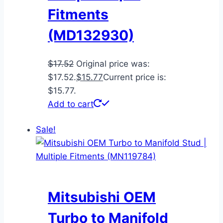
Fitments
(MD132930)
$
17.52
Original price was:
$17.52.
$
15.77
Current price is:
$15.77.
Add to cart
Sale!
Mitsubishi OEM
Turbo to Manifold