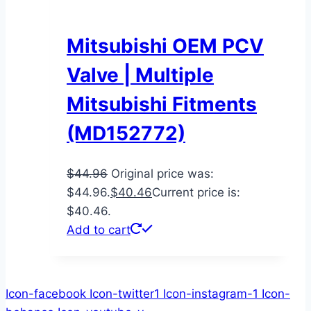
Mitsubishi OEM PCV
Valve | Multiple
Mitsubishi Fitments
(MD152772)
$
44.96
Original price was:
$44.96.
$
40.46
Current price is:
$40.46.
Add to cart
Icon-facebook
Icon-twitter1
Icon-instagram-1
Icon-