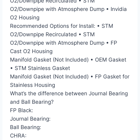
O2/Downpipe Recirculated • STM
O2/Downpipe with Atmosphere Dump • Invidia
O2 Housing
Recommended Options for Install: • STM
O2/Downpipe Recirculated • STM
O2/Downpipe with Atmosphere Dump • FP
Cast O2 Housing
Manifold Gasket (Not Included) • OEM Gasket
• STM Stainless Gasket
Manifold Gasket (Not Included) • FP Gasket for
Stainless Housing
What’s the difference between Journal Bearing
and Ball Bearing?
FP Black:
Journal Bearing:
Ball Bearing:
CHRA: