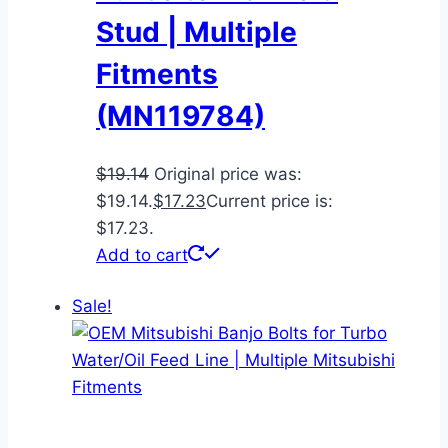
Stud | Multiple
Fitments
(MN119784)
$
19.14
Original price was:
$19.14.
$
17.23
Current price is:
$17.23.
Add to cart
Sale!