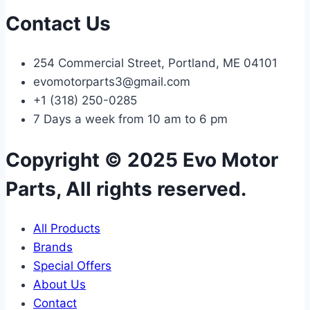
Contact Us
254 Commercial Street, Portland, ME 04101
evomotorparts3@gmail.com
+1 (318) 250-0285
7 Days a week from 10 am to 6 pm
Copyright © 2025 Evo Motor
Parts, All rights reserved.
All Products
Brands
Special Offers
About Us
Contact