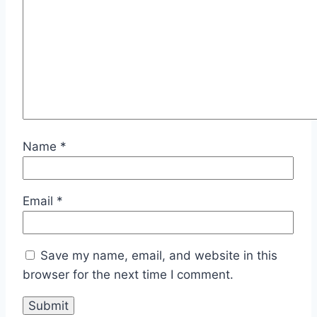
Name
*
Email
*
Save my name, email, and website in this
browser for the next time I comment.