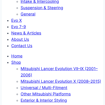
Intake & Intercooling
Suspension & Steering
General
Evo X
Evo 7-9
News & Articles
About Us
Contact Us
Home
Shop
Mitsubishi Lancer Evolution VII–IX (2001–
2006)
Mitsubishi Lancer Evolution X (2008–2015)
Universal / Multi-Fitment
Other Mitsubishi Platforms
Exterior & Interior Styling