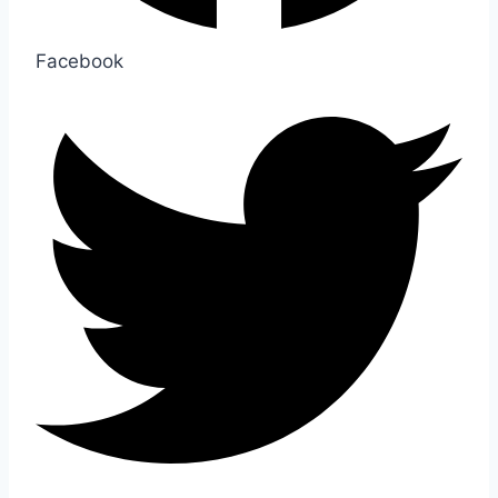
Facebook