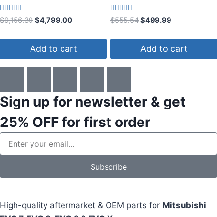
Rated
Rated
$
9,156.39
$
4,799.00
$
555.54
$
499.99
4.14
4.00
out of 5
out of 5
Add to cart
Add to cart
Sign up for newsletter & get
25% OFF
for first order
Subscribe
High-quality aftermarket & OEM parts for
Mitsubishi