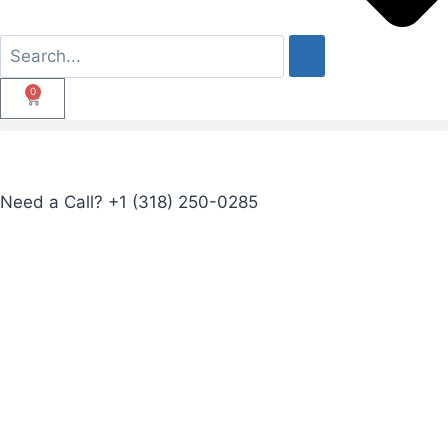
0
Need a Call?
+1 (318) 250-0285