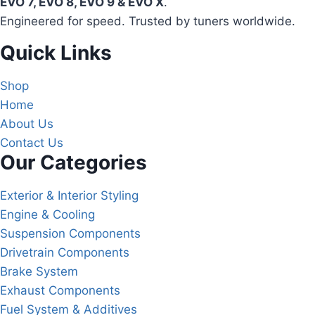
EVO 7, EVO 8, EVO 9 & EVO X
.
Engineered for speed. Trusted by tuners worldwide.
Quick Links
Shop
Home
About Us
Contact Us
Our Categories
Exterior & Interior Styling
Engine & Cooling
Suspension Components
Drivetrain Components
Brake System
Exhaust Components
Fuel System & Additives