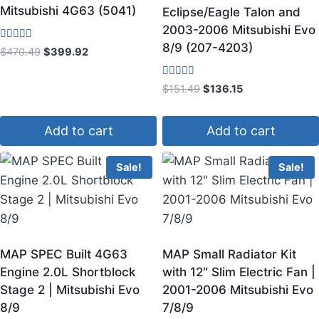
Mitsubishi 4G63 (5041)
Eclipse/Eagle Talon and
2003-2006 Mitsubishi Evo
8/9 (207-4203)
Rated
$
470.49
$
399.92
3.25
out of 5
Rated
$
151.49
$
136.15
4.00
out of 5
Add to cart
Add to cart
Sale!
Sale!
MAP SPEC Built 4G63
MAP Small Radiator Kit
Engine 2.0L Shortblock
with 12″ Slim Electric Fan |
Stage 2 | Mitsubishi Evo
2001-2006 Mitsubishi Evo
8/9
7/8/9