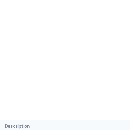
Description