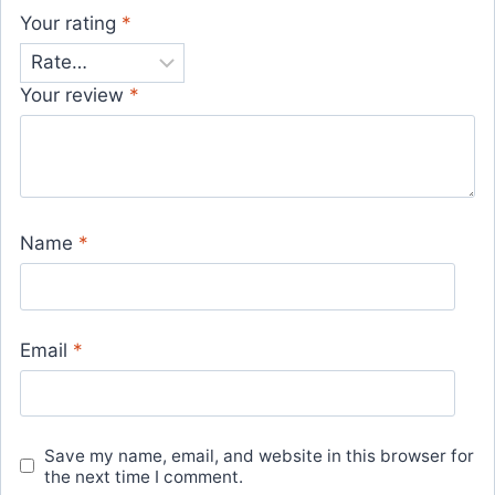
Your rating
*
Your review
*
Name
*
Email
*
Save my name, email, and website in this browser for
the next time I comment.