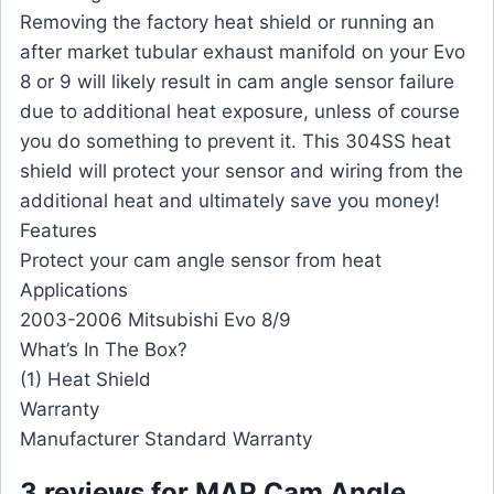
Removing the factory heat shield or running an
after market tubular exhaust manifold on your Evo
8 or 9 will likely result in cam angle sensor failure
due to additional heat exposure, unless of course
you do something to prevent it. This 304SS heat
shield will protect your sensor and wiring from the
additional heat and ultimately save you money!
Features
Protect your cam angle sensor from heat
Applications
2003-2006 Mitsubishi Evo 8/9
What’s In The Box?
(1) Heat Shield
Warranty
Manufacturer Standard Warranty
3 reviews for
MAP Cam Angle