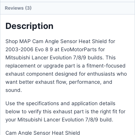
Reviews (3)
Description
Shop MAP Cam Angle Sensor Heat Shield for
2003-2006 Evo 8 9 at EvoMotorParts for
Mitsubishi Lancer Evolution 7/8/9 builds. This
replacement or upgrade part is a fitment-focused
exhaust component designed for enthusiasts who
want better exhaust flow, performance, and
sound.
Use the specifications and application details
below to verify this exhaust part is the right fit for
your Mitsubishi Lancer Evolution 7/8/9 build.
Cam Angle Sensor Heat Shield