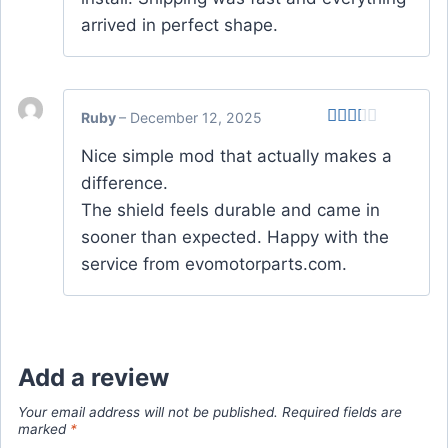
arrived in perfect shape.
Ruby
–
December 12, 2025
Rated
Nice simple mod that actually makes a
2
out
difference.
of 5
The shield feels durable and came in
sooner than expected. Happy with the
service from evomotorparts.com.
Add a review
Your email address will not be published.
Required fields are
marked
*