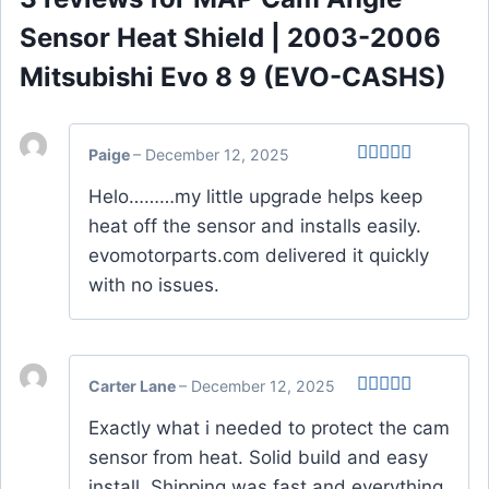
Sensor Heat Shield | 2003-2006
Mitsubishi Evo 8 9 (EVO-CASHS)
Paige
–
December 12, 2025
Rated
4
Helo………my little upgrade helps keep
out of 5
heat off the sensor and installs easily.
evomotorparts.com delivered it quickly
with no issues.
Carter Lane
–
December 12, 2025
Rated
4
Exactly what i needed to protect the cam
out of 5
sensor from heat. Solid build and easy
install. Shipping was fast and everything