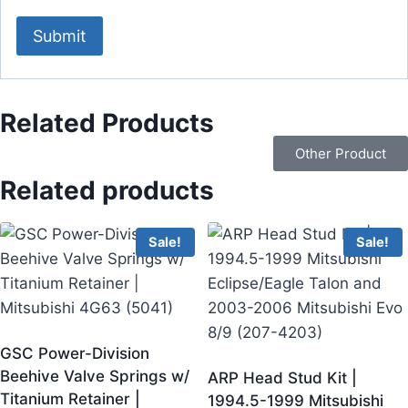
Related Products
Other Product
Related products
Sale!
Sale!
GSC Power-Division
Beehive Valve Springs w/
ARP Head Stud Kit |
Titanium Retainer |
1994.5-1999 Mitsubishi