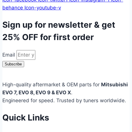
behance
Icon-youtube-v
Sign up for newsletter & get
25% OFF
for first order
Email
Subscribe
High-quality aftermarket & OEM parts for
Mitsubishi
EVO 7, EVO 8, EVO 9 & EVO X
.
Engineered for speed. Trusted by tuners worldwide.
Quick Links