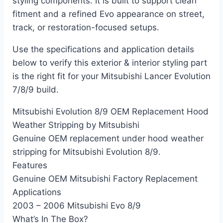
styling components. It is built to support clean
fitment and a refined Evo appearance on street,
track, or restoration-focused setups.
Use the specifications and application details
below to verify this exterior & interior styling part
is the right fit for your Mitsubishi Lancer Evolution
7/8/9 build.
Mitsubishi Evolution 8/9 OEM Replacement Hood
Weather Stripping by Mitsubishi
Genuine OEM replacement under hood weather
stripping for Mitsubishi Evolution 8/9.
Features
Genuine OEM Mitsubishi Factory Replacement
Applications
2003 – 2006 Mitsubishi Evo 8/9
What’s In The Box?