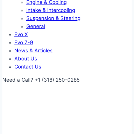
Engine & Cooling
Intake & Intercooling
Suspension & Steering
General
Evo X
Evo 7-9
News & Articles
About Us
Contact Us
Need a Call?
+1 (318) 250-0285