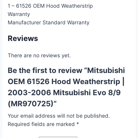
1 – 61526 OEM Hood Weatherstrip
Warranty
Manufacturer Standard Warranty
Reviews
There are no reviews yet.
Be the first to review “Mitsubishi
OEM 61526 Hood Weatherstrip |
2003-2006 Mitsubishi Evo 8/9
(MR970725)”
Your email address will not be published.
Required fields are marked
*