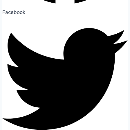
Facebook