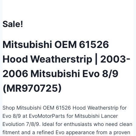
Sale!
Mitsubishi OEM 61526
Hood Weatherstrip | 2003-
2006 Mitsubishi Evo 8/9
(MR970725)
Shop Mitsubishi OEM 61526 Hood Weatherstrip for
Evo 8/9 at EvoMotorParts for Mitsubishi Lancer
Evolution 7/8/9. Ideal for enthusiasts who need clean
fitment and a refined Evo appearance from a proven