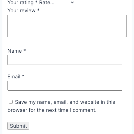
Your rating
*
Your review
*
Name
*
Email
*
Save my name, email, and website in this
browser for the next time I comment.