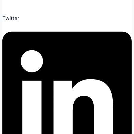
Twitter