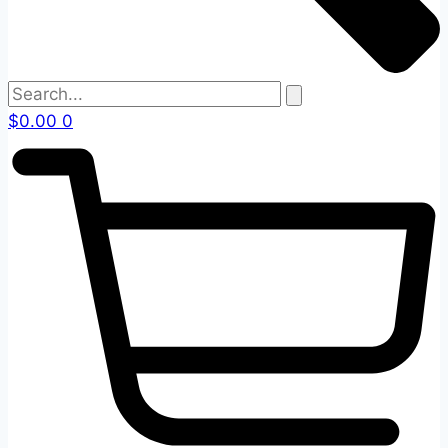
$
0.00
0