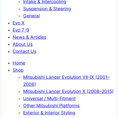
Intake & Intercooling
Suspension & Steering
General
Evo X
Evo 7-9
News & Articles
About Us
Contact Us
Home
Shop
Mitsubishi Lancer Evolution VII–IX (2001–
2006)
Mitsubishi Lancer Evolution X (2008–2015)
Universal / Multi-Fitment
Other Mitsubishi Platforms
Exterior & Interior Styling