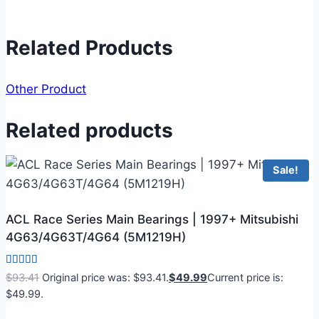
Related Products
Other Product
Related products
Sale!
ACL Race Series Main Bearings | 1997+ Mitsubishi
4G63/4G63T/4G64 (5M1219H)
Rated
$
93.41
Original price was: $93.41.
$
49.99
Current price is:
5.00
$49.99.
out of 5