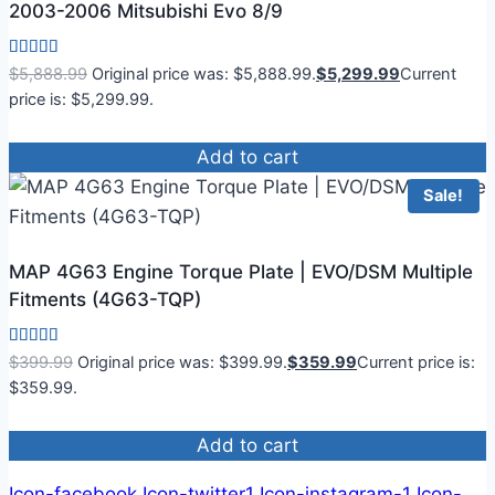
2003-2006 Mitsubishi Evo 8/9
Rated
$
5,888.99
Original price was: $5,888.99.
$
5,299.99
Current
4.83
price is: $5,299.99.
out of 5
Add to cart
Sale!
MAP 4G63 Engine Torque Plate | EVO/DSM Multiple
Fitments (4G63-TQP)
Rated
$
399.99
Original price was: $399.99.
$
359.99
Current price is:
4.50
$359.99.
out of 5
Add to cart
Icon-facebook
Icon-twitter1
Icon-instagram-1
Icon-