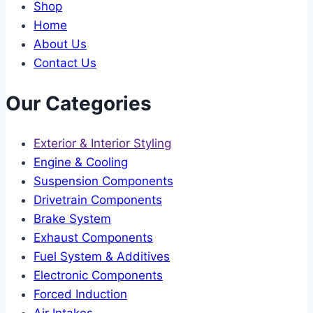
Shop
Home
About Us
Contact Us
Our Categories
Exterior & Interior Styling
Engine & Cooling
Suspension Components
Drivetrain Components
Brake System
Exhaust Components
Fuel System & Additives
Electronic Components
Forced Induction