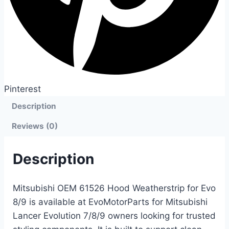
Pinterest
Description
Reviews (0)
Description
Mitsubishi OEM 61526 Hood Weatherstrip for Evo
8/9 is available at EvoMotorParts for Mitsubishi
Lancer Evolution 7/8/9 owners looking for trusted