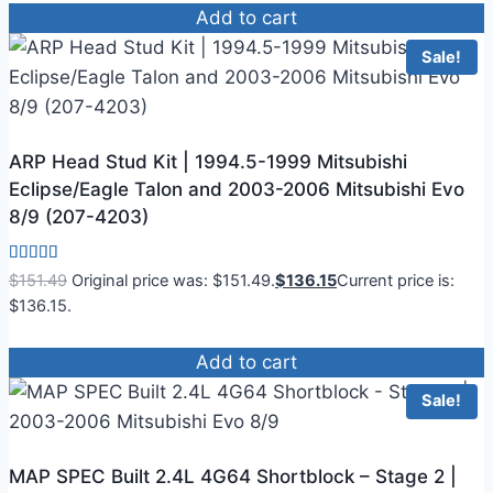
Add to cart
Sale!
ARP Head Stud Kit | 1994.5-1999 Mitsubishi
Eclipse/Eagle Talon and 2003-2006 Mitsubishi Evo
8/9 (207-4203)
Rated
$
151.49
Original price was: $151.49.
$
136.15
Current price is:
4.00
$136.15.
out of 5
Add to cart
Sale!
MAP SPEC Built 2.4L 4G64 Shortblock – Stage 2 |