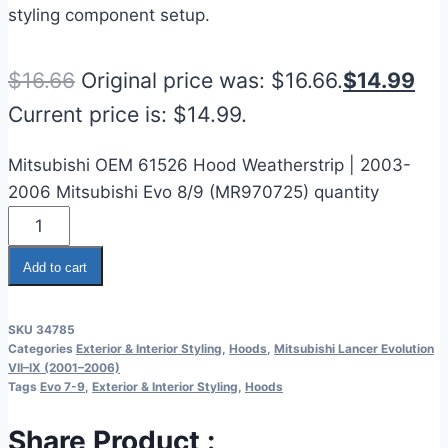
styling component setup.
$
16.66
Original price was: $16.66.
$
14.99
Current price is: $14.99.
Mitsubishi OEM 61526 Hood Weatherstrip | 2003-
2006 Mitsubishi Evo 8/9 (MR970725) quantity
Add to cart
SKU
34785
Categories
Exterior & Interior Styling
,
Hoods
,
Mitsubishi Lancer Evolution
VII–IX (2001–2006)
Tags
Evo 7-9
,
Exterior & Interior Styling
,
Hoods
Share Product :