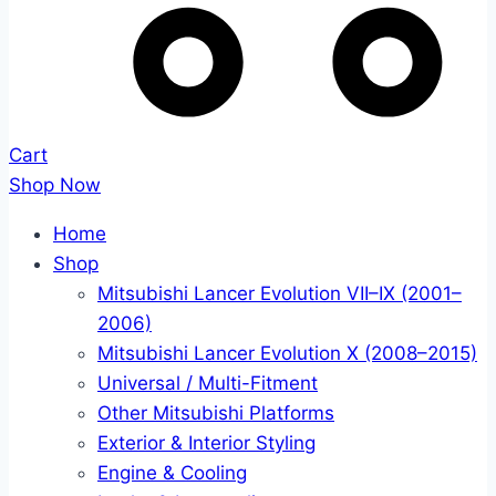
Cart
Shop Now
Home
Shop
Mitsubishi Lancer Evolution VII–IX (2001–
2006)
Mitsubishi Lancer Evolution X (2008–2015)
Universal / Multi-Fitment
Other Mitsubishi Platforms
Exterior & Interior Styling
Engine & Cooling