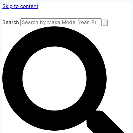
Skip to content
Search