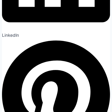
LinkedIn