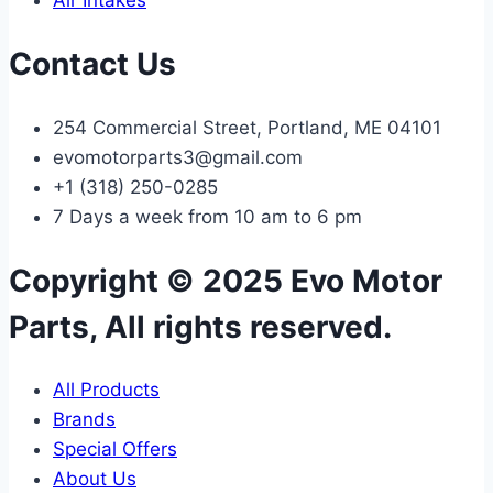
Air Intakes
Contact Us
254 Commercial Street, Portland, ME 04101
evomotorparts3@gmail.com
+1 (318) 250-0285
7 Days a week from 10 am to 6 pm
Copyright © 2025 Evo Motor
Parts, All rights reserved.
All Products
Brands
Special Offers
About Us