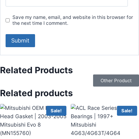
Save my name, email, and website in this browser for
the next time I comment.
Related Products
Other Product
Related products
Sale!
Sale!