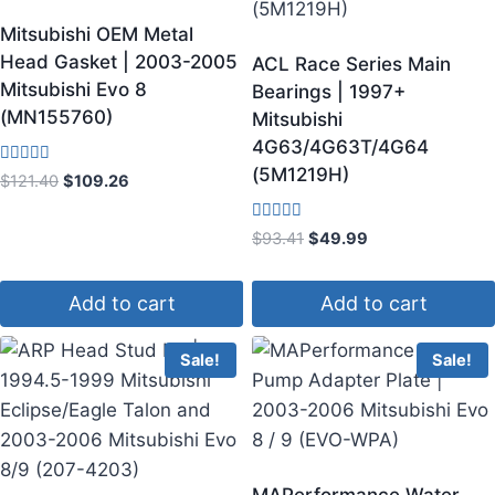
Mitsubishi OEM Metal
Head Gasket | 2003-2005
ACL Race Series Main
Mitsubishi Evo 8
Bearings | 1997+
(MN155760)
Mitsubishi
4G63/4G63T/4G64
(5M1219H)
Rated
$
121.40
$
109.26
4.50
out of 5
Rated
$
93.41
$
49.99
5.00
out of 5
Add to cart
Add to cart
Sale!
Sale!