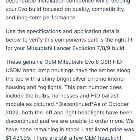
dependable installation confidence while keeping
your Evo build focused on quality, compatibility,
and long-term performance.
Use the specifications and application details
below to verify this components part is the right fit
for your Mitsubishi Lancer Evolution 7/8/9 build.
These genuine OEM Mitsubishi Evo 8 GSR HID
USDM head lamp housings have the amber along
the top with a shiny bright silver chrome interior
housing and fog lights. This part number does
include the bulbs, harnesses and HID ballast
module as pictured.*Discontinued*As of October
2022, both the left and right headlights have been
discontinued and we are unable to order more. We
have none remaining in stock. Last listed price was
$1,431.95. There are still a few OEM headlight