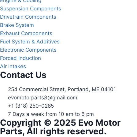
Engine & Cooling
Suspension Components
Drivetrain Components
Brake System
Exhaust Components
Fuel System & Additives
Electronic Components
Forced Induction
Air Intakes
Contact Us
254 Commercial Street, Portland, ME 04101
evomotorparts3@gmail.com
+1 (318) 250-0285
7 Days a week from 10 am to 6 pm
Copyright © 2025 Evo Motor
Parts, All rights reserved.