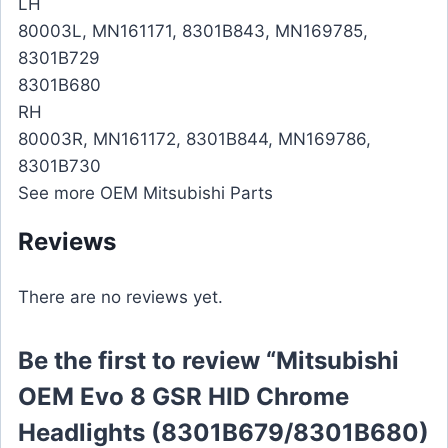
LH
80003L, MN161171, 8301B843, MN169785,
8301B729
8301B680
RH
80003R, MN161172, 8301B844, MN169786,
8301B730
See more OEM Mitsubishi Parts
Reviews
There are no reviews yet.
Be the first to review “Mitsubishi
OEM Evo 8 GSR HID Chrome
Headlights (8301B679/8301B680)