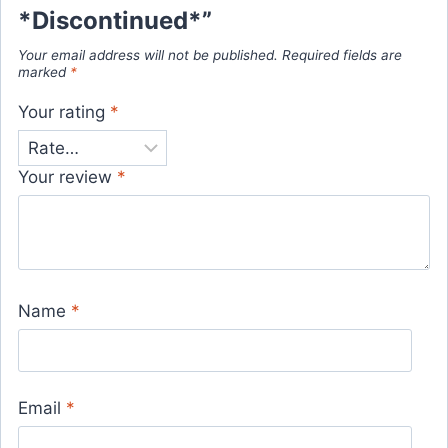
*Discontinued*”
Your email address will not be published.
Required fields are
marked
*
Your rating
*
Your review
*
Name
*
Email
*