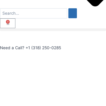
0
Need a Call?
+1 (318) 250-0285