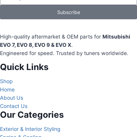
Subscribe
High-quality aftermarket & OEM parts for
Mitsubishi
EVO 7, EVO 8, EVO 9 & EVO X
.
Engineered for speed. Trusted by tuners worldwide.
Quick Links
Shop
Home
About Us
Contact Us
Our Categories
Exterior & Interior Styling