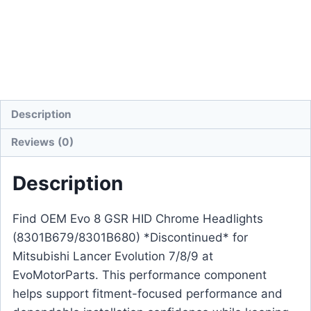
Description
Reviews (0)
Description
Find OEM Evo 8 GSR HID Chrome Headlights
(8301B679/8301B680) *Discontinued* for
Mitsubishi Lancer Evolution 7/8/9 at
EvoMotorParts. This performance component
helps support fitment-focused performance and