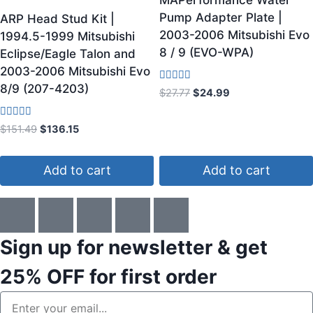
MAPerformance Water
Pump Adapter Plate |
ARP Head Stud Kit |
2003-2006 Mitsubishi Evo
1994.5-1999 Mitsubishi
8 / 9 (EVO-WPA)
Eclipse/Eagle Talon and
2003-2006 Mitsubishi Evo
8/9 (207-4203)
Rated
$
27.77
$
24.99
5.00
out of 5
Rated
$
151.49
$
136.15
4.00
out of 5
Add to cart
Add to cart
Sign up for newsletter & get
25% OFF
for first order