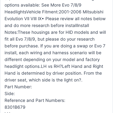
options available: See More Evo 7/8/9
HeadlightsVehicle Fitment:2001-2006 Mitsubishi
Evolution VII VIII IX• Please review all notes below
and do more research before installInstall
Notes:These housings are for HID models and will
fit all Evo 7/8/9, but please do your research
before purchase. If you are doing a swap or Evo 7
install, each wiring and harness scenario will be
different depending on your model and factory
headlight options.LH vs RH?Left Hand and Right
Hand is determined by driver position. From the
driver seat, which side is the light on?.
Part Number:
Side:
Reference and Part Numbers:
8301B679