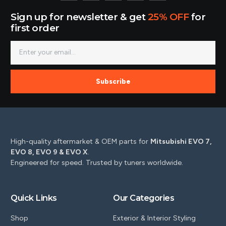
Sign up for newsletter & get
25% OFF
for
first order
Subscribe
High-quality aftermarket & OEM parts for
Mitsubishi EVO 7,
EVO 8, EVO 9 & EVO X
.
Engineered for speed. Trusted by tuners worldwide.
Quick Links
Our Categories
Shop
Exterior & Interior Styling