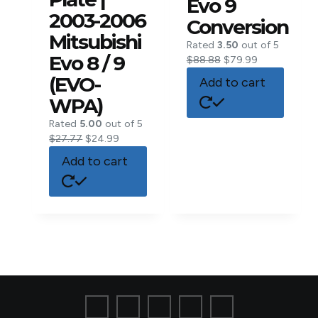
Evo 9
2003-2006
Conversion
Mitsubishi
Rated
3.50
out of 5
Evo 8 / 9
$
88.88
$
79.99
(EVO-
Add to cart
WPA)
Rated
5.00
out of 5
$
27.77
$
24.99
Add to cart