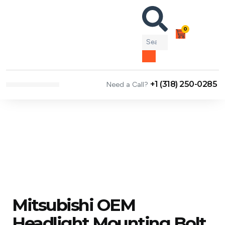
0
+1 (318) 250-0285
Need a Call?
NEWS & ARTICLES
Mitsubishi OEM
Headlight Mounting Bolt