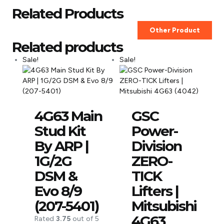
Related Products
Other Product
Related products
Sale!
Sale!
4G63 Main
GSC
Stud Kit
Power-
By ARP |
Division
1G/2G
ZERO-
DSM &
TICK
Evo 8/9
Lifters |
(207-5401)
Mitsubishi
4G63
Rated
3.75
out of 5