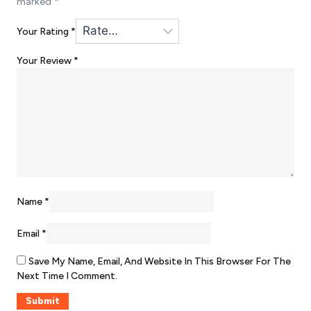
marked
*
Your Rating
*
Your Review
*
Name
*
Email
*
Save My Name, Email, And Website In This Browser For The
Next Time I Comment.