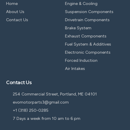
Home
Engine & Cooling
About Us
Suspension Components
Contact Us
Drivetrain Components
Brake System
Exhaust Components
Fuel System & Additives
Electronic Components
Forced Induction
Air Intakes
Contact Us
254 Commercial Street, Portland, ME 04101
evomotorparts3@gmail.com
+1 (318) 250-0285
7 Days a week from 10 am to 6 pm