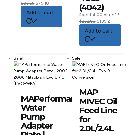
$
83.65
$
75.18
(4042)
Add to cart
Rated
4.00
out of 5
$
222.60
$
189.21
Add to cart
Sale!
Sale!
MAP
MAPerformance
MIVEC Oil
Water
Feed Line
Pump
for
Adapter
2.0L/2.4L
Plate |