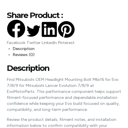
Share Product :
Facebook
Twitter
LinkedIn
Pinterest
Description
Reviews (0)
Description
Find Mitsubishi OEM Headlight Mounting Bolt M6x16 for Evo
7/8/9 for Mitsubishi Lancer Evolution 7/8/9 at
EvoMotorParts. This performance component helps support
fitment-focused performance and dependable installation
confidence while keeping your Evo build focused on quality,
compatibility, and long-term performance.
Review the product details, fitment notes, and installation
information below to confirm compatibility with your