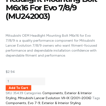
M6x16 For Evo 7/8/9
(MU242003)
Mitsubishi OEM Headlight Mounting Bolt M6x16 for Evo
7/8/9 is a quality performance component for Mitsubishi
Lancer Evolution 7/8/9 owners who want fitment-focused
performance and dependable installation confidence with
dependable fitment and performance.
$
2.94
Add To Cart
SKU
35439
Categories
Components
,
Exterior & Interior
Styling
,
Mitsubishi Lancer Evolution VII–IX (2001–2006)
Tags
Components
,
Evo 7-9
,
Exterior & Interior Styling