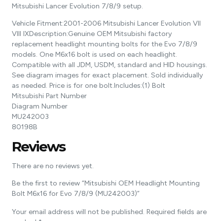
Mitsubishi Lancer Evolution 7/8/9 setup.
Vehicle Fitment:2001-2006 Mitsubishi Lancer Evolution VII
VIII IXDescription:Genuine OEM Mitsubishi factory
replacement headlight mounting bolts for the Evo 7/8/9
models. One M6x16 bolt is used on each headlight.
Compatible with all JDM, USDM, standard and HID housings.
See diagram images for exact placement. Sold individually
as needed. Price is for one bolt.Includes:(1) Bolt
Mitsubishi Part Number
Diagram Number
MU242003
80198B
Reviews
There are no reviews yet.
Be the first to review “Mitsubishi OEM Headlight Mounting
Bolt M6x16 for Evo 7/8/9 (MU242003)”
Your email address will not be published.
Required fields are