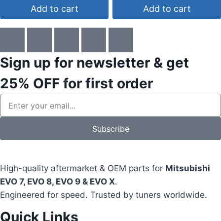
Add to cart
Add to cart
Sign up for newsletter & get
25% OFF
for first order
Subscribe
High-quality aftermarket & OEM parts for
Mitsubishi
EVO 7, EVO 8, EVO 9 & EVO X
.
Engineered for speed. Trusted by tuners worldwide.
Quick Links