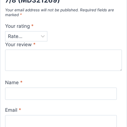
7/8 (MD321269)”
Your email address will not be published.
Required fields are
marked
*
Your rating
*
Your review
*
Name
*
Email
*