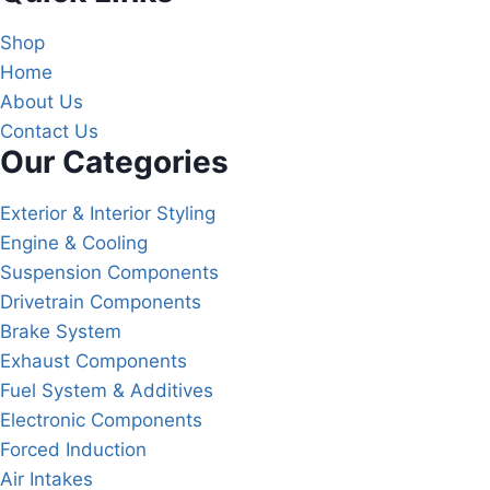
Shop
Home
About Us
Contact Us
Our Categories
Exterior & Interior Styling
Engine & Cooling
Suspension Components
Drivetrain Components
Brake System
Exhaust Components
Fuel System & Additives
Electronic Components
Forced Induction
Air Intakes