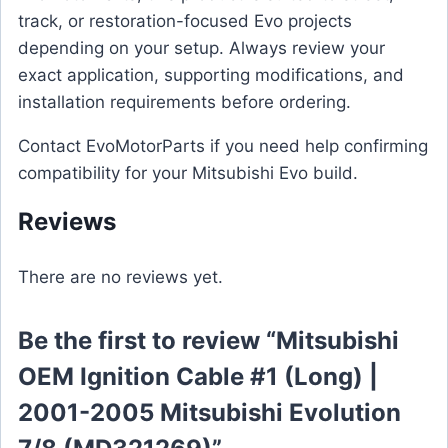
track, or restoration-focused Evo projects
depending on your setup. Always review your
exact application, supporting modifications, and
installation requirements before ordering.
Contact EvoMotorParts if you need help confirming
compatibility for your Mitsubishi Evo build.
Reviews
There are no reviews yet.
Be the first to review “Mitsubishi
OEM Ignition Cable #1 (Long) |
2001-2005 Mitsubishi Evolution