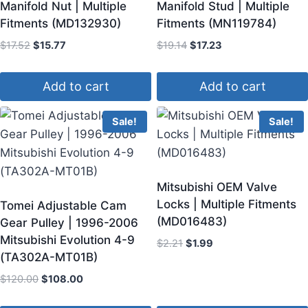
Manifold Nut | Multiple
Manifold Stud | Multiple
Fitments (MD132930)
Fitments (MN119784)
$
17.52
$
15.77
$
19.14
$
17.23
Add to cart
Add to cart
Sale!
Sale!
Mitsubishi OEM Valve
Locks | Multiple Fitments
Tomei Adjustable Cam
(MD016483)
Gear Pulley | 1996-2006
Mitsubishi Evolution 4-9
$
2.21
$
1.99
(TA302A-MT01B)
$
120.00
$
108.00