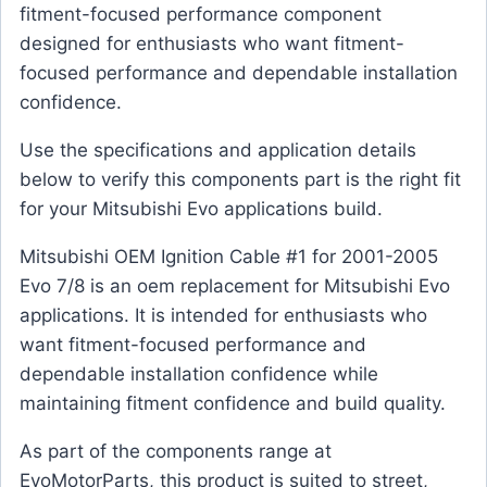
fitment-focused performance component
designed for enthusiasts who want fitment-
focused performance and dependable installation
confidence.
Use the specifications and application details
below to verify this components part is the right fit
for your Mitsubishi Evo applications build.
Mitsubishi OEM Ignition Cable #1 for 2001-2005
Evo 7/8 is an oem replacement for Mitsubishi Evo
applications. It is intended for enthusiasts who
want fitment-focused performance and
dependable installation confidence while
maintaining fitment confidence and build quality.
As part of the components range at
EvoMotorParts, this product is suited to street,