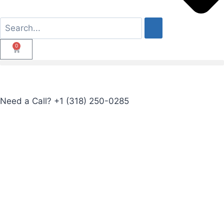
0
Need a Call?
+1 (318) 250-0285