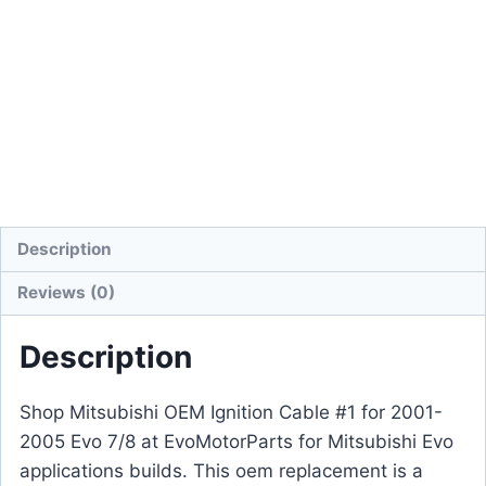
Description
Reviews (0)
Description
Shop Mitsubishi OEM Ignition Cable #1 for 2001-
2005 Evo 7/8 at EvoMotorParts for Mitsubishi Evo
applications builds. This oem replacement is a