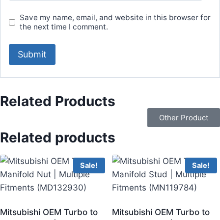
Save my name, email, and website in this browser for
the next time I comment.
Related Products
Other Product
Related products
Sale!
Sale!
Mitsubishi OEM Turbo to
Mitsubishi OEM Turbo to