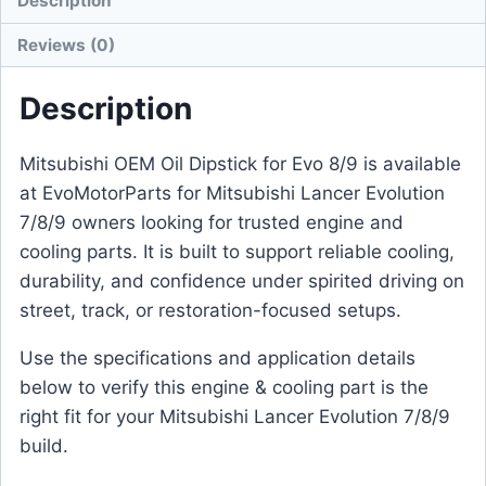
Description
Reviews (0)
Description
Mitsubishi OEM Oil Dipstick for Evo 8/9 is available
at EvoMotorParts for Mitsubishi Lancer Evolution
7/8/9 owners looking for trusted engine and
cooling parts. It is built to support reliable cooling,
durability, and confidence under spirited driving on
street, track, or restoration-focused setups.
Use the specifications and application details
below to verify this engine & cooling part is the
right fit for your Mitsubishi Lancer Evolution 7/8/9
build.