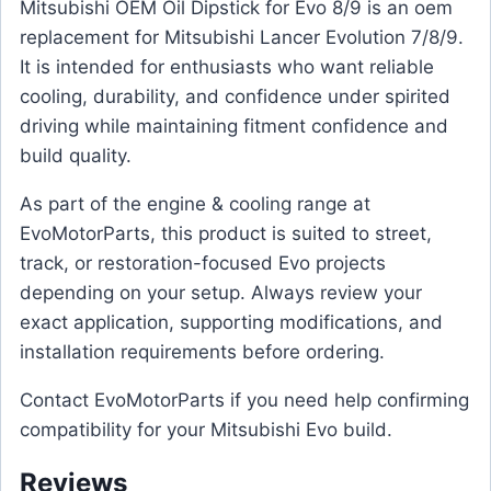
Mitsubishi OEM Oil Dipstick for Evo 8/9 is an oem
replacement for Mitsubishi Lancer Evolution 7/8/9.
It is intended for enthusiasts who want reliable
cooling, durability, and confidence under spirited
driving while maintaining fitment confidence and
build quality.
As part of the engine & cooling range at
EvoMotorParts, this product is suited to street,
track, or restoration-focused Evo projects
depending on your setup. Always review your
exact application, supporting modifications, and
installation requirements before ordering.
Contact EvoMotorParts if you need help confirming
compatibility for your Mitsubishi Evo build.
Reviews