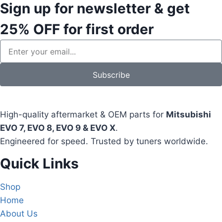
Sign up for newsletter & get
25% OFF
for first order
Subscribe
High-quality aftermarket & OEM parts for
Mitsubishi
EVO 7, EVO 8, EVO 9 & EVO X
.
Engineered for speed. Trusted by tuners worldwide.
Quick Links
Shop
Home
About Us