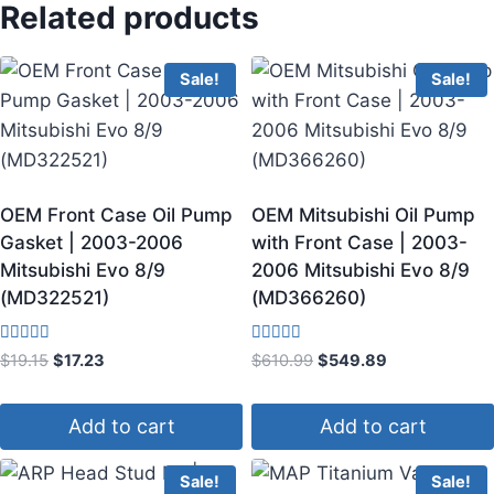
Related products
Sale!
Sale!
OEM Front Case Oil Pump
OEM Mitsubishi Oil Pump
Gasket | 2003-2006
with Front Case | 2003-
Mitsubishi Evo 8/9
2006 Mitsubishi Evo 8/9
(MD322521)
(MD366260)
Rated
Rated
$
19.15
$
17.23
$
610.99
$
549.89
5.00
3.60
out of 5
out of 5
Add to cart
Add to cart
Sale!
Sale!