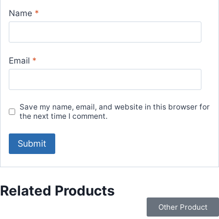
Name
*
Email
*
Save my name, email, and website in this browser for
the next time I comment.
Related Products
Other Product