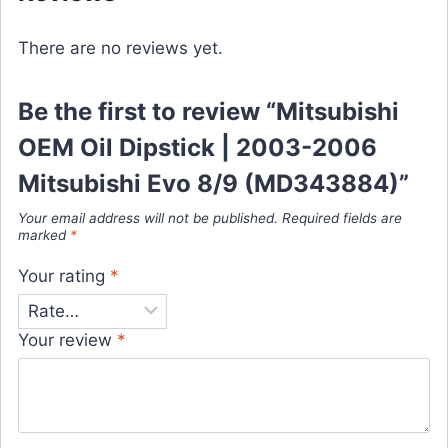
There are no reviews yet.
Be the first to review “Mitsubishi
OEM Oil Dipstick | 2003-2006
Mitsubishi Evo 8/9 (MD343884)”
Your email address will not be published.
Required fields are
marked
*
Your rating
*
Your review
*