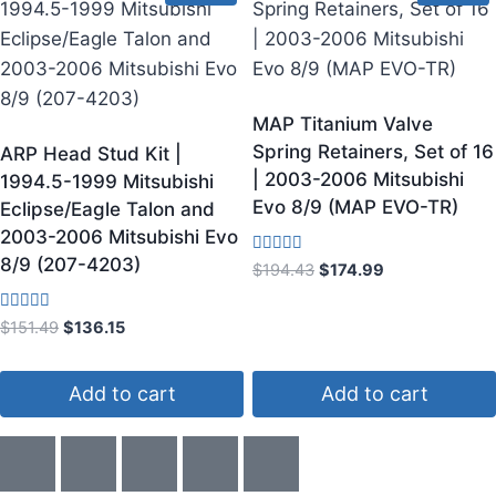
MAP Titanium Valve
Spring Retainers, Set of 16
ARP Head Stud Kit |
| 2003-2006 Mitsubishi
1994.5-1999 Mitsubishi
Evo 8/9 (MAP EVO-TR)
Eclipse/Eagle Talon and
2003-2006 Mitsubishi Evo
8/9 (207-4203)
Rated
$
194.43
$
174.99
3.33
out of 5
Rated
$
151.49
$
136.15
4.00
out of 5
Add to cart
Add to cart