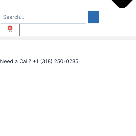
0
Need a Call?
+1 (318) 250-0285