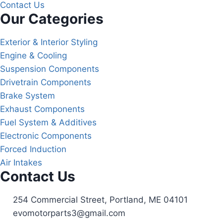
Contact Us
Our Categories
Exterior & Interior Styling
Engine & Cooling
Suspension Components
Drivetrain Components
Brake System
Exhaust Components
Fuel System & Additives
Electronic Components
Forced Induction
Air Intakes
Contact Us
254 Commercial Street, Portland, ME 04101
evomotorparts3@gmail.com