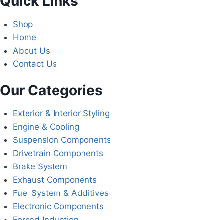
Quick Links
Shop
Home
About Us
Contact Us
Our Categories
Exterior & Interior Styling
Engine & Cooling
Suspension Components
Drivetrain Components
Brake System
Exhaust Components
Fuel System & Additives
Electronic Components
Forced Induction