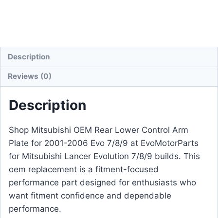
Description
Reviews (0)
Description
Shop Mitsubishi OEM Rear Lower Control Arm
Plate for 2001-2006 Evo 7/8/9 at EvoMotorParts
for Mitsubishi Lancer Evolution 7/8/9 builds. This
oem replacement is a fitment-focused
performance part designed for enthusiasts who
want fitment confidence and dependable
performance.