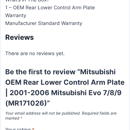
1 – OEM Rear Lower Control Arm Plate
Warranty
Manufacturer Standard Warranty
Reviews
There are no reviews yet.
Be the first to review “Mitsubishi
OEM Rear Lower Control Arm Plate
| 2001-2006 Mitsubishi Evo 7/8/9
(MR171026)”
Your email address will not be published.
Required fields are
marked
*
Your rating
*