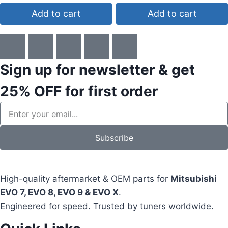
Add to cart
Add to cart
Sign up for newsletter & get
25% OFF
for first order
Subscribe
High-quality aftermarket & OEM parts for
Mitsubishi
EVO 7, EVO 8, EVO 9 & EVO X
.
Engineered for speed. Trusted by tuners worldwide.