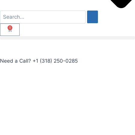
0
Need a Call?
+1 (318) 250-0285