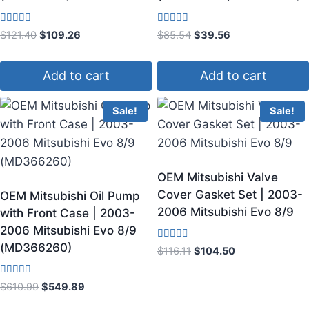
Rated
Rated
$
121.40
$
109.26
$
85.54
$
39.56
4.50
3.80
out of 5
out of 5
Add to cart
Add to cart
Sale!
Sale!
OEM Mitsubishi Valve
Cover Gasket Set | 2003-
OEM Mitsubishi Oil Pump
2006 Mitsubishi Evo 8/9
with Front Case | 2003-
2006 Mitsubishi Evo 8/9
(MD366260)
Rated
$
116.11
$
104.50
3.00
out of
5
Rated
$
610.99
$
549.89
3.60
out of 5