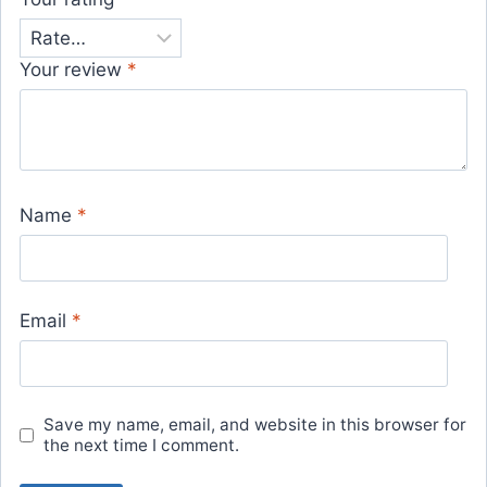
Your review
*
Name
*
Email
*
Save my name, email, and website in this browser for
the next time I comment.