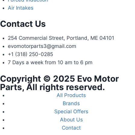
Air Intakes
Contact Us
254 Commercial Street, Portland, ME 04101
evomotorparts3@gmail.com
+1 (318) 250-0285
7 Days a week from 10 am to 6 pm
Copyright © 2025 Evo Motor
Parts, All rights reserved.
All Products
Brands
Special Offers
About Us
Contact