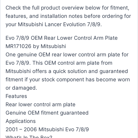
Check the full product overview below for fitment,
features, and installation notes before ordering for
your Mitsubishi Lancer Evolution 7/8/9.
Evo 7/8/9 OEM Rear Lower Control Arm Plate
MR171026 by Mitsubishi
One genuine OEM rear lower control arm plate for
Evo 7/8/9. This OEM control arm plate from
Mitsubishi offers a quick solution and guaranteed
fitment if your stock component has become worn
or damaged.
Features
Rear lower control arm plate
Genuine OEM fitment guaranteed
Applications
2001 – 2006 Mitsubishi Evo 7/8/9
What’s In The Box?