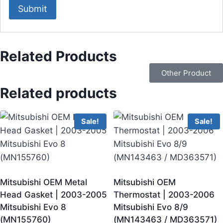
Related Products
Other Product
Related products
Sale!
Sale!
Mitsubishi OEM Metal
Mitsubishi OEM
Head Gasket | 2003-2005
Thermostat | 2003-2006
Mitsubishi Evo 8
Mitsubishi Evo 8/9
(MN155760)
(MN143463 / MD363571)