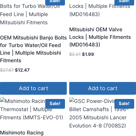
Sale!
Sale!
Mitsubishi OEM Valve
Locks | Multiple Fitments
OEM Mitsubishi Banjo Bolts
(MD016483)
for Turbo Water/Oil Feed
Line | Multiple Mitsubishi
$
2.21
$
1.99
Fitments
$
27.67
$
12.47
Add to cart
Add to cart
Sale!
Sale!
Mishimoto Racing