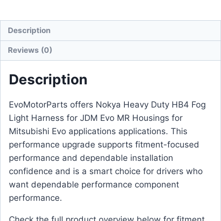
Description
Reviews (0)
Description
EvoMotorParts offers Nokya Heavy Duty HB4 Fog
Light Harness for JDM Evo MR Housings for
Mitsubishi Evo applications applications. This
performance upgrade supports fitment-focused
performance and dependable installation
confidence and is a smart choice for drivers who
want dependable performance component
performance.
Check the full product overview below for fitment,