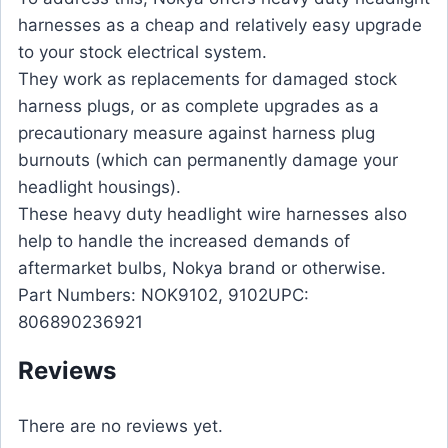
harnesses as a cheap and relatively easy upgrade
to your stock electrical system.
They work as replacements for damaged stock
harness plugs, or as complete upgrades as a
precautionary measure against harness plug
burnouts (which can permanently damage your
headlight housings).
These heavy duty headlight wire harnesses also
help to handle the increased demands of
aftermarket bulbs, Nokya brand or otherwise.
Part Numbers: NOK9102, 9102UPC:
806890236921
Reviews
There are no reviews yet.