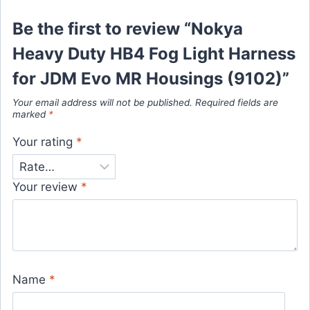
Be the first to review “Nokya
Heavy Duty HB4 Fog Light Harness
for JDM Evo MR Housings (9102)”
Your email address will not be published.
Required fields are
marked
*
Your rating
*
Your review
*
Name
*