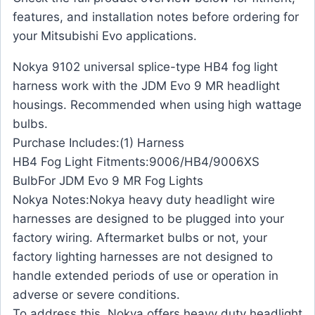
features, and installation notes before ordering for
your Mitsubishi Evo applications.
Nokya 9102 universal splice-type HB4 fog light
harness work with the JDM Evo 9 MR headlight
housings. Recommended when using high wattage
bulbs.
Purchase Includes:(1) Harness
HB4 Fog Light Fitments:9006/HB4/9006XS
BulbFor JDM Evo 9 MR Fog Lights
Nokya Notes:Nokya heavy duty headlight wire
harnesses are designed to be plugged into your
factory wiring. Aftermarket bulbs or not, your
factory lighting harnesses are not designed to
handle extended periods of use or operation in
adverse or severe conditions.
To address this, Nokya offers heavy duty headlight