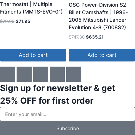
Thermostat | Multiple
GSC Power-Division S2
Fitments (MMTS-EVO-01)
Billet Camshafts | 1996-
2005 Mitsubishi Lancer
$
79.00
$
71.95
Evolution 4-8 (7008S2)
$
747.30
$
635.21
Add to cart
Add to cart
Sign up for newsletter & get
25% OFF
for first order
Subscribe