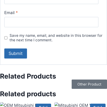
Email
*
Save my name, email, and website in this browser for
the next time I comment.
Related Products
Other Product
Related products