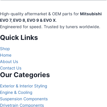
High-quality aftermarket & OEM parts for
Mitsubishi
EVO 7, EVO 8, EVO 9 & EVO X
.
Engineered for speed. Trusted by tuners worldwide.
Quick Links
Shop
Home
About Us
Contact Us
Our Categories
Exterior & Interior Styling
Engine & Cooling
Suspension Components
Drivetrain Components