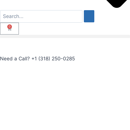
0
Need a Call?
+1 (318) 250-0285