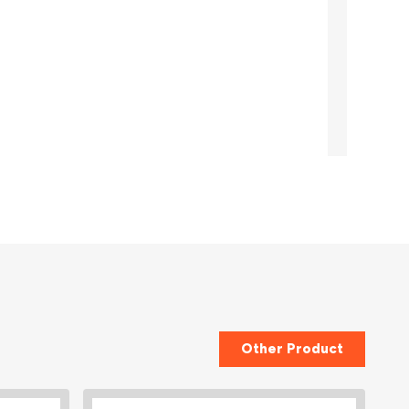
Other Product