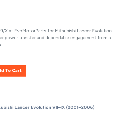
9/X at EvoMotorParts for Mitsubishi Lancer Evolution
nger power transfer and dependable engagement from a
.
dd To Cart
subishi Lancer Evolution VII–IX (2001–2006)