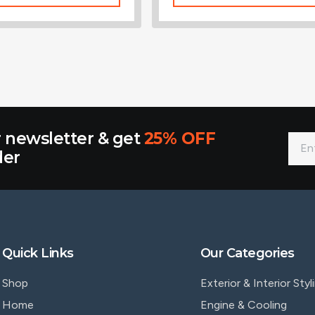
r newsletter & get
25% OFF
der
Quick Links
Our Categories
Shop
Exterior & Interior Styl
Home
Engine & Cooling