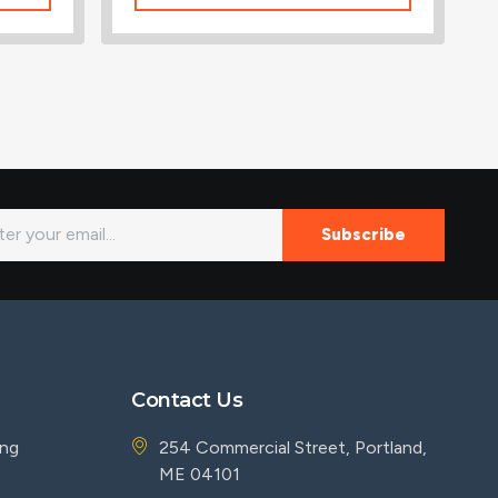
Subscribe
Contact Us
ing
254 Commercial Street, Portland,
ME 04101