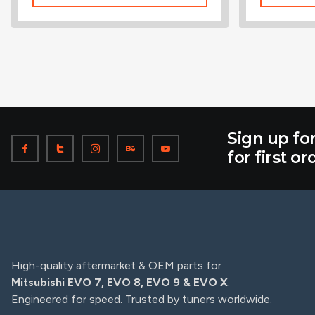
Sign up fo
for first or
High-quality aftermarket & OEM parts for
Mitsubishi EVO 7, EVO 8, EVO 9 & EVO X
.
Engineered for speed. Trusted by tuners worldwide.