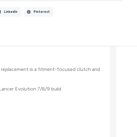
LinkedIn
Pinterest
 replacement is a fitment-focused clutch and
 Lancer Evolution 7/8/9 build.