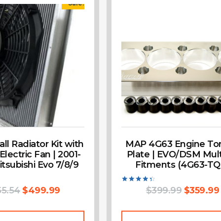
Sale!
l Radiator Kit with
MAP 4G63 Engine To
 Electric Fan | 2001-
Plate | EVO/DSM Mult
tsubishi Evo 7/8/9
Fitments (4G63-TQ
55.54
$
499.99
Rated
$
399.99
$
359.99
4.50
out of 5
Add To Cart
Add To Cart