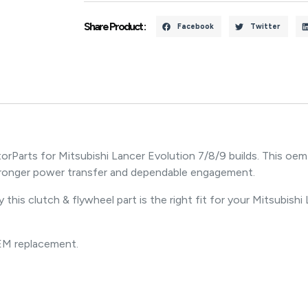
Share Product :
Facebook
Twitter
Parts for Mitsubishi Lancer Evolution 7/8/9 builds. This oem
ronger power transfer and dependable engagement.
 this clutch & flywheel part is the right fit for your Mitsubishi
OEM replacement.