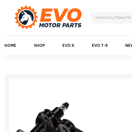
HOME
SHOP
EVO X
EVO 7-9
NE