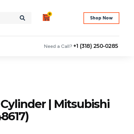
0
Shop Now
+1 (318) 250-0285
Need a Call?
Cylinder | Mitsubishi
8617)