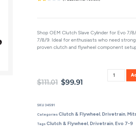
Rated
1
2.00
out
of 5
based
on
Shop OEM Clutch Slave Cylinder for Evo 7/8/
customer
7/8/9. Ideal for enthusiasts who need stro
rating
proven clutch and flywheel component setup
A
$
111.01
$
99.91
SKU
34591
Clutch & Flywheel
Drivetrain
Mit
Categories
,
,
Clutch & Flywheel
Drivetrain
Evo 7-9
Tags
,
,