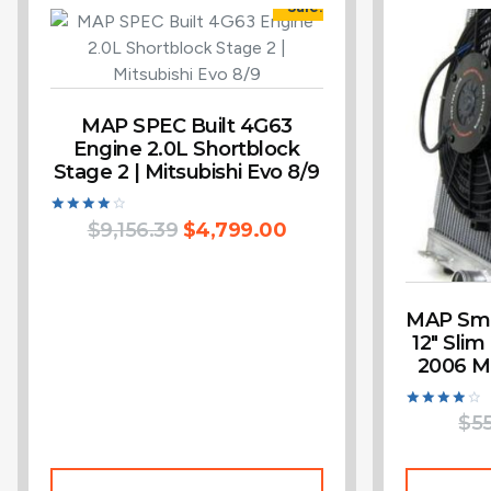
Sale!
MAP SPEC Built 4G63
Engine 2.0L Shortblock
Stage 2 | Mitsubishi Evo 8/9
Rated
$
9,156.39
$
4,799.00
4.14
out of 5
MAP Smal
12″ Slim
2006 Mi
Rated
$
5
4.00
out of 5
Add To Cart