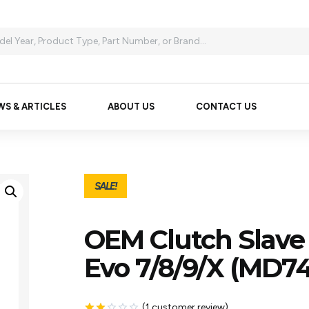
WS & ARTICLES
ABOUT US
CONTACT US
SALE!
OEM Clutch Slave 
Evo 7/8/9/X (MD74
(
1
customer review)