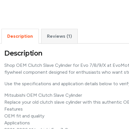
Description
Reviews (1)
Description
Shop OEM Clutch Slave Cylinder for Evo 7/8/9/X at EvoMotor
flywheel component designed for enthusiasts who want st
Use the specifications and application details below to verify
Mitsubishi OEM Clutch Slave Cylinder
Replace your old clutch slave cylinder with this authentic 
Features
OEM fit and quality
Applications