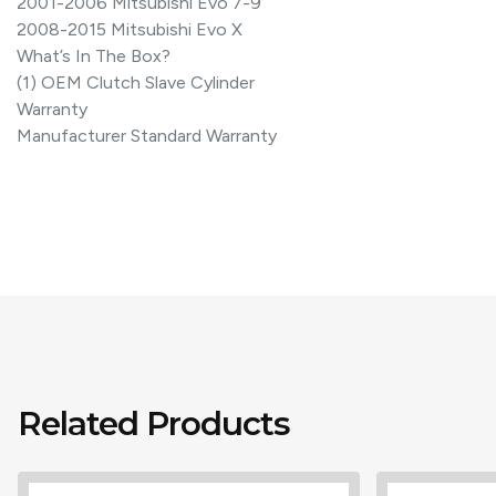
2001-2006 Mitsubishi Evo 7-9
2008-2015 Mitsubishi Evo X
What’s In The Box?
(1) OEM Clutch Slave Cylinder
Warranty
Manufacturer Standard Warranty
Related Products