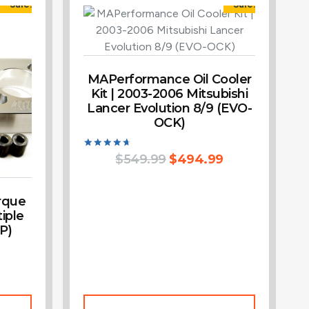
Sale!
Sale!
MAPerformance Oil Cooler
Kit | 2003-2006 Mitsubishi
Lancer Evolution 8/9 (EVO-
OCK)
Rated
$
549.99
$
494.99
4.75
out of 5
rque
iple
P)
Add To Cart