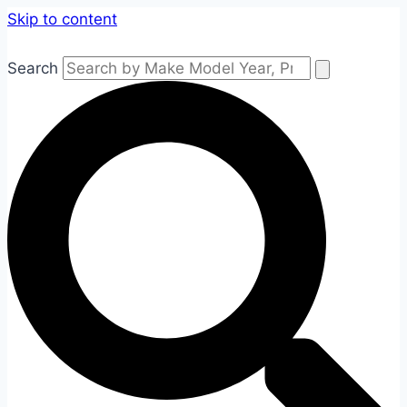
Skip to content
Search