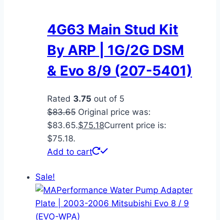
4G63 Main Stud Kit
By ARP | 1G/2G DSM
& Evo 8/9 (207-5401)
Rated
3.75
out of 5
$
83.65
Original price was:
$83.65.
$
75.18
Current price is:
$75.18.
Add to cart
Sale!