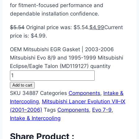
for fitment-focused performance and
dependable installation confidence.
$
5.54
Original price was: $5.54.
$
4.99
Current
price is: $4.99.
OEM Mitsubishi EGR Gasket | 2003-2006
Mitsubishi Evo 8/9 and 1995-1999 Mitsubishi
Eclipse/Eagle Talon (MD119127) quantity
Add to cart
SKU
34887
Categories
Components
,
Intake &
Intercooling
,
Mitsubishi Lancer Evolution VII–IX
(2001–2006)
Tags
Components
,
Evo 7-9
,
Intake & Intercooling
Share Product :