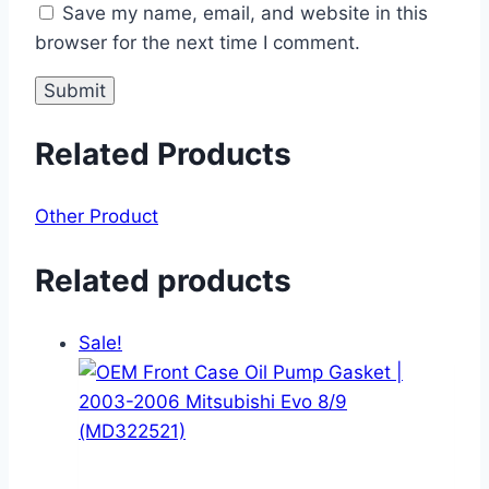
Save my name, email, and website in this
browser for the next time I comment.
Related Products
Other Product
Related products
Sale!