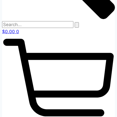
$
0.00
0