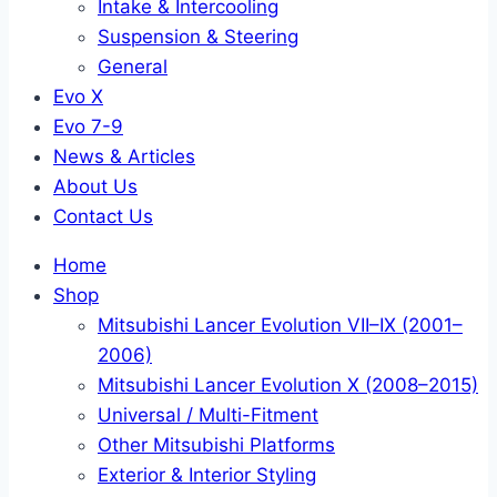
Intake & Intercooling
Suspension & Steering
General
Evo X
Evo 7-9
News & Articles
About Us
Contact Us
Home
Shop
Mitsubishi Lancer Evolution VII–IX (2001–
2006)
Mitsubishi Lancer Evolution X (2008–2015)
Universal / Multi-Fitment
Other Mitsubishi Platforms
Exterior & Interior Styling