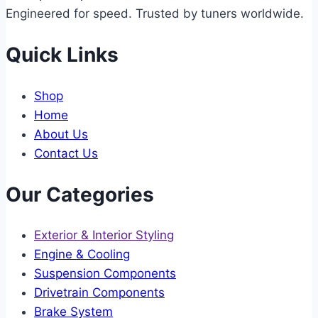
Engineered for speed. Trusted by tuners worldwide.
Quick Links
Shop
Home
About Us
Contact Us
Our Categories
Exterior & Interior Styling
Engine & Cooling
Suspension Components
Drivetrain Components
Brake System