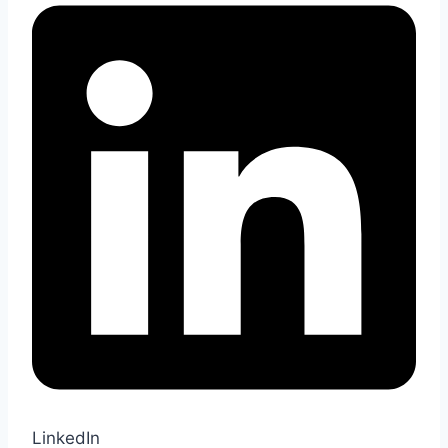
LinkedIn