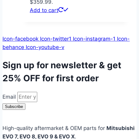
$359.99.
Add to cart
Icon-facebook
Icon-twitter1
Icon-instagram-1
Icon-
behance
Icon-youtube-v
Sign up for newsletter & get
25% OFF
for first order
Email
Subscribe
High-quality aftermarket & OEM parts for
Mitsubishi
EVO 7, EVO 8, EVO 9 & EVO X
.