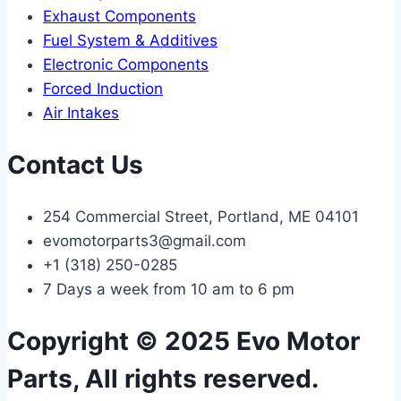
Exhaust Components
Fuel System & Additives
Electronic Components
Forced Induction
Air Intakes
Contact Us
254 Commercial Street, Portland, ME 04101
evomotorparts3@gmail.com
+1 (318) 250-0285
7 Days a week from 10 am to 6 pm
Copyright © 2025 Evo Motor
Parts, All rights reserved.