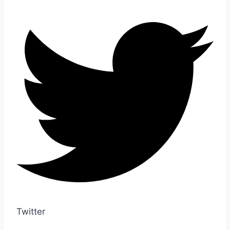
Twitter