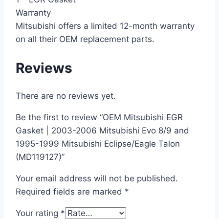
Warranty
Mitsubishi offers a limited 12-month warranty
on all their OEM replacement parts.
Reviews
There are no reviews yet.
Be the first to review “OEM Mitsubishi EGR
Gasket | 2003-2006 Mitsubishi Evo 8/9 and
1995-1999 Mitsubishi Eclipse/Eagle Talon
(MD119127)”
Your email address will not be published.
Required fields are marked
*
Your rating
*