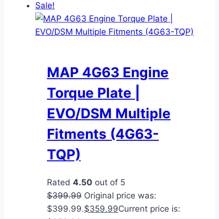
Sale!
MAP 4G63 Engine
Torque Plate |
EVO/DSM Multiple
Fitments (4G63-
TQP)
Rated
4.50
out of 5
$
399.99
Original price was:
$399.99.
$
359.99
Current price is: