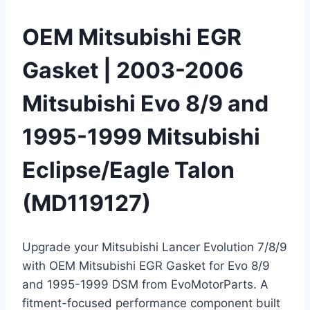
OEM Mitsubishi EGR
Gasket | 2003-2006
Mitsubishi Evo 8/9 and
1995-1999 Mitsubishi
Eclipse/Eagle Talon
(MD119127)
Upgrade your Mitsubishi Lancer Evolution 7/8/9
with OEM Mitsubishi EGR Gasket for Evo 8/9
and 1995-1999 DSM from EvoMotorParts. A
fitment-focused performance component built