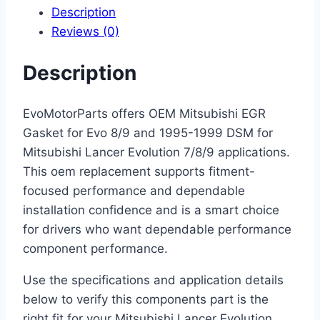
Description
Reviews (0)
Description
EvoMotorParts offers OEM Mitsubishi EGR
Gasket for Evo 8/9 and 1995-1999 DSM for
Mitsubishi Lancer Evolution 7/8/9 applications.
This oem replacement supports fitment-
focused performance and dependable
installation confidence and is a smart choice
for drivers who want dependable performance
component performance.
Use the specifications and application details
below to verify this components part is the
right fit for your Mitsubishi Lancer Evolution