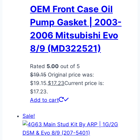
OEM Front Case Oil
Pump Gasket | 2003-
2006 Mitsubishi Evo
8/9 (MD322521)
Rated
5.00
out of 5
$
19.15
Original price was:
$19.15.
$
17.23
Current price is:
$17.23.
Add to cart
Sale!