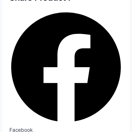
Facebook