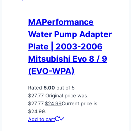
MAPerformance
Water Pump Adapter
Plate | 2003-2006
Mitsubishi Evo 8 / 9
(EVO-WPA)
Rated
5.00
out of 5
$
27.77
Original price was:
$27.77.
$
24.99
Current price is:
$24.99.
Add to cart