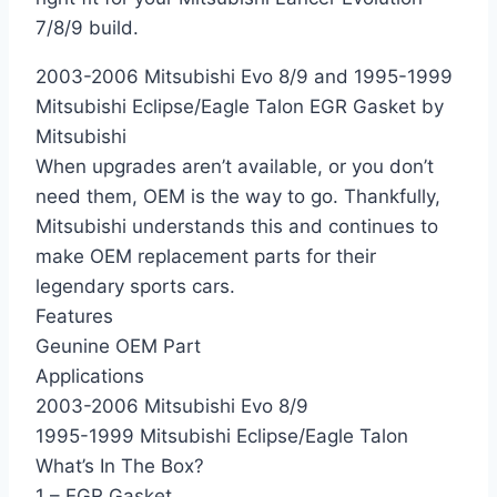
7/8/9 build.
2003-2006 Mitsubishi Evo 8/9 and 1995-1999
Mitsubishi Eclipse/Eagle Talon EGR Gasket by
Mitsubishi
When upgrades aren’t available, or you don’t
need them, OEM is the way to go. Thankfully,
Mitsubishi understands this and continues to
make OEM replacement parts for their
legendary sports cars.
Features
Geunine OEM Part
Applications
2003-2006 Mitsubishi Evo 8/9
1995-1999 Mitsubishi Eclipse/Eagle Talon
What’s In The Box?
1 – EGR Gasket