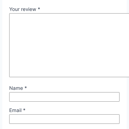
Your review
*
Name
*
Email
*