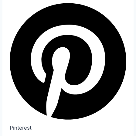
Pinterest