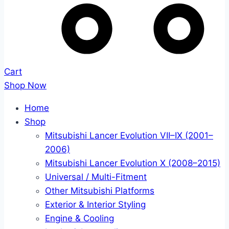
Cart
Shop Now
Home
Shop
Mitsubishi Lancer Evolution VII–IX (2001–
2006)
Mitsubishi Lancer Evolution X (2008–2015)
Universal / Multi-Fitment
Other Mitsubishi Platforms
Exterior & Interior Styling
Engine & Cooling