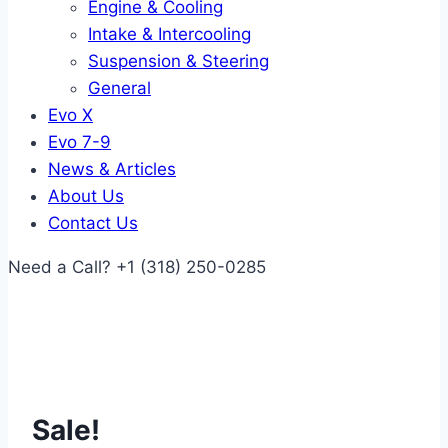
Engine & Cooling
Intake & Intercooling
Suspension & Steering
General
Evo X
Evo 7-9
News & Articles
About Us
Contact Us
Need a Call?
+1 (318) 250-0285
Sale!