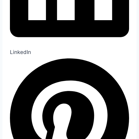
LinkedIn