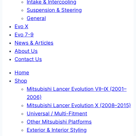
Intake & Intercooling
Suspension & Steering
General
Evo X
Evo 7-9
News & Articles
About Us
Contact Us
Home
Shop
Mitsubishi Lancer Evolution VII–IX (2001–
2006)
Mitsubishi Lancer Evolution X (2008–2015)
Universal / Multi-Fitment
Other Mitsubishi Platforms
Exterior & Interior Styling