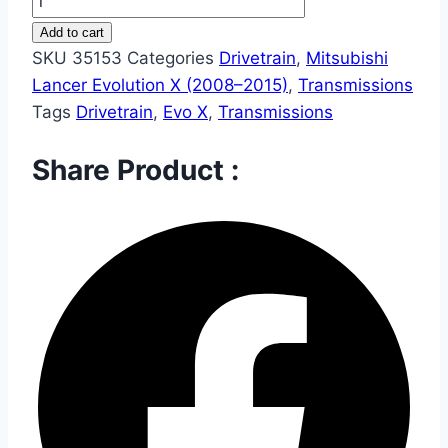
Add to cart
SKU
35153
Categories
Drivetrain
,
Mitsubishi
Lancer Evolution X (2008–2015)
,
Transmissions
Tags
Drivetrain
,
Evo X
,
Transmissions
Share Product :