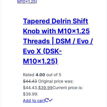
Tapered Delrin Shift
Knob with M10x1.25
Threads | DSM / Evo /
Evo X (DSK-
M10x1.25)
Rated
4.00
out of 5
$
44.43
Original price was:
$44.43.
$
39.99
Current price is:
$39.99.
Add to cart