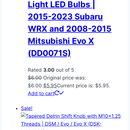
Light LED Bulbs |
2015-2023 Subaru
WRX and 2008-2015
Mitsubishi Evo X
(DD0071S)
Rated
3.00
out of 5
$
6.00
Original price was:
$6.00.
$
5.95
Current price is: $5.95.
Add to cart
Sale!