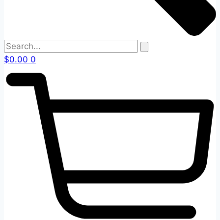
$
0.00
0