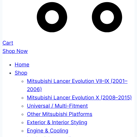
Cart
Shop Now
Home
Shop
Mitsubishi Lancer Evolution VII–IX (2001–
2006)
Mitsubishi Lancer Evolution X (2008–2015)
Universal / Multi-Fitment
Other Mitsubishi Platforms
Exterior & Interior Styling
Engine & Cooling