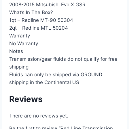
2008-2015 Mitsubishi Evo X GSR
What’s In The Box?
1qt – Redline MT-90 50304
2qt – Redline MTL 50204
Warranty
No Warranty
Notes
Transmission/gear fluids do not qualify for free
shipping
Fluids can only be shipped via GROUND
shipping in the Continental US
Reviews
There are no reviews yet.
Be the first to review “Red Line Transmission