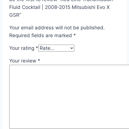
Fluid Cocktail | 2008-2015 Mitsubishi Evo X
GSR”
Your email address will not be published.
Required fields are marked
*
Your rating
*
Your review
*