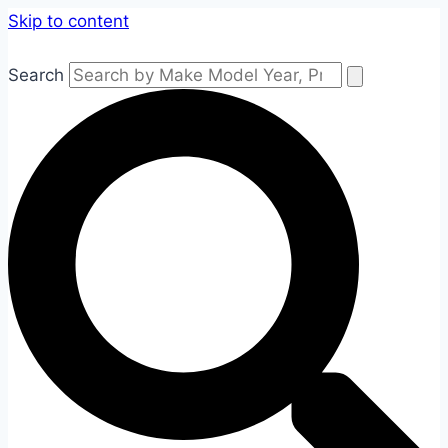
Skip to content
Search