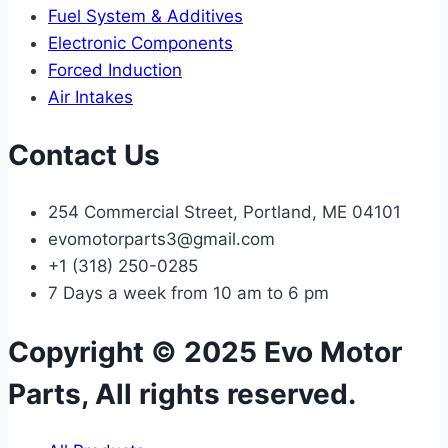
Fuel System & Additives
Electronic Components
Forced Induction
Air Intakes
Contact Us
254 Commercial Street, Portland, ME 04101
evomotorparts3@gmail.com
+1 (318) 250-0285
7 Days a week from 10 am to 6 pm
Copyright © 2025 Evo Motor
Parts, All rights reserved.