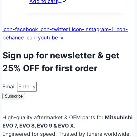
Add to cart
Icon-facebook
Icon-twitter1
Icon-instagram-1
Icon-
behance
Icon-youtube-v
Sign up for newsletter & get
25% OFF
for first order
Email
Subscribe
High-quality aftermarket & OEM parts for
Mitsubishi
EVO 7, EVO 8, EVO 9 & EVO X
.
Engineered for speed. Trusted by tuners worldwide.