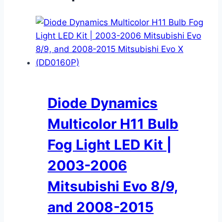
Diode Dynamics
Multicolor H11 Bulb
Fog Light LED Kit |
2003-2006
Mitsubishi Evo 8/9,
and 2008-2015