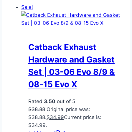
Sale!
Catback Exhaust
Hardware and Gasket
Set | 03-06 Evo 8/9 &
08-15 Evo X
Rated
3.50
out of 5
$
38.88
Original price was:
$38.88.
$
34.99
Current price is:
$34.99.