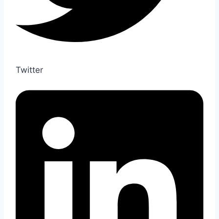
Twitter