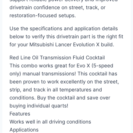
drivetrain confidence on street, track, or
restoration-focused setups.
Use the specifications and application details
below to verify this drivetrain part is the right fit
for your Mitsubishi Lancer Evolution X build.
Red Line Oil Transmission Fluid Cocktail
This combo works great for Evo X (5-speed
only) manual transmissions! This cocktail has
been proven to work excellently on the street,
strip, and track in all temperatures and
conditions. Buy the cocktail and save over
buying individual quarts!
Features
Works well in all driving conditions
Applications