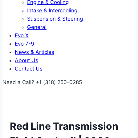
Engine & Cooling
Intake & Intercooling
Suspension & Steering
General
Evo X
Evo 7-9
News & Articles
About Us
Contact Us
Need a Call?
+1 (318) 250-0285
Red Line Transmission