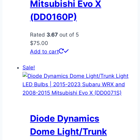
Mitsubishi Evo X
(DD0160P)
Rated
3.67
out of 5
$
75.00
Add to cart
Sale!
Diode Dynamics
Dome Light/Trunk