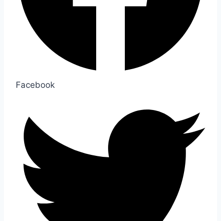
Facebook