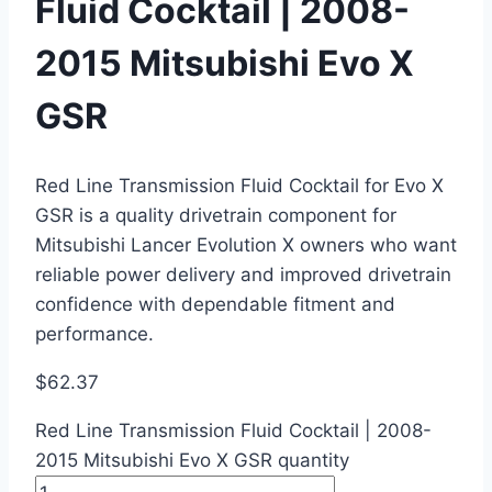
Fluid Cocktail | 2008-
2015 Mitsubishi Evo X
GSR
Red Line Transmission Fluid Cocktail for Evo X
GSR is a quality drivetrain component for
Mitsubishi Lancer Evolution X owners who want
reliable power delivery and improved drivetrain
confidence with dependable fitment and
performance.
$
62.37
Red Line Transmission Fluid Cocktail | 2008-
2015 Mitsubishi Evo X GSR quantity