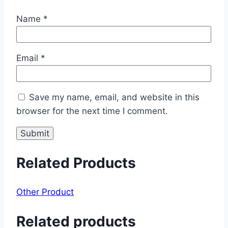
Name
*
Email
*
Save my name, email, and website in this
browser for the next time I comment.
Related Products
Other Product
Related products