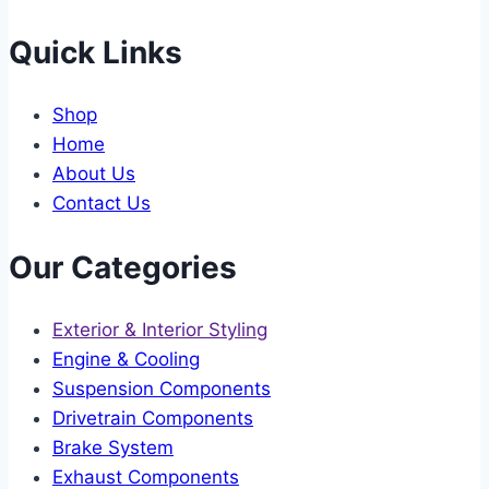
Quick Links
Shop
Home
About Us
Contact Us
Our Categories
Exterior & Interior Styling
Engine & Cooling
Suspension Components
Drivetrain Components
Brake System
Exhaust Components