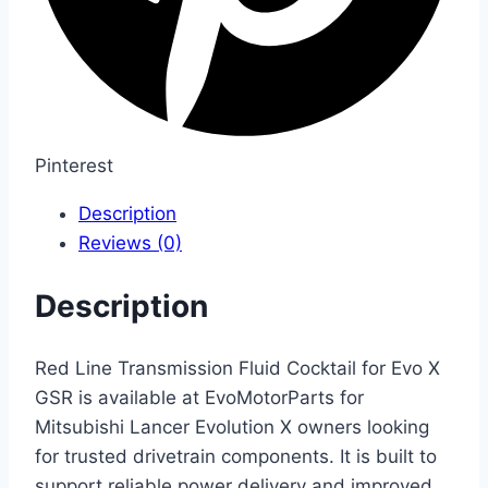
Pinterest
Description
Reviews (0)
Description
Red Line Transmission Fluid Cocktail for Evo X
GSR is available at EvoMotorParts for
Mitsubishi Lancer Evolution X owners looking
for trusted drivetrain components. It is built to
support reliable power delivery and improved